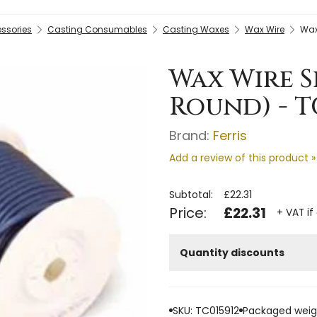
essories
Casting Consumables
Casting Waxes
Wax Wire
Wax
Wax Wire S
Round) - T
Brand:
Ferris
Add a review of this product »
Subtotal:
£22.31
Price:
£22.31
+ VAT if
Quantity discounts
SKU: TC015912
Packaged weigh