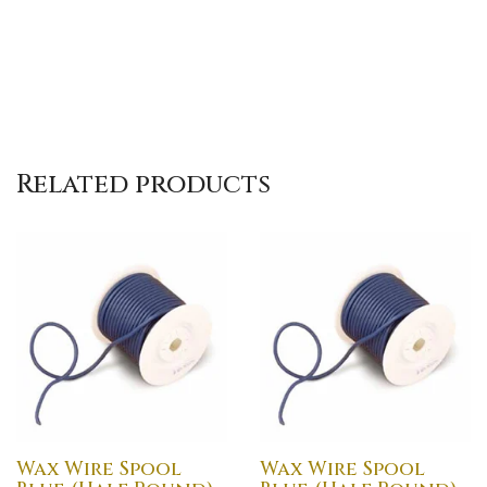
Related products
Wax Wire Spool
Wax Wire Spool