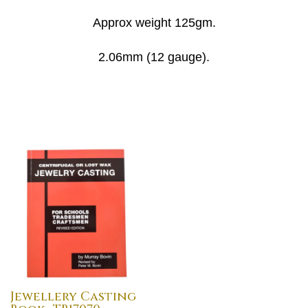
Approx weight 125gm.
2.06mm (12 gauge).
Jewellery Casting