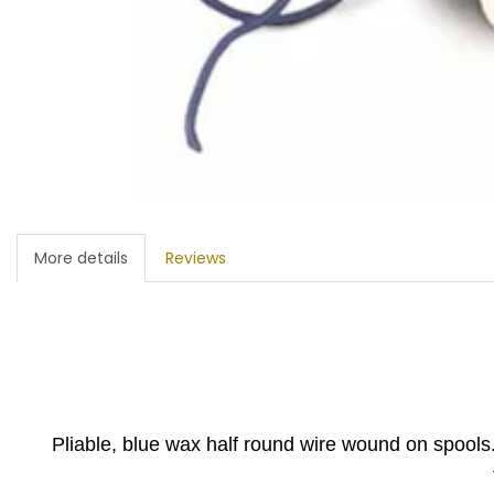
More details
Reviews
Pliable, blue wax half round wire wound on spools