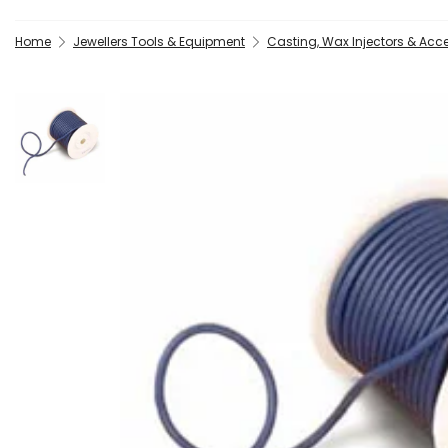
Home
Jewellers Tools & Equipment
Casting, Wax Injectors & Acc