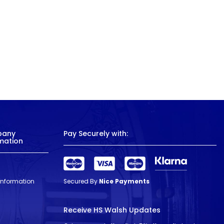
pany
Pay Securely with:
mation
 Information
Secured By
Nice Payments
Receive HS Walsh Updates