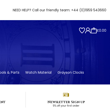
NEED HELP? Call our friendly team:
+44 (0)1959 543660
£0.00
ols & Parts
Watch Material
Grayson Clocks
ent
Newsletter Sign up
5% off your first order