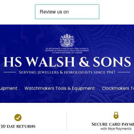
quipment
Watchmakers Tools & Equipment
Clockmakers To
Secure card paym
30 day returns
with Nice Payments