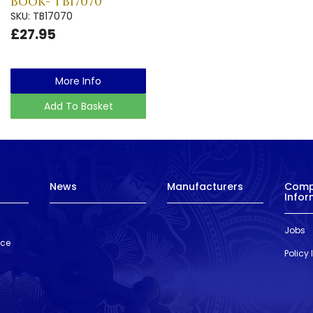
Book- TB17070
SKU: TB17070
£27.95
More Info
Add To Basket
News
Manufacturers
Com
Infor
Jobs
nce
Policy