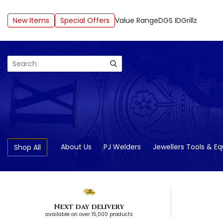
New Items
Special Offers
Value Range
DGS ID
Grillz
Search
About Us
PJ Welders
Jewellers Tools & E
Shop All
Next day delivery
available on over 15,000 products