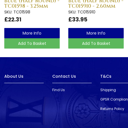
Blue (Half Round) -
Blue (Half Round) -
TC01598 - 3.25mm
TC015910 - 2.60mm
SKU: TC01598
SKU: TC015910
£22.31
£33.95
More Info
More Info
Add To Basket
Add To Basket
About Us
Contact Us
T&Cs
Find Us
Shipping
GPSR Complia
Returns Policy