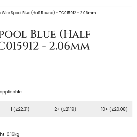
 Wire Spool Blue (Half Round) - TC015912 - 2.06mm
pool Blue (Half
C015912 - 2.06mm
 applicable
1 (£22.31)
2+ (£21.19)
10+ (£20.08)
t: 0.16kg