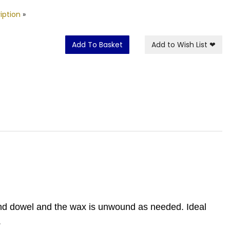
iption
»
Add To Basket
Add to Wish List
❤
ound dowel and the wax is unwound as needed. Ideal
.