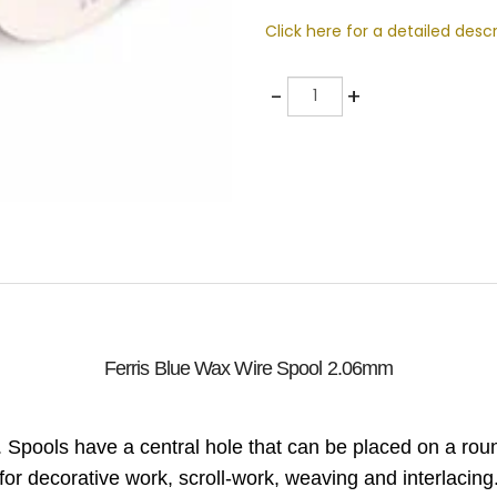
Click here for a detailed descr
Quantity
-
+
Ferris Blue Wax Wire Spool 2.06mm
. Spools have a central hole that can be placed on a r
for decorative work, scroll-work, weaving and interlacing