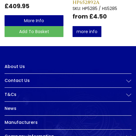
HP652892A
£409.95
SKU: HP5285 / HS5285
from £4.50
More Info
Add To Basket
more info
About Us
Contact Us
T&Cs
News
Manufacturers