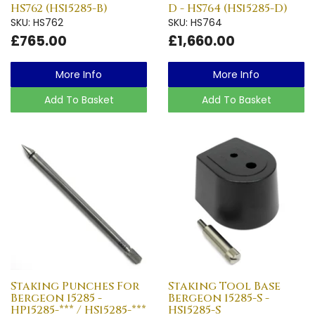
HS762 (HS15285-B)
D - HS764 (HS15285-D)
SKU: HS762
SKU: HS764
£765.00
£1,660.00
More Info
More Info
Add To Basket
Add To Basket
Staking Punches For
Staking Tool Base
Bergeon 15285 -
Bergeon 15285-S -
HP15285-*** / HS15285-***
HS15285-S