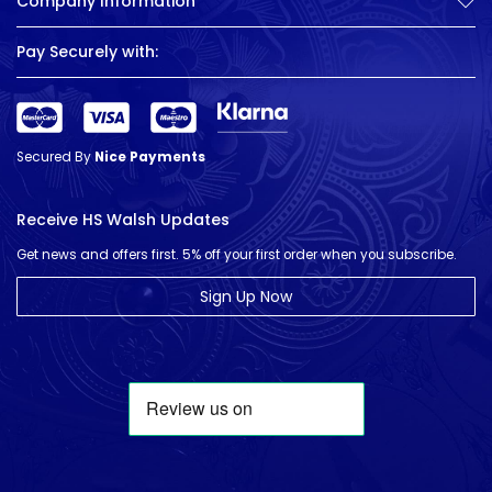
Company Information
Pay Securely with:
Secured By
Nice Payments
Receive HS Walsh Updates
Get news and offers first. 5% off your first order when you subscribe.
Sign Up Now