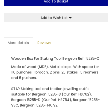
Add To Basket
Add to Wish List
❤
More details
Reviews
Wooden Box For Staking Tool Bergeon Ref. 15285-C
Made of wood (MDF). Metal clasps. With space for
116 punches, 1 broach, 2 pins, 25 stakes, 15 reamers
and 6 pushers.
STAR Staking tool and friction jewelling outfit
suitable for Bergeon 15285-B (Our Ref. HS762),
Bergeon 15285-D (Our Ref. HS764), Bergeon 15285-
93C, Bergeon 15285-140.92