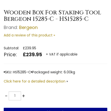
Wooden ​Box For Staking Tool
Bergeon 15285-C - HS15285-C
Brand:
Bergeon
Add a review of this product »
Subtotal:
£239.95
Price:
£239.95
+ VAT if applicable
SKU: HS15285-C
Packaged weight: 6.00kg
Click here for a detailed description
»
Quantity
-
+