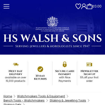
£0.00
Next day
Secure card
Newsletter
delivery
payment
Sign up
30 day
available on over
with Nice
5% off your first
returns
15,000 products
Payments
order
Home
Watchmakers Tools & Equipment
Bench Tools - Watchmakers
Staking & Jewelling Tools
Staking Sets