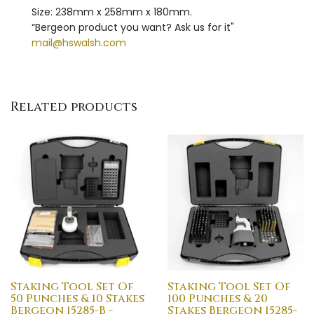
Size: 238mm x 258mm x 180mm.
“Bergeon product you want? Ask us for it"
mail@hswalsh.com
Related products
Staking Tool Set Of
Staking Tool Set Of
50 Punches & 10 Stakes
100 Punches & 20
Bergeon 15285-B -
Stakes Bergeon 15285-