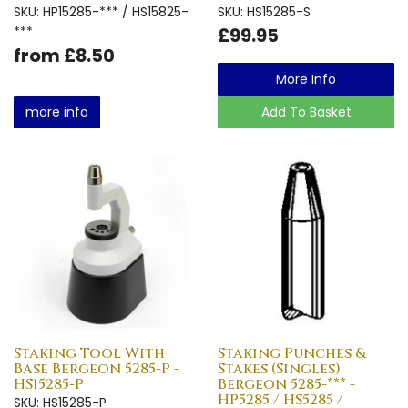
SKU: HP15285-*** / HS15825-
SKU: HS15285-S
***
£99.95
from £8.50
More Info
more info
Add To Basket
Staking Tool With
Staking Punches &
Base Bergeon 5285-P -
Stakes (Singles)
HS15285-P
Bergeon 5285-*** -
HP5285 / HS5285 /
SKU: HS15285-P