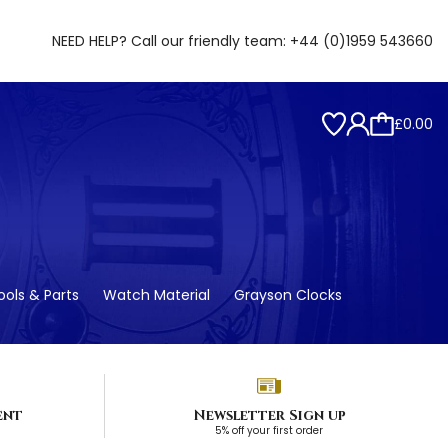
NEED HELP? Call our friendly team:
+44 (0)1959 543660
£0.00
ols & Parts
Watch Material
Grayson Clocks
ent
Newsletter Sign up
5% off your first order