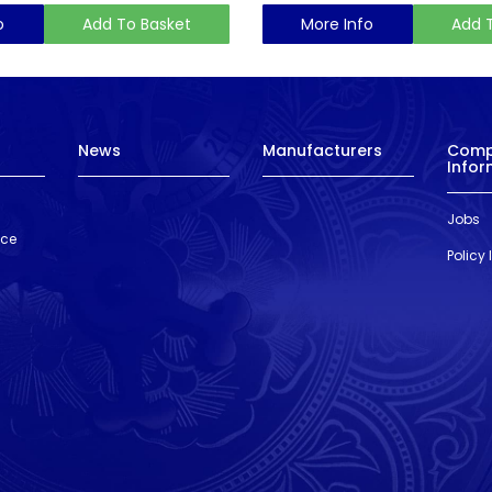
o
Add To Basket
More Info
Add 
News
Manufacturers
Com
Infor
Jobs
nce
Policy