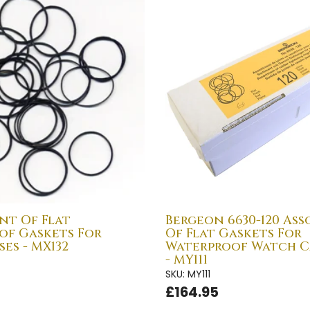
nt Of Flat
Bergeon 6630-120 As
of Gaskets For
Of Flat Gaskets For
es - MX132
Waterproof Watch C
- MY111
SKU: MY111
£164.95