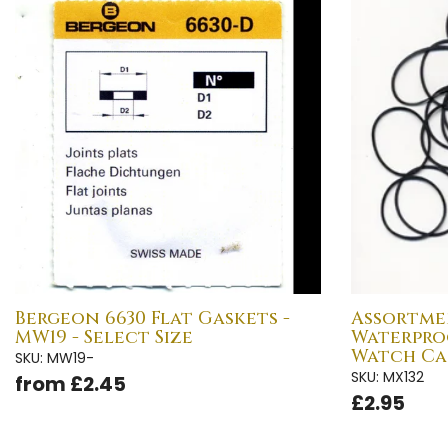
Bergeon 6630 Flat Gaskets -
Assortme
MW19 - Select Size
Waterpro
Watch Cas
SKU: MW19-
SKU: MX132
from £2.45
£2.95