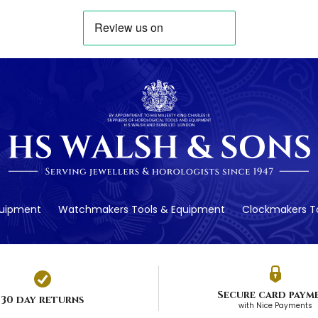
quipment
Watchmakers Tools & Equipment
Clockmakers To
Secure card paym
30 day returns
with Nice Payments