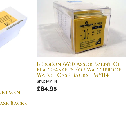
Bergeon 6630 Assortment Of
Flat Gaskets For Waterproof
Watch Case Backs - MY114
SKU: MY114
£84.95
sortment
ase Backs