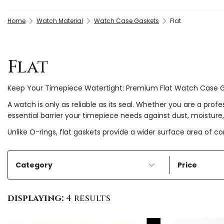
Home
Watch Material
Watch Case Gaskets
Flat
Flat
Keep Your Timepiece Watertight: Premium Flat Watch Case 
A watch is only as reliable as its seal. Whether you are a pro
essential barrier your timepiece needs against dust, moisture,
Unlike O-rings, flat gaskets provide a wider surface area of c
Category
Price
displaying:
4 results