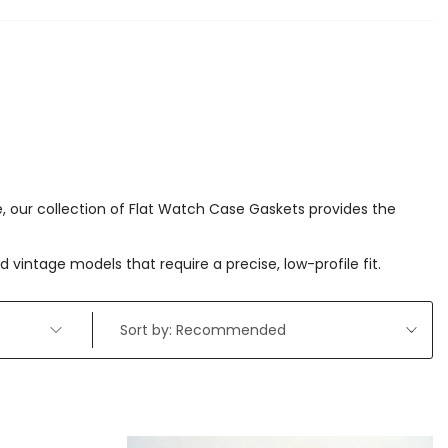
ce, our collection of Flat Watch Case Gaskets provides the
vintage models that require a precise, low-profile fit.