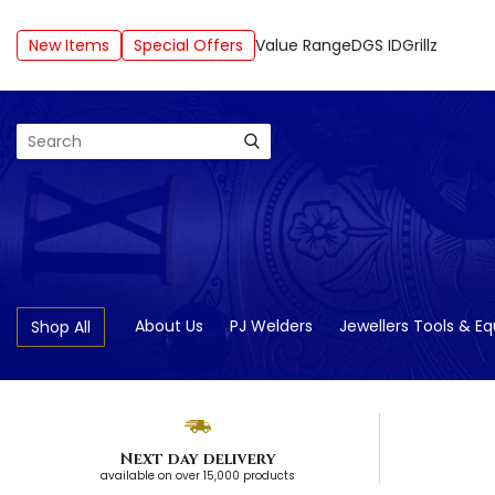
New Items
Special Offers
Value Range
DGS ID
Grillz
Search
About Us
PJ Welders
Jewellers Tools & E
Shop All
Next day delivery
available on over 15,000 products