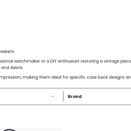
Gaskets
fessional watchmaker or a DIY enthusiast restoring a vintage pie
 and debris.
ompression, making them ideal for specific case back designs and 
Brand