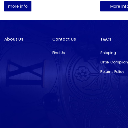
more info
More Inf
About Us
Contact Us
T&Cs
Find Us
Shipping
GPSR Complia
Returns Policy