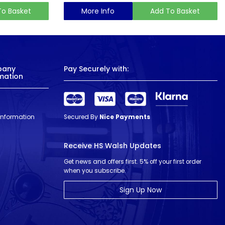
To Basket
More Info
Add To Basket
pany
Pay Securely with:
mation
 Information
Secured By
Nice Payments
Receive HS Walsh Updates
Get news and offers first. 5% off your first order
when you subscribe.
Sign Up Now