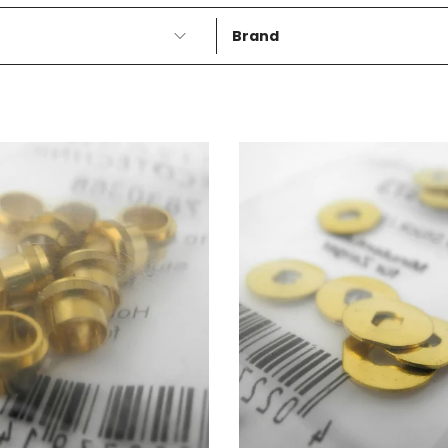
Brand