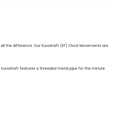
s all the difference. Our Euroshaft (EF) Clock Movements are
, Euroshaft features a threaded metal pipe for the minute