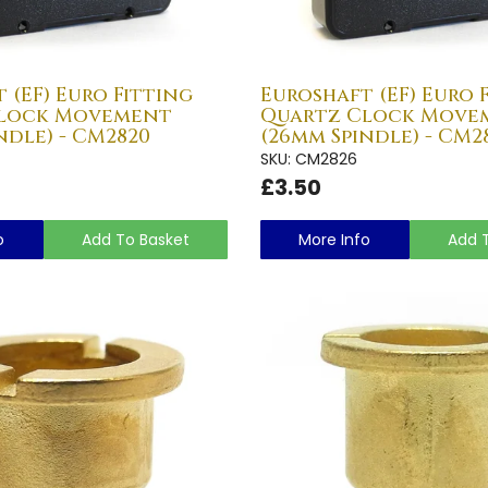
 (EF) Euro Fitting
Euroshaft (EF) Euro 
Clock Movement
Quartz Clock Move
ndle) - CM2820
(26mm Spindle) - CM2
SKU: CM2826
£3.50
o
Add To Basket
More Info
Add 