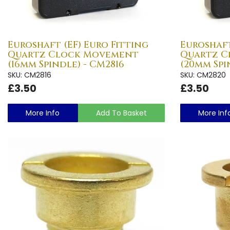
Euroshaft (EF) Euro Fitting
Euroshaft
Quartz Clock Movement
Quartz 
(16mm Spindle) - CM2816
(20mm Spi
SKU: CM2816
SKU: CM2820
£3.50
£3.50
More Info
Add To Basket
More Inf