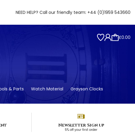
NEED HELP? Call our friendly team:
+44 (0)1959 543660
£0.00
ols & Parts
Watch Material
Grayson Clocks
ent
Newsletter Sign up
5% off your first order