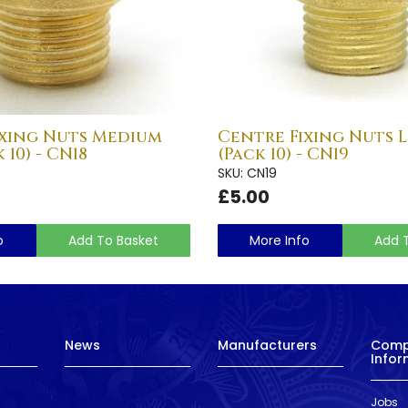
ixing Nuts Medium
Centre Fixing Nuts 
 10) - CN18
(Pack 10) - CN19
SKU: CN19
£5.00
o
Add To Basket
More Info
Add 
News
Manufacturers
Com
Infor
Jobs