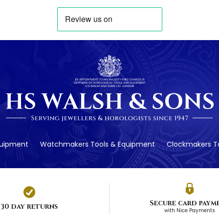
quipment
Watchmakers Tools & Equipment
Clockmakers To
Secure card paym
30 day returns
with Nice Payments