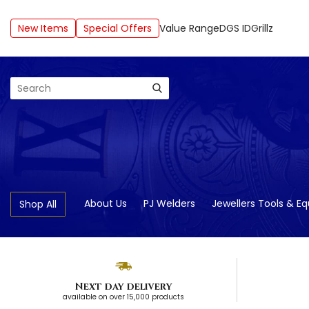
New Items
Special Offers
Value Range
DGS ID
Grillz
Search
About Us
PJ Welders
Jewellers Tools & E
Shop All
Next day delivery
available on over 15,000 products