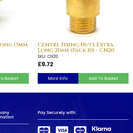
Long 13mm
Centre Fixing Nuts Extra
Long 21mm (Pack 10) - CN20
SKU: CN20
£9.72
To Basket
More Info
Add To Basket
pany
Pay Securely with:
mation