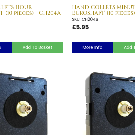
LETS HOUR
HAND COLLETS MINU
 (10 pieces) - CH204A
EUROSHAFT (10 pieces)
SKU: CH204B
£5.95
o
Add To Basket
More Info
Add 