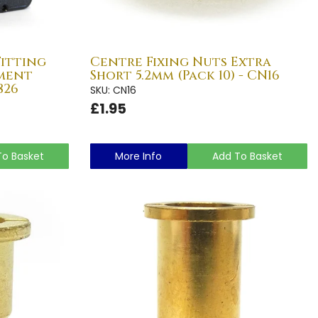
Fitting
Centre Fixing Nuts Extra
ment
Short 5.2mm (Pack 10) - CN16
826
SKU: CN16
£1.95
To Basket
More Info
Add To Basket