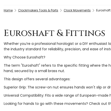
Home
Clockmakers Tools & Parts
Clock Movements
Euroshaft 
Euroshaft & Fittings
Whether you’re a professional horologist or a DIY enthusiast l
the industry standard for reliability, precision, and ease of insta
Why Choose Euroshaft?
The term "Euroshaft" refers to the specific fitting where th
hand, secured by a small brass nut.
This design offers several advantages:
Superior Grip: The screw-on nut ensures hands won't slip or d
Universal Compatibility: Fits a wide range of European-made 
Looking for hands to go with these movements? Check out 