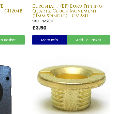
TE
Euroshaft (EF) Euro Fitting
 - CH204B
Quartz Clock Movement
(11mm Spindle) - CM2811
SKU: CM2811
£3.50
To Basket
More Info
Add To Basket