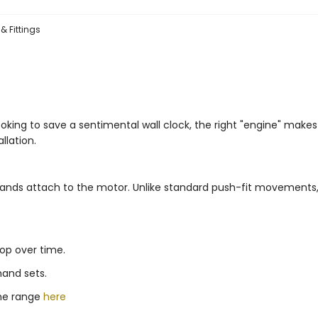
& Fittings
ooking to save a sentimental wall clock, the right "engine" make
llation.
e hands attach to the motor. Unlike standard push-fit movements
rop over time.
hand sets.
the range
here