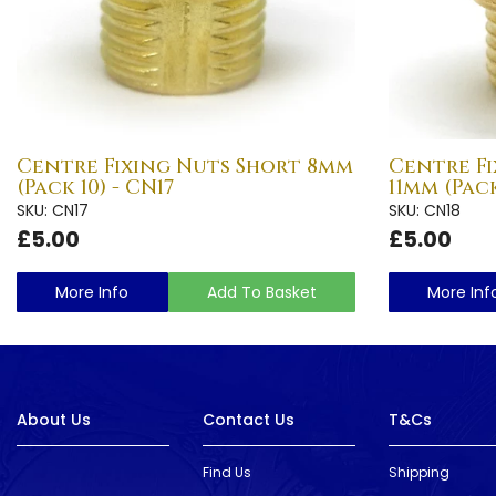
Centre Fixing Nuts Short 8mm
Centre F
(Pack 10) - CN17
11mm (Pack
SKU: CN17
SKU: CN18
£5.00
£5.00
More Info
Add To Basket
More Inf
About Us
Contact Us
T&Cs
Find Us
Shipping