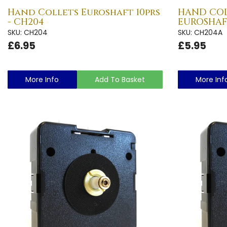
Hand Collets Euroshaft 10prs
HAND COL
- CH204
EUROSHAFT
SKU: CH204
SKU: CH204A
£6.95
£5.95
More Info
Add To Basket
More Inf