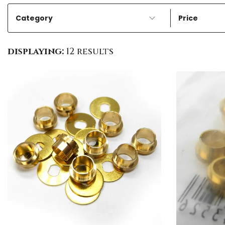
Category
Price
displaying:
12 results