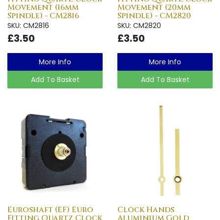
Movement (16mm
Movement (20mm
Spindle) - CM2816
Spindle) - CM2820
SKU: CM2816
SKU: CM2820
£3.50
£3.50
More Info
More Info
Add To Basket
Add To Basket
Euroshaft (EF) Euro
Clock Hands
Fitting Quartz Clock
Aluminium Gold