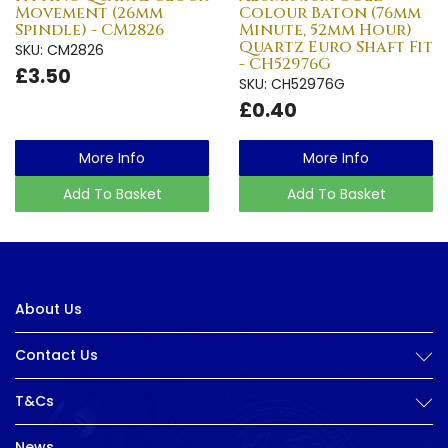
Movement (26mm
Colour Baton (76mm
Spindle) - CM2826
Minute, 52mm Hour)
Quartz Euro Shaft Fit
SKU: CM2826
- CH52976G
£3.50
SKU: CH52976G
£0.40
More Info
More Info
Add To Basket
Add To Basket
About Us
Contact Us
T&Cs
News