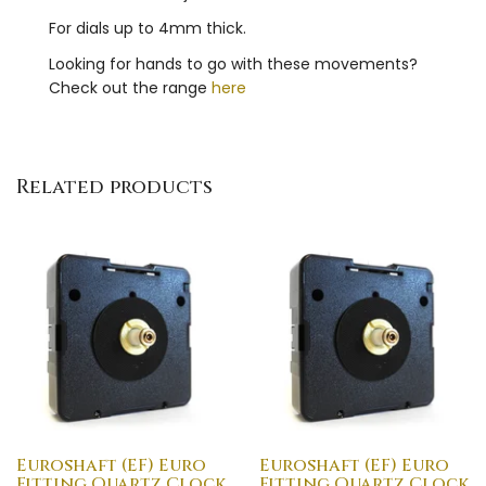
For dials up to 4mm thick.
Looking for hands to go with these movements?
Check out the range
here
Related products
Euroshaft (EF) Euro
Euroshaft (EF) Euro
Fitting Quartz Clock
Fitting Quartz Clock