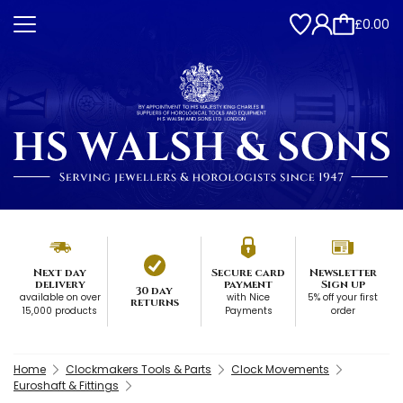
£0.00
Next day
Secure card
Newsletter
delivery
payment
Sign up
30 day
available on over
with Nice
5% off your first
returns
15,000 products
Payments
order
Home
Clockmakers Tools & Parts
Clock Movements
Euroshaft & Fittings