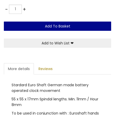
Quantity
-
+
Add To Basket
Add to Wish List
❤
More details
Reviews
Stardard Euro Shaft German made battery
operated clock movement
55 x 55 x 17mm Spindal lengths. Min. 11mm / Hour
8mm
To be used in conjunction with : Euroshaft hands