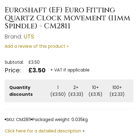
Euroshaft (EF) Euro Fitting
Quartz Clock Movement (11mm
Spindle) - CM2811
Brand:
UTS
Add a review of this product »
Subtotal:
£3.50
Price:
£3.50
+ VAT if applicable
Quantity
1
2+
10+
100+
discounts
(£3.50)
(£3.33)
(£3.15)
(£2.33)
SKU: CM2811
Packaged weight: 0.035kg
Click here for a detailed description
»