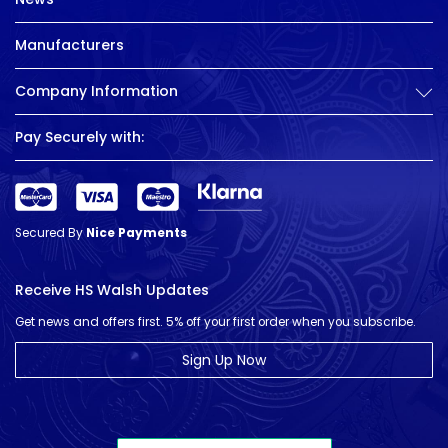
Manufacturers
Company Information
Pay Securely with:
Secured By
Nice Payments
Receive HS Walsh Updates
Get news and offers first. 5% off your first order when you subscribe.
Sign Up Now