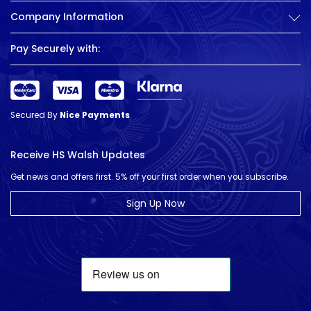
Company Information
Pay Securely with:
Secured By
Nice Payments
Receive HS Walsh Updates
Get news and offers first. 5% off your first order when you subscribe.
Sign Up Now