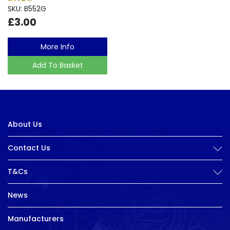
SKU: B552G
£3.00
More Info
Add To Basket
About Us
Contact Us
T&Cs
News
Manufacturers