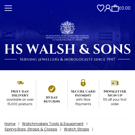
£0.00
Next day
Secure card
Newsletter
delivery
payment
Sign up
30 day
available on over
with Nice
5% off your first
returns
15,000 products
Payments
order
Home
Watchmakers Tools & Equipment
Spring Bars, Straps & Clasps
Watch Straps