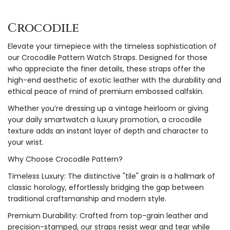
Crocodile
Elevate your timepiece with the timeless sophistication of
our Crocodile Pattern Watch Straps. Designed for those
who appreciate the finer details, these straps offer the
high-end aesthetic of exotic leather with the durability and
ethical peace of mind of premium embossed calfskin.
Whether you’re dressing up a vintage heirloom or giving
your daily smartwatch a luxury promotion, a crocodile
texture adds an instant layer of depth and character to
your wrist.
Why Choose Crocodile Pattern?
Timeless Luxury: The distinctive "tile" grain is a hallmark of
classic horology, effortlessly bridging the gap between
traditional craftsmanship and modern style.
Premium Durability: Crafted from top-grain leather and
precision-stamped, our straps resist wear and tear while