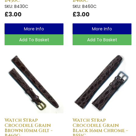
B430C
B460C
SKU: B430C
SKU: B460C
£3.00
£3.00
More Info
More Info
Add To Basket
Add To Basket
Watch Strap
Watch Strap
Crocodile Grain
Crocodile Grain
Brown 10mm Gilt -
Black 16mm Chrome -
B460G
B551C