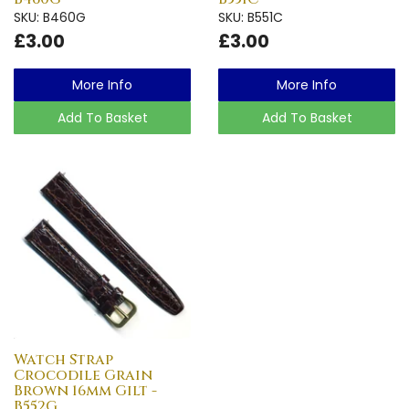
SKU: B460G
SKU: B551C
£3.00
£3.00
More Info
More Info
Add To Basket
Add To Basket
Watch Strap
Crocodile Grain
Brown 16mm Gilt -
B552G