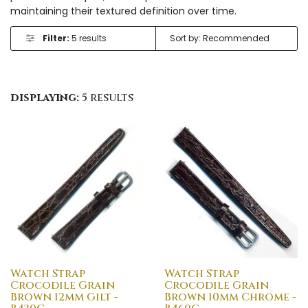
maintaining their textured definition over time.
Filter:
5 results
displaying:
5 results
Watch Strap
Watch Strap
Crocodile Grain
Crocodile Grain
Brown 12mm Gilt -
Brown 10mm Chrome -