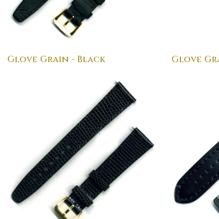
Glove Grain - Black
Glove Gr