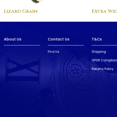
Lizard Grain
Extra Wid
About Us
Contact Us
T&Cs
Find Us
Shipping
GPSR Complia
Returns Policy