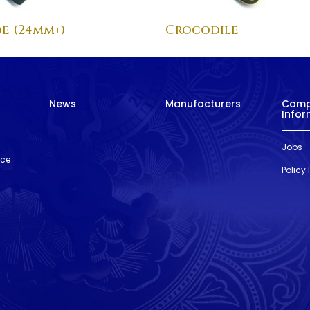
e (24mm+)
Crocodile
News
Manufacturers
Com
Infor
Jobs
nce
Policy