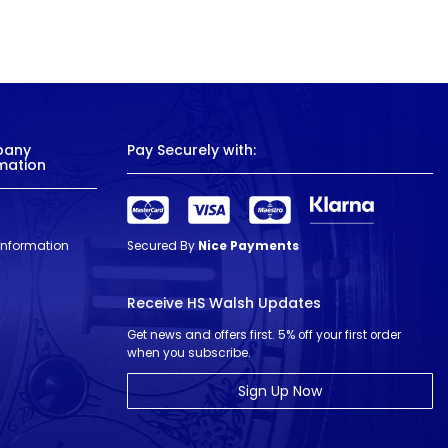
pany
Pay Securely with:
mation
 Information
Secured By
Nice Payments
Receive HS Walsh Updates
Get news and offers first. 5% off your first order
when you subscribe.
Sign Up Now