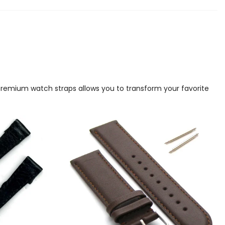
 premium watch straps allows you to transform your favorite