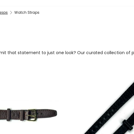
lasps
Watch Straps
imit that statement to just one look? Our curated collection of