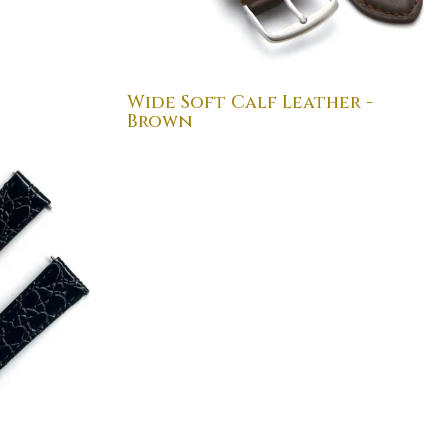
Wide Soft Calf Leather -
Brown