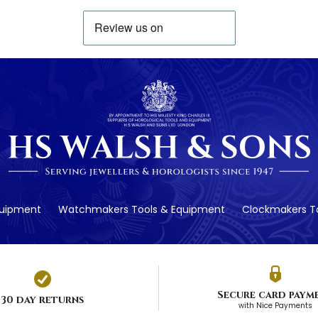
quipment
Watchmakers Tools & Equipment
Clockmakers To
Secure card paym
30 day returns
with Nice Payments