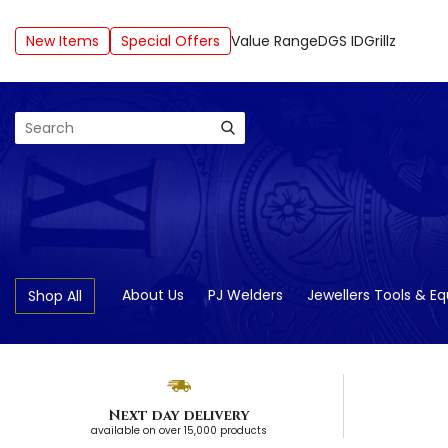
New Items
Special Offers
Value Range
DGS ID
Grillz
Search
About Us
PJ Welders
Jewellers Tools & E
Shop All
Next day delivery
available on over 15,000 products