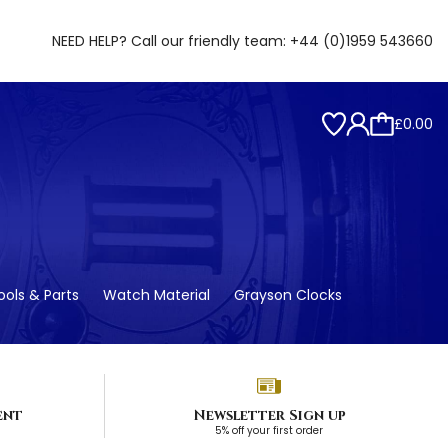
NEED HELP? Call our friendly team:
+44 (0)1959 543660
£0.00
ols & Parts
Watch Material
Grayson Clocks
ent
Newsletter Sign up
5% off your first order