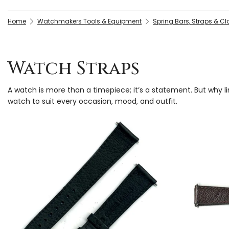
Home
Watchmakers Tools & Equipment
Spring Bars, Straps & C
Watch Straps
A watch is more than a timepiece; it’s a statement. But why l
watch to suit every occasion, mood, and outfit.