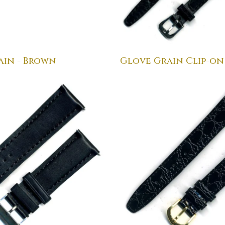
ain - Brown
Glove Grain Clip-on