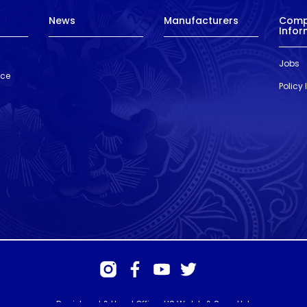
News
Manufacturers
Com
Infor
Jobs
nce
Policy
Registered & Head Office: HS Walsh & Sons Ltd