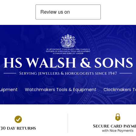
quipment
Watchmakers Tools & Equipment
Clockmakers To
Secure card paym
30 day returns
with Nice Payments