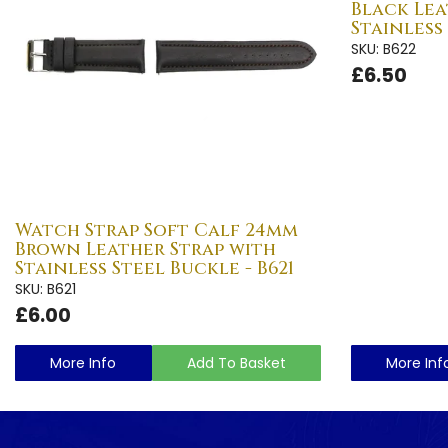
Black Lea
Stainless
SKU: B622
£6.50
Watch Strap Soft Calf 24mm
Brown Leather Strap with
Stainless Steel Buckle - B621
SKU: B621
£6.00
More Info
Add To Basket
More Inf