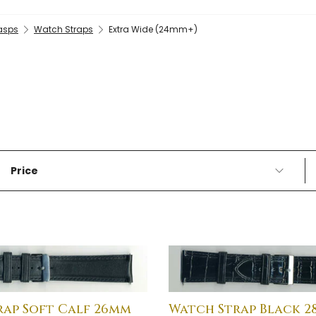
lasps
Watch Straps
Extra Wide (24mm+)
Price
rap Soft Calf 26mm
Watch Strap Black 