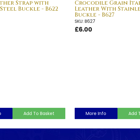
ther Strap with
Crocodile Grain Ita
 Steel Buckle - B622
Leather With Stainle
Buckle - B627
SKU: B627
£6.00
o
Add To Basket
More Info
Add 