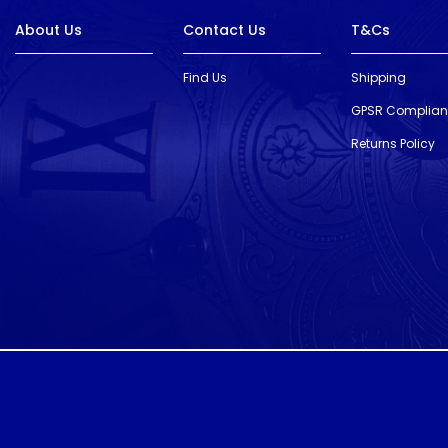
About Us
Contact Us
T&Cs
Find Us
Shipping
GPSR Complia
Returns Policy