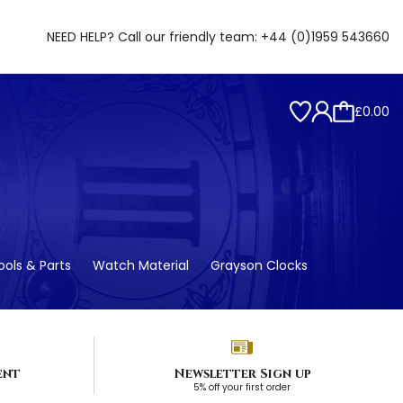
NEED HELP? Call our friendly team:
+44 (0)1959 543660
£0.00
ols & Parts
Watch Material
Grayson Clocks
ent
Newsletter Sign up
5% off your first order