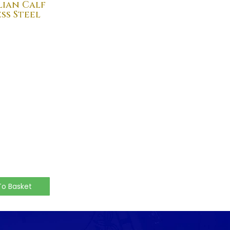
lian Calf
ss Steel
To Basket