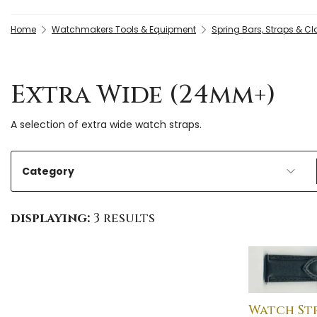
Home
Watchmakers Tools & Equipment
Spring Bars, Straps & C
Extra Wide (24mm+)
A selection of extra wide watch straps.
Category
displaying:
3 results
Watch St