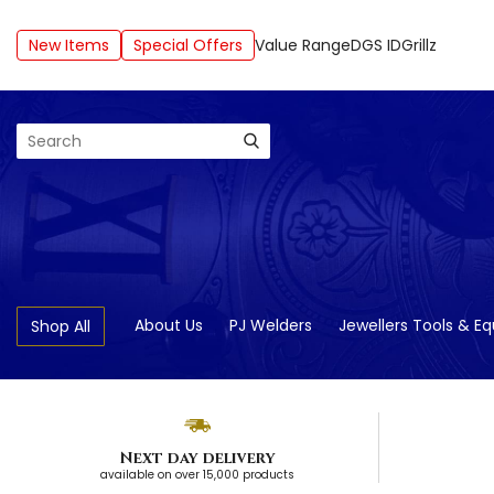
New Items
Special Offers
Value Range
DGS ID
Grillz
Search
About Us
PJ Welders
Jewellers Tools & E
Shop All
Next day delivery
available on over 15,000 products