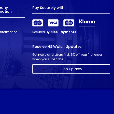
pany
Pay Securely with:
mation
 Information
Secured By
Nice Payments
Receive HS Walsh Updates
Get news and offers first. 5% off your first order
when you subscribe.
Sign Up Now