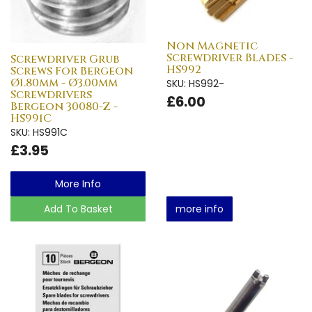
Non Magnetic
Screwdriver Blades -
Screwdriver Grub
HS992
Screws For Bergeon
Ø1.80mm - Ø3.00mm
SKU: HS992-
Screwdrivers
£6.00
Bergeon 30080-Z -
HS991C
SKU: HS991C
£3.95
More Info
Add To Basket
more info