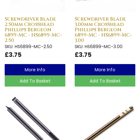
Screwdriver Blade
Screwdriver Blade
2.50mm Crosshead
3.00mm Crosshead
Phillips Bergeon
Phillips Bergeon
6899-MC - HS6899-MC-
6899-MC - HS6899-MC-
2.50
3.00
SKU: HS6899-MC-2.50
SKU: HS6899-MC-3.00
£3.75
£3.75
More Info
More Info
Add To Basket
Add To Basket