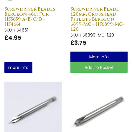
Screwdriver Blades
Screwdriver Blade
Bergeon 4661 For
1.20mm Crosshead
HS5659 A/B/C/D -
Phillips Bergeon
HS4661
6899-MC - HS6899-MC-
1.20
SKU: HS4661-
SKU: HS6899-MC-1.20
£4.95
£3.75
More Info
more info
Add To Basket