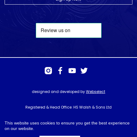
designed and developed by
Webselect
Registered & Head Office: HS Walsh & Sons Ltd
Hunter House, Biggin Hill Airport, Churchill Way, Biggin Hill, Kent. TN16
3BN
This website uses cookies to ensure you get the best experience
on our website.
© HS Walsh & Sons 2026