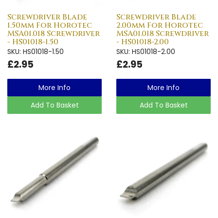
Screwdriver Blade
Screwdriver Blade
1.50mm For Horotec
2.00mm For Horotec
MSA01.018 Screwdriver
MSA01.018 Screwdriver
- HS01018-1.50
- HS01018-2.00
SKU: HS01018-1.50
SKU: HS01018-2.00
£2.95
£2.95
More Info
More Info
Add To Basket
Add To Basket