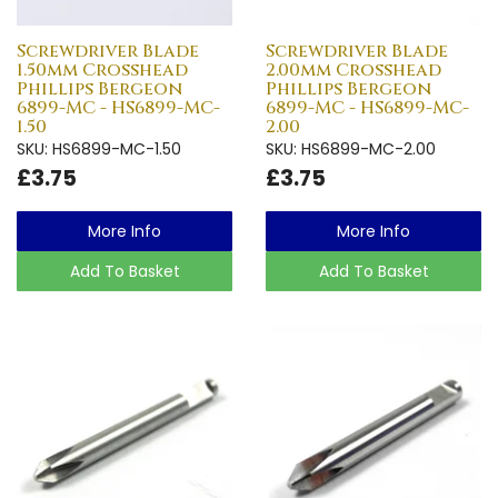
Screwdriver Blade
Screwdriver Blade
1.50mm Crosshead
2.00mm Crosshead
Phillips Bergeon
Phillips Bergeon
6899-MC - HS6899-MC-
6899-MC - HS6899-MC-
1.50
2.00
SKU: HS6899-MC-1.50
SKU: HS6899-MC-2.00
£3.75
£3.75
More Info
More Info
Add To Basket
Add To Basket