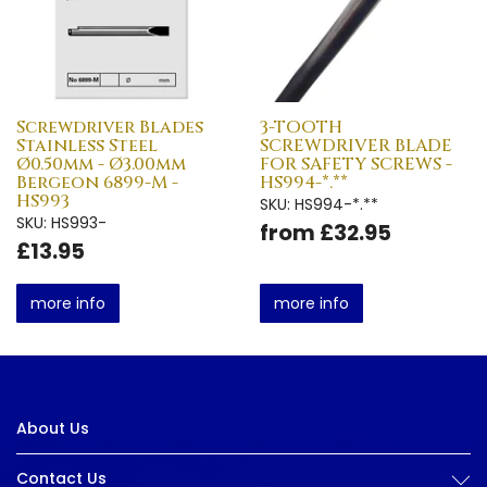
Screwdriver Blades
3-TOOTH
Stainless Steel
SCREWDRIVER BLADE
Ø0.50mm - Ø3.00mm
FOR SAFETY SCREWS -
Bergeon 6899-M -
HS994-*.**
HS993
SKU: HS994-*.**
SKU: HS993-
from £32.95
£13.95
more info
more info
About Us
Contact Us