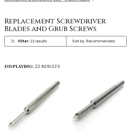
Replacement Screwdriver
Blades and Grub Screws
Filter:
22 results
displaying:
22 results