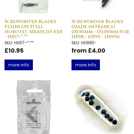
Screwdriver Blades
Screwdriver Blades
Stainless Steel
(Made in France)
Horotec MSA01.215-xxx
Ø0.50mm - Ø3.00mm For
- HS97-*.**
HS98 / HS99 - HS990
SKU: HS97-*.**
SKU: HS990-
£10.95
from £4.00
more info
more info