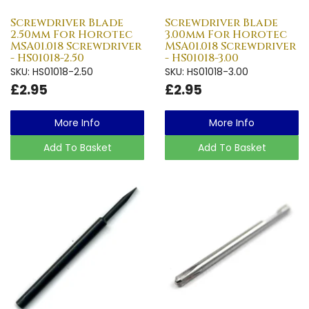
Screwdriver Blade
Screwdriver Blade
2.50mm For Horotec
3.00mm For Horotec
MSA01.018 Screwdriver
MSA01.018 Screwdriver
- HS01018-2.50
- HS01018-3.00
SKU: HS01018-2.50
SKU: HS01018-3.00
£2.95
£2.95
More Info
More Info
Add To Basket
Add To Basket