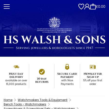
£0.00
Next day
Secure card
Newsletter
delivery
payment
Sign up
30 day
available on over
with Nice
5% off your first
returns
15,000 products
Payments
order
Home
Watchmakers Tools & Equipment
Bench Tools - Watchmakers
Screwdrivers & Screwdriver Sets - Watchmakers