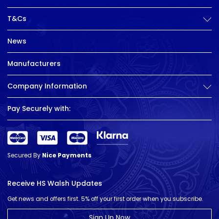
T&Cs
News
Manufacturers
Company Information
Pay Securely with:
Secured By
Nice Payments
Receive HS Walsh Updates
Get news and offers first. 5% off your first order when you subscribe.
Sign Up Now