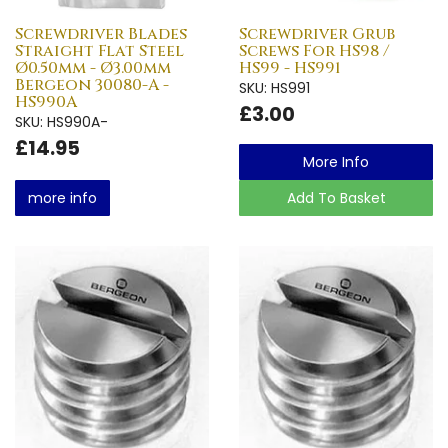
Screwdriver Blades
Screwdriver Grub
Straight Flat Steel
Screws For HS98 /
Ø0.50mm - Ø3.00mm
HS99 - HS991
Bergeon 30080-A -
SKU: HS991
HS990A
£3.00
SKU: HS990A-
£14.95
More Info
more info
Add To Basket