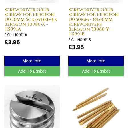
Screwdriver Grub
Screwdriver Grub
Screws For Bergeon
Screws For Bergeon
Ø0.50mm Screwdriver
Ø0.60mm - Ø1.60mm
Bergeon 30080-X -
Screwdrivers
HS991A
Bergeon 30080-Y -
HS991B
SKU: HS991A
SKU: HS991B
£3.95
£3.95
More Info
More Info
Add To Basket
Add To Basket