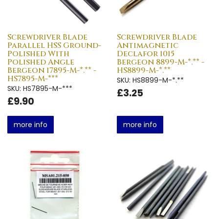
Screwdriver Blade
Screwdriver Blade
Parallel HSS Ground-
Antimagnetic
Polished With
Declafor 1015
Polished Angle
Bergeon 8899-M-*.** -
Bergeon 17895-M-*.** -
HS8899-M-*.**
HS7895-M-***
SKU: HS8899-M-*.**
SKU: HS7895-M-***
£3.25
£9.90
more info
more info