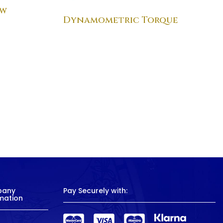
ew
Dynamometric Torque
pany
Pay Securely with:
mation