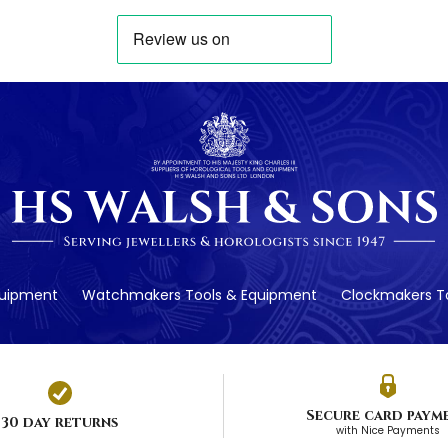
quipment
Watchmakers Tools & Equipment
Clockmakers To
Secure card paym
30 day returns
with Nice Payments