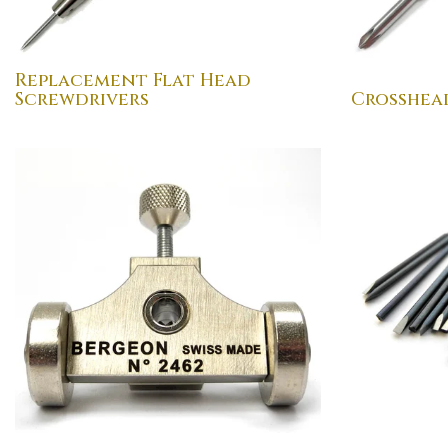
Replacement Flat Head
Screwdrivers
Crosshea