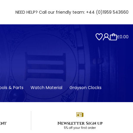
NEED HELP? Call our friendly team:
+44 (0)1959 543660
£0.00
ols & Parts
Watch Material
Grayson Clocks
ent
Newsletter Sign up
5% off your first order