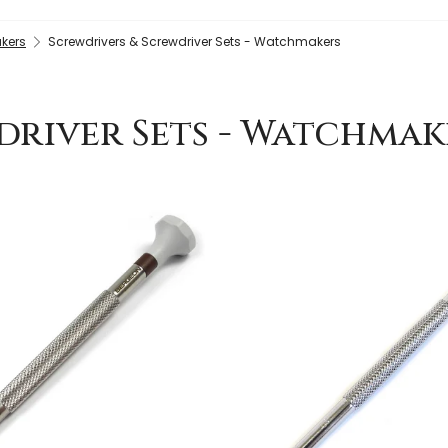
kers
Screwdrivers & Screwdriver Sets - Watchmakers
driver Sets - Watchmak