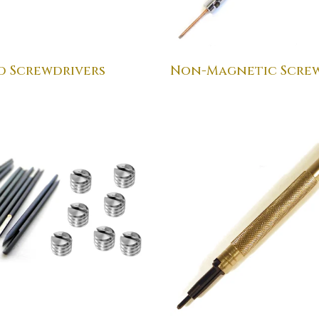
d Screwdrivers
Non-Magnetic Screw