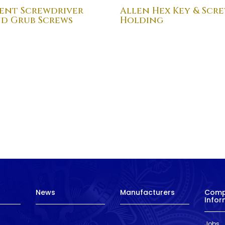
ent Screwdriver
Allen Hex Key & Scr
nd Grub Screws
Holding
News
Manufacturers
Com
Infor
Jobs