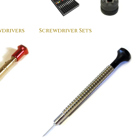
drivers
Screwdriver Sets