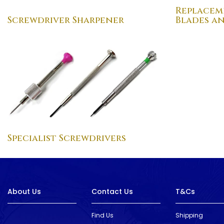
Replacem
Screwdriver Sharpener
Blades a
Specialist Screwdrivers
About Us
Contact Us
T&Cs
Find Us
Shipping