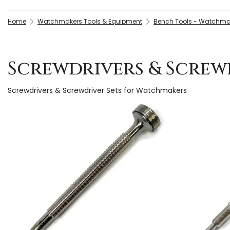
Home
Watchmakers Tools & Equipment
Bench Tools - Watchma
Screwdrivers & Screw
Screwdrivers & Screwdriver Sets for Watchmakers