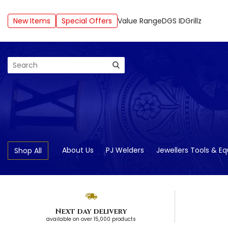
New Items
Special Offers
Value Range
DGS ID
Grillz
Search
About Us
PJ Welders
Jewellers Tools & E
Shop All
Next day delivery
available on over 15,000 products