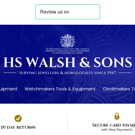
quipment
Watchmakers Tools & Equipment
Clockmakers To
Secure card paym
30 day returns
with Nice Payments