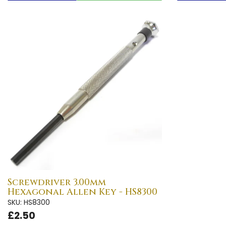
Screwdriver 3.00mm
Hexagonal Allen Key - HS8300
SKU: HS8300
£2.50