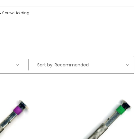
 & Screw Holding