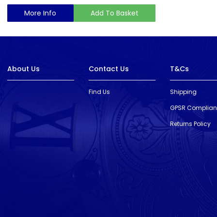
More Info
Add To Basket
About Us
Contact Us
T&Cs
Find Us
Shipping
GPSR Complia
Returns Policy