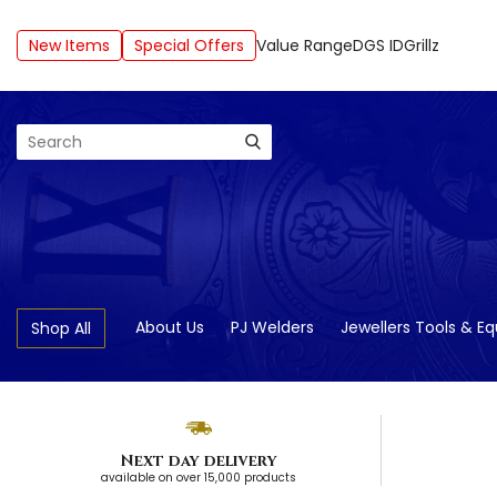
New Items
Special Offers
Value Range
DGS ID
Grillz
Search
About Us
PJ Welders
Jewellers Tools & E
Shop All
Next day delivery
available on over 15,000 products