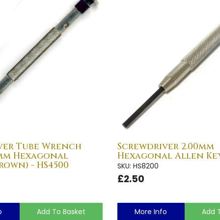
ver Tube Wrench
Screwdriver 2.00mm
0mm Hexagonal
Hexagonal Allen Key
rown) - HS4500
SKU: HS8200
£2.50
o
Add To Basket
More Info
Add 