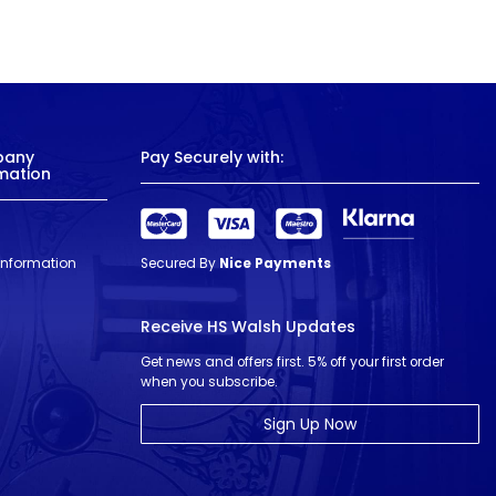
pany
Pay Securely with:
mation
 Information
Secured By
Nice Payments
Receive HS Walsh Updates
Get news and offers first. 5% off your first order
when you subscribe.
Sign Up Now