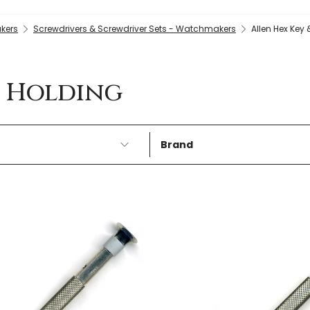
kers
Screwdrivers & Screwdriver Sets - Watchmakers
Allen Hex Key
w Holding
Brand