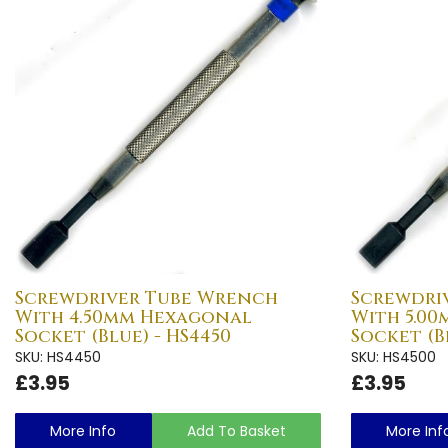
Screwdriver Tube Wrench
Screwdri
With 4.50mm Hexagonal
With 5.0
Socket (Blue) - HS4450
Socket (B
SKU: HS4450
SKU: HS4500
£3.95
£3.95
More Info
Add To Basket
More Inf