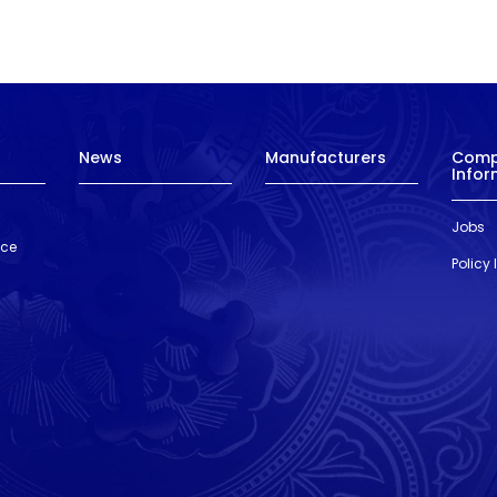
News
Manufacturers
Com
Infor
Jobs
nce
Policy