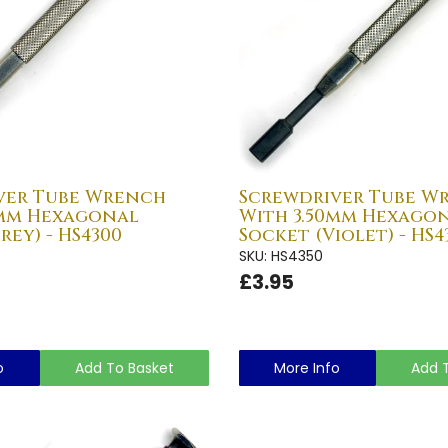
ver Tube Wrench
Screwdriver Tube W
0mm Hexagonal
With 3.50mm Hexago
rey) - HS4300
Socket (Violet) - HS4
SKU: HS4350
£3.95
o
Add To Basket
More Info
Add 