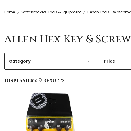
Home
Watchmakers Tools & Equipment
Bench Tools - Watchma
Allen Hex Key & Scre
Category
Price
displaying:
9 results