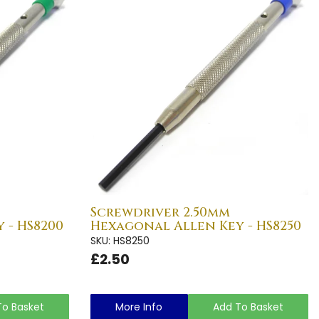
Screwdriver 2.50mm
 - HS8200
Hexagonal Allen Key - HS8250
SKU: HS8250
£2.50
To Basket
More Info
Add To Basket