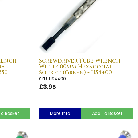
rench
Screwdriver Tube Wrench
nal
With 4.00mm Hexagonal
350
Socket (Green) - HS4400
SKU: HS4400
£3.95
To Basket
More Info
Add To Basket