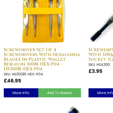
Screwdriver Set Of 4
Screwdri
Screwdrivers With Hexagonal
With 3.0
Blades In Plastic Wallet
Socket (G
Bergeon 30081-HEX-P04 -
SKU: HS4300
HS30081-HEX-P04
£3.95
SKU: HS30081-HEX-P04
£46.95
More Info
Add To Basket
More Inf