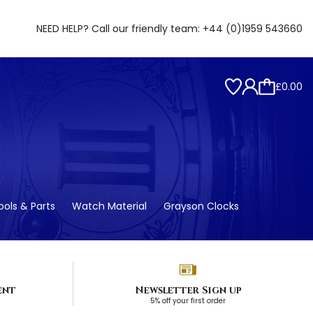
NEED HELP? Call our friendly team:
+44 (0)1959 543660
£0.00
ols & Parts
Watch Material
Grayson Clocks
ent
Newsletter Sign up
5% off your first order