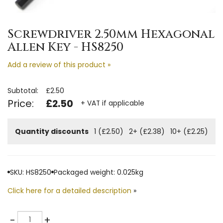
Screwdriver 2.50mm Hexagonal
Allen Key - HS8250
Add a review of this product »
Subtotal:
£2.50
Price:
£2.50
+ VAT if applicable
Quantity discounts
1 (£2.50)
2+ (£2.38)
10+ (£2.25)
SKU: HS8250
Packaged weight: 0.025kg
Click here for a detailed description
»
Quantity
-
+