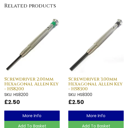
Related products
Screwdriver 2.00mm
Screwdriver 3.00mm
Hexagonal Allen Key
Hexagonal Allen Key
- HS8200
- HS8300
SKU: HS8200
SKU: HS8300
£2.50
£2.50
More Info
More Info
Add To Basket
Add To Basket