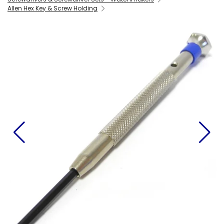
Allen Hex Key & Screw Holding