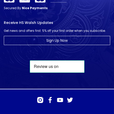
Secured By
Nice Payments
Receive HS Walsh Updates
Get news and offers first. 5% off your first order when you subscribe.
Sign Up Now