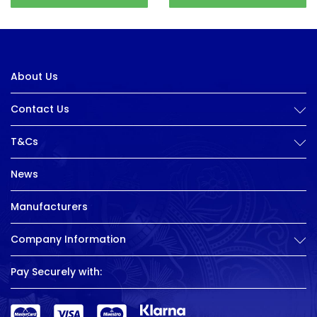
About Us
Contact Us
T&Cs
News
Manufacturers
Company Information
Pay Securely with: