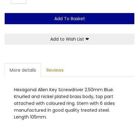
Add To Basket
Add to Wish List
❤
More details
Reviews
Hexagonal Allen Key Screwdriver 2.50mm Blue.
Knurled and nickel plated brass body, top part
attached with coloured ring. Stem with 6 sides
manufactured in good quality treated steel.
Length 105mm.