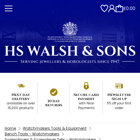
£0.00
Next day
Secure card
Newsletter
delivery
payment
Sign up
30 day
available on over
with Nice
5% off your first
returns
15,000 products
Payments
order
Home
Watchmakers Tools & Equipment
Bench Tools - Watchmakers
Screwdrivers & Screwdriver Sets - Watchmakers