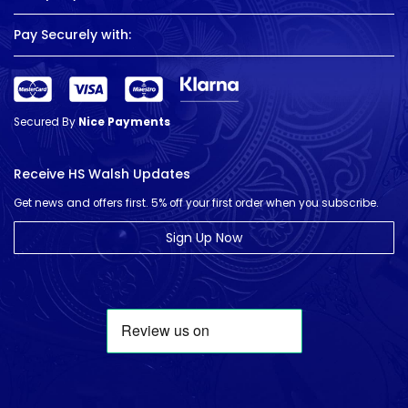
Pay Securely with:
Secured By
Nice Payments
Receive HS Walsh Updates
Get news and offers first. 5% off your first order when you subscribe.
Sign Up Now