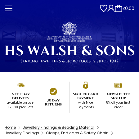
£0.00
Next day
Secure card
Newsletter
delivery
payment
Sign up
30 day
available on over
with Nice
5% off your first
returns
15,000 products
Payments
order
Home
Jewellery Findings & Beading Material
Jewellery Findings
Clasps, End caps & Safety Chain