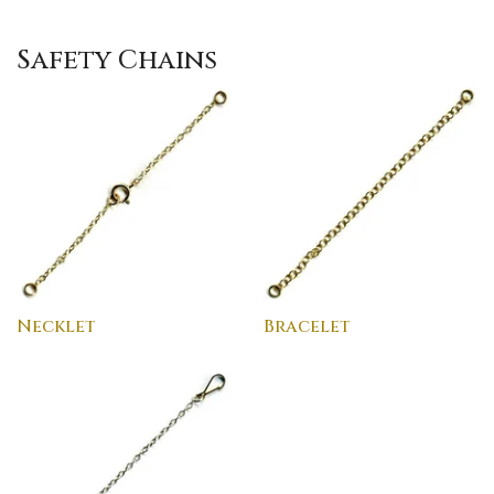
Safety Chains
Necklet
Bracelet