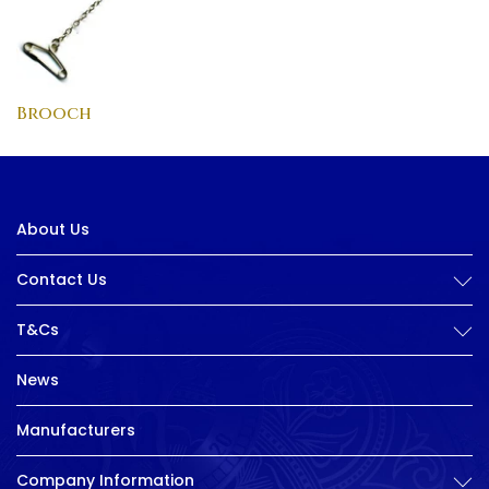
Brooch
About Us
Contact Us
T&Cs
News
Manufacturers
Company Information