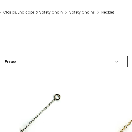
Clasps, End caps & Safety Chain
Safety Chains
Necklet
Price