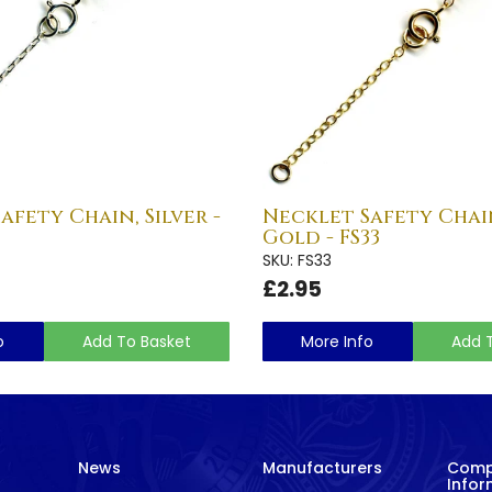
afety Chain, Silver -
Necklet Safety Chai
Gold - FS33
SKU: FS33
£2.95
o
Add To Basket
More Info
Add 
News
Manufacturers
Com
Infor