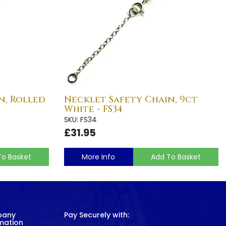
n, Rolled
Necklet Safety Chain, 9ct
White - FS34
SKU: FS34
£31.95
To Basket
More Info
Add To Basket
pany
Pay Securely with:
mation