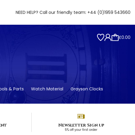
NEED HELP? Call our friendly team:
+44 (0)1959 543660
£0.00
ols & Parts
Watch Material
Grayson Clocks
ent
Newsletter Sign up
5% off your first order