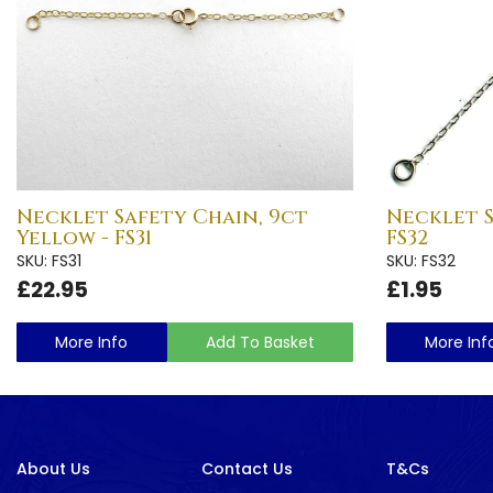
Necklet Safety Chain, 9ct
Necklet S
Yellow - FS31
FS32
SKU: FS31
SKU: FS32
£22.95
£1.95
More Info
Add To Basket
More Inf
About Us
Contact Us
T&Cs