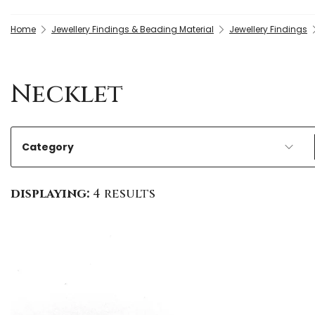
Home
Jewellery Findings & Beading Material
Jewellery Findings
Necklet
Category
displaying:
4 results