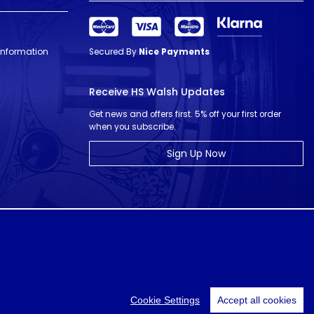
 Information
Secured By
Nice Payments
Receive HS Walsh Updates
Get news and offers first. 5% off your first order
when you subscribe.
Sign Up Now
© HS Walsh & Sons 2026
Cookie Settings
Accept all cookies