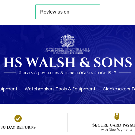
quipment
Watchmakers Tools & Equipment
Clockmakers To
Secure card paym
30 day returns
with Nice Payments