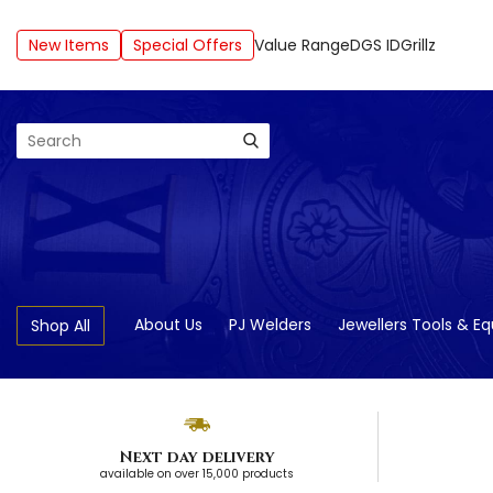
New Items
Special Offers
Value Range
DGS ID
Grillz
Search
About Us
PJ Welders
Jewellers Tools & E
Shop All
Next day delivery
available on over 15,000 products