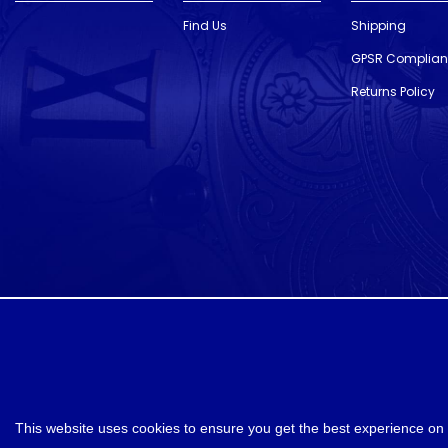
Find Us
Shipping
GPSR Complia
Returns Policy
designed and developed by
Webselect
This website uses cookies to ensure you get the best experience on 