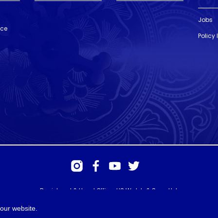
Jobs
nce
Policy
Registered & Head Office: HS Walsh & Sons Ltd
Hunter House, Biggin Hill Airport, Churchill Way, Biggin Hill, Kent. TN16
3BN
our website.