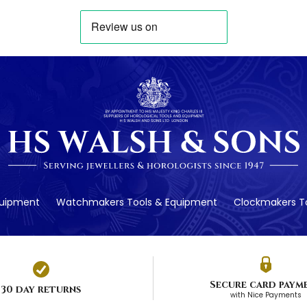
quipment
Watchmakers Tools & Equipment
Clockmakers To
Secure card paym
30 day returns
with Nice Payments