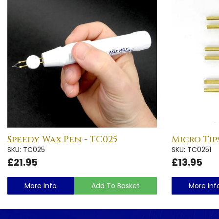
Speedy Wax Pen - TC025
Micro Tips
SKU: TC025
SKU: TC0251
£21.95
£13.95
More Info
Add To Basket
More Inf