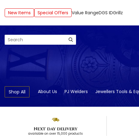
New Items
Special Offers
Value Range
DGS ID
Grillz
Search
About Us
PJ Welders
Jewellers Tools & E
Shop All
Next day delivery
available on over 15,000 products