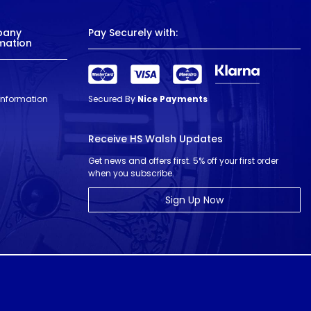
pany
Pay Securely with:
mation
 Information
Secured By
Nice Payments
Receive HS Walsh Updates
Get news and offers first. 5% off your first order
when you subscribe.
Sign Up Now