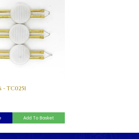
 - TC0251
o
Add To Basket