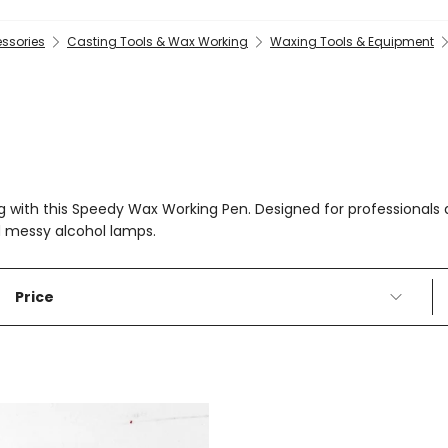
essories
Casting Tools & Wax Working
Waxing Tools & Equipment
ting with this Speedy Wax Working Pen. Designed for professiona
d messy alcohol lamps.
Price