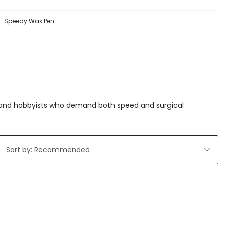
Speedy Wax Pen
ls and hobbyists who demand both speed and surgical