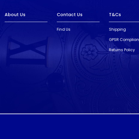
About Us
Contact Us
T&Cs
Find Us
Shipping
GPSR Complia
Returns Policy