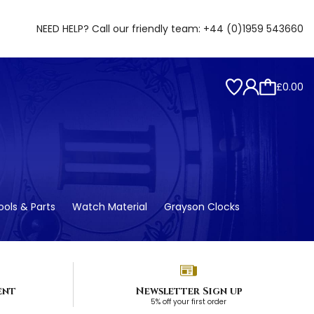
NEED HELP? Call our friendly team:
+44 (0)1959 543660
£0.00
ols & Parts
Watch Material
Grayson Clocks
ent
Newsletter Sign up
5% off your first order