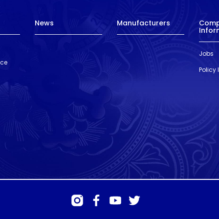
News
Manufacturers
Com
Infor
Jobs
nce
Policy