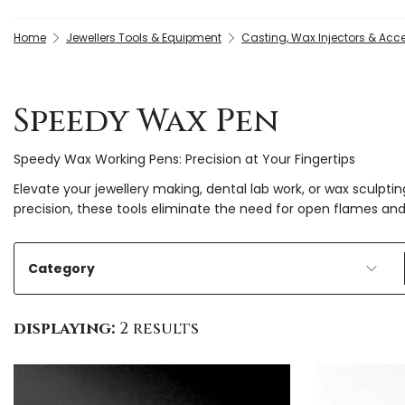
Home
Jewellers Tools & Equipment
Casting, Wax Injectors & Acc
Speedy Wax Pen
Speedy Wax Working Pens: Precision at Your Fingertips
Elevate your jewellery making, dental lab work, or wax sculp
precision, these tools eliminate the need for open flames an
Category
displaying:
2 results