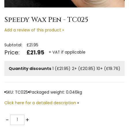
Speedy Wax Pen - TC025
Add a review of this product »
Subtotal:
£21.95
Price:
£21.95
+ VAT if applicable
Quantity discounts
1 (£21.95)
2+ (£20.85)
10+ (£19.76)
SKU: TC025
Packaged weight: 0.046kg
Click here for a detailed description
»
Quantity
-
+