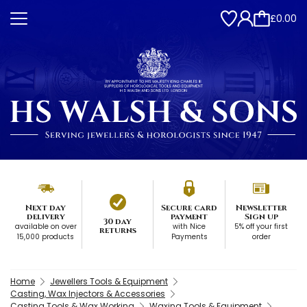
£0.00
Next day
Secure card
Newsletter
delivery
payment
Sign up
30 day
available on over
with Nice
5% off your first
returns
15,000 products
Payments
order
Home
Jewellers Tools & Equipment
Casting, Wax Injectors & Accessories
Casting Tools & Wax Working
Waxing Tools & Equipment