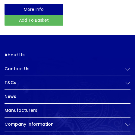
More Info
Add To Basket
About Us
Contact Us
T&Cs
News
Manufacturers
Company Information