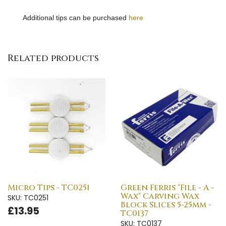
Additional tips can be purchased
here
Related products
Micro Tips - TC0251
Green Ferris "File - A -
Wax" Carving Wax
SKU: TC0251
Block Slices 5-25mm -
£13.95
TC0137
SKU: TC0137