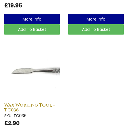
£19.95
More Info
More Info
Add To Basket
Add To Basket
Wax Working Tool -
TC036
SKU: TC036
£2.90