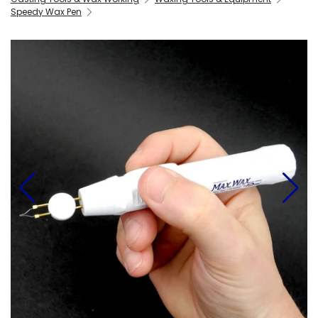
Speedy Wax Pen