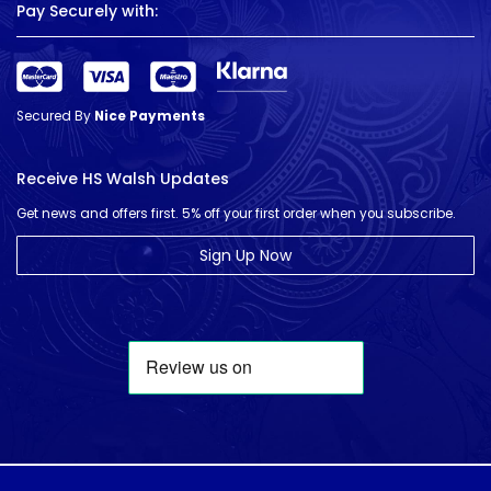
Pay Securely with:
Secured By
Nice Payments
Receive HS Walsh Updates
Get news and offers first. 5% off your first order when you subscribe.
Sign Up Now