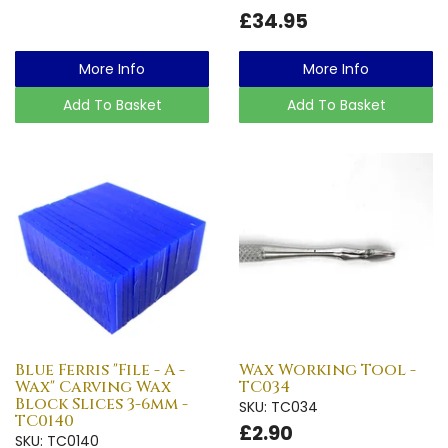
£34.95
More Info
More Info
Add To Basket
Add To Basket
Blue Ferris "File - A -
Wax Working Tool -
Wax" Carving Wax
TC034
Block Slices 3-6mm -
SKU: TC034
TC0140
£2.90
SKU: TC0140