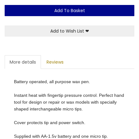
Add To Basket
Add to Wish List
❤
More details
Reviews
Battery operated, all purpose wax pen.
Instant heat with fingertip pressure control. Perfect hand
tool for design or repair or wax models with specially
shaped interchangeable micro tips.
Cover protects tip and power switch.
Supplied with AA-1.5v battery and one micro tip.