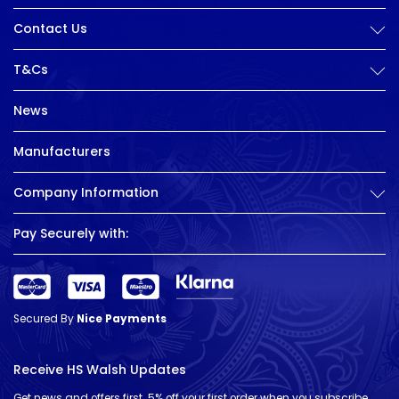
Contact Us
T&Cs
News
Manufacturers
Company Information
Pay Securely with:
Secured By
Nice Payments
Receive HS Walsh Updates
Get news and offers first. 5% off your first order when you subscribe.