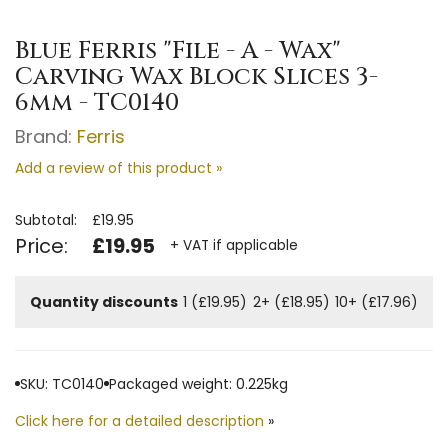
Blue Ferris "File - A - Wax"
Carving Wax Block Slices 3-
6mm - TC0140
Brand:
Ferris
Add a review of this product »
Subtotal:
£19.95
Price:
£19.95
+ VAT if applicable
Quantity discounts
1 (£19.95)
2+ (£18.95)
10+ (£17.96)
SKU: TC0140
Packaged weight: 0.225kg
Click here for a detailed description
»