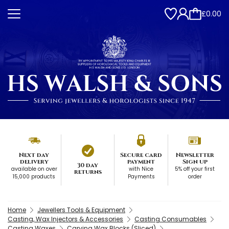
£0.00
Next day
Secure card
Newsletter
delivery
payment
Sign up
30 day
available on over
with Nice
5% off your first
returns
15,000 products
Payments
order
Home
Jewellers Tools & Equipment
Casting, Wax Injectors & Accessories
Casting Consumables
Casting Waxes
Carving Wax Blocks (Sliced)