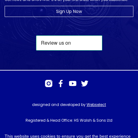
Sign Up Now
designed and developed by
Webselect
Registered & Head Office: HS Walsh & Sons Ltd
Hunter House, Biggin Hill Airport, Churchill Way, Biggin Hill, Kent. TN16
3BN
This website uses cookies to ensure you get the best experience