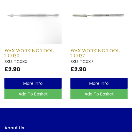
Wax Working Tool -
Wax Working Tool -
TC030
TC037
SKU: TC030
SKU: TC037
£2.90
£2.90
More Info
More Info
Add To Basket
Add To Basket
About Us