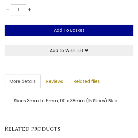
Quantity
-
+
Add To Basket
Add to Wish List
❤
More details
Reviews
Related files
Slices 3mm to 6mm, 90 x 38mm (15 Slices) Blue
Related products