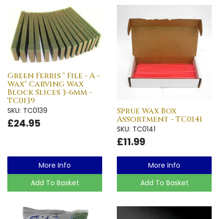
Green Ferris " File - A -
Wax" Carving Wax
Block Slices 3-6mm -
TC0139
SKU: TC0139
Sprue Wax Box
Assortment - TC0141
£24.95
SKU: TC0141
£11.99
More Info
More Info
Add To Basket
Add To Basket