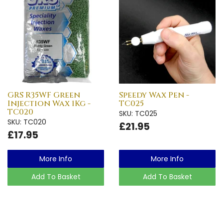
GRS R35WF Green
Speedy Wax Pen -
Injection Wax 1Kg -
TC025
TC020
SKU: TC025
SKU: TC020
£21.95
£17.95
More Info
More Info
Add To Basket
Add To Basket