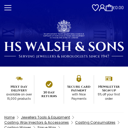
£0.00
Next day
Secure card
Newsletter
delivery
payment
Sign up
30 day
available on over
with Nice
5% off your first
returns
15,000 products
Payments
order
Home
Jewellers Tools & Equipment
Casting, Wax Injectors & Accessories
Casting Consumables
Casting Waxes
Sprue Wax