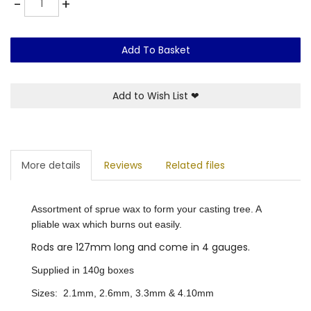
-
+
Add To Basket
Add to Wish List
❤
More details
Reviews
Related files
Assortment of sprue wax to form your casting tree. A
pliable wax which burns out easily.
Rods are 127mm long and come in 4 gauges.
Supplied in 140g boxes
Sizes: 2.1mm, 2.6mm, 3.3mm & 4.10mm