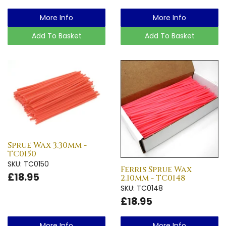
More Info
More Info
Add To Basket
Add To Basket
Sprue Wax 3.30mm -
TC0150
SKU: TC0150
Ferris Sprue Wax
£18.95
2.10mm - TC0148
SKU: TC0148
£18.95
More Info
More Info