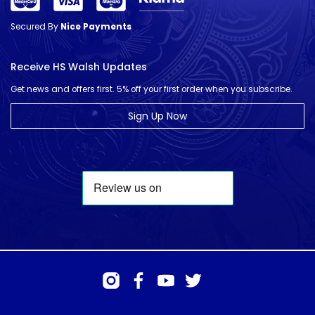
Secured By
Nice Payments
Receive HS Walsh Updates
Get news and offers first. 5% off your first order when you subscribe.
Sign Up Now