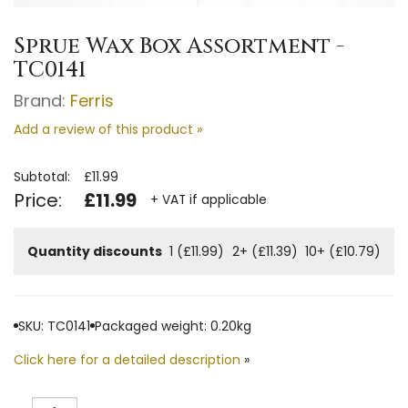
Sprue Wax Box Assortment -
TC0141
Brand:
Ferris
Add a review of this product »
Subtotal:
£11.99
Price:
£11.99
+ VAT if applicable
Quantity discounts
1 (£11.99)
2+ (£11.39)
10+ (£10.79)
SKU: TC0141
Packaged weight: 0.20kg
Click here for a detailed description
»
Quantity