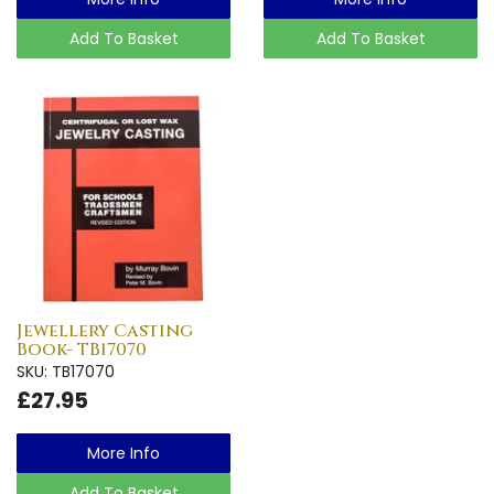
Add To Basket
Add To Basket
Jewellery Casting
Book- TB17070
SKU: TB17070
£27.95
More Info
Add To Basket