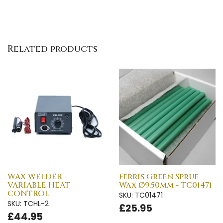
Related products
WAX WELDER -
Ferris Green Sprue
VARIABLE HEAT
Wax Ø9.50mm - TC01471
CONTROL
SKU: TC01471
SKU: TCHL-2
£25.95
£44.95