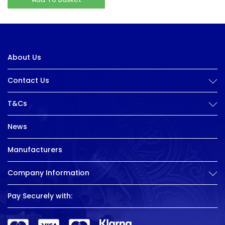
About Us
Contact Us
T&Cs
News
Manufacturers
Company Information
Pay Securely with: