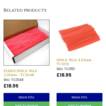
Related products
Sprue Wax 4.10mm -
TC0151
SKU: TC0151
Ferris Sprue Wax
£18.95
2.10mm - TC0148
SKU: TC0148
£18.95
More Info
More Info
Add To Basket
Add To Basket