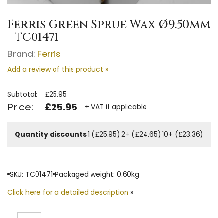
Ferris Green Sprue Wax Ø9.50mm
- TC01471
Brand:
Ferris
Add a review of this product »
Subtotal:
£25.95
Price:
£25.95
+ VAT if applicable
Quantity discounts
1 (£25.95)
2+ (£24.65)
10+ (£23.36)
SKU: TC01471
Packaged weight: 0.60kg
Click here for a detailed description
»
Quantity