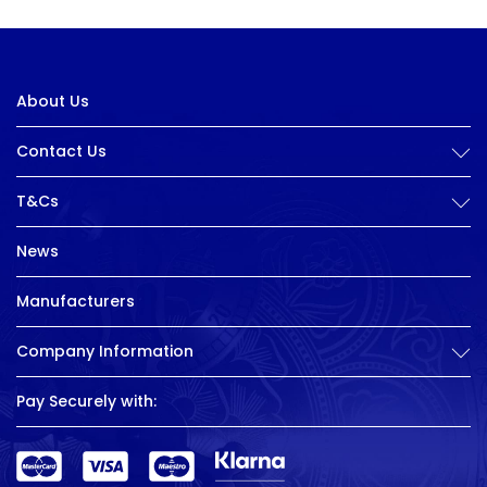
About Us
Contact Us
T&Cs
News
Manufacturers
Company Information
Pay Securely with: