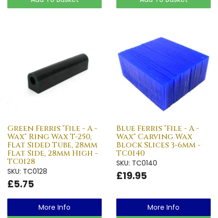
Green Ferris "File - A -
Blue Ferris "File - A -
Wax" Ring Wax T-250,
Wax" Carving Wax
Flat Sided Tube, 28mm
Block Slices 3-6mm -
Flat Side, 28mm High -
TC0140
TC0128
SKU: TC0140
SKU: TC0128
£19.95
£5.75
More Info
More Info