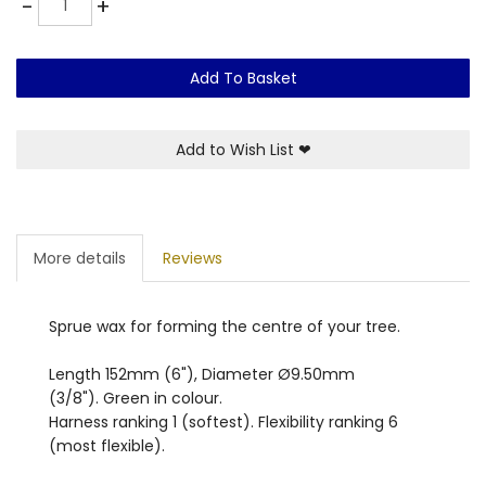
-
+
Add To Basket
Add to Wish List
❤
More details
Reviews
Sprue wax for forming the centre of your tree.
Length 152mm (6"), Diameter Ø9.50mm
(3/8"). Green in colour.
Harness ranking 1 (softest). Flexibility ranking 6
(most flexible).