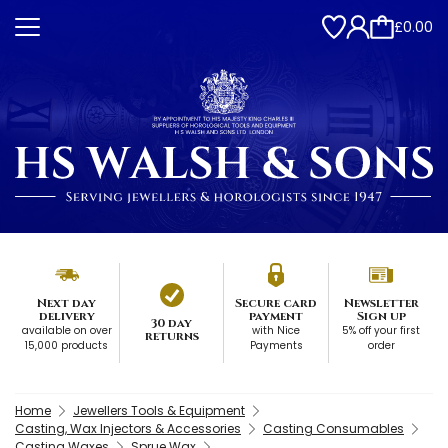
£0.00
Next day
Secure card
Newsletter
delivery
payment
Sign up
30 day
available on over
with Nice
5% off your first
returns
15,000 products
Payments
order
Home
Jewellers Tools & Equipment
Casting, Wax Injectors & Accessories
Casting Consumables
Casting Waxes
Sprue Wax