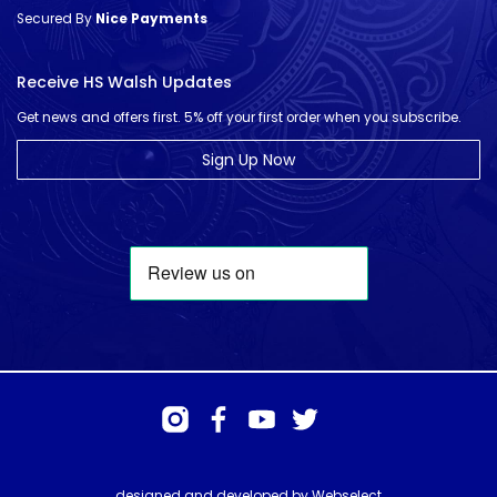
Secured By
Nice Payments
Receive HS Walsh Updates
Get news and offers first. 5% off your first order when you subscribe.
Sign Up Now
designed and developed by
Webselect