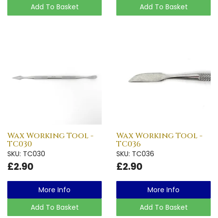
Add To Basket
Add To Basket
Wax Working Tool -
Wax Working Tool -
TC030
TC036
SKU: TC030
SKU: TC036
£2.90
£2.90
More Info
More Info
Add To Basket
Add To Basket