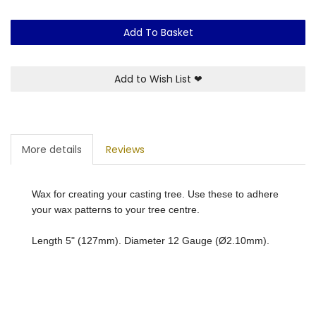
Add To Basket
Add to Wish List
❤
More details
Reviews
Wax for creating your casting tree. Use these to adhere
your wax patterns to your tree centre.
Length 5" (127mm). Diameter 12 Gauge (Ø2.10mm).