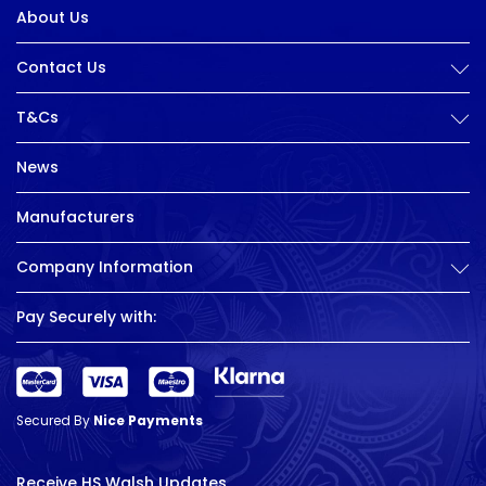
About Us
Contact Us
T&Cs
News
Manufacturers
Company Information
Pay Securely with:
Secured By
Nice Payments
Receive HS Walsh Updates