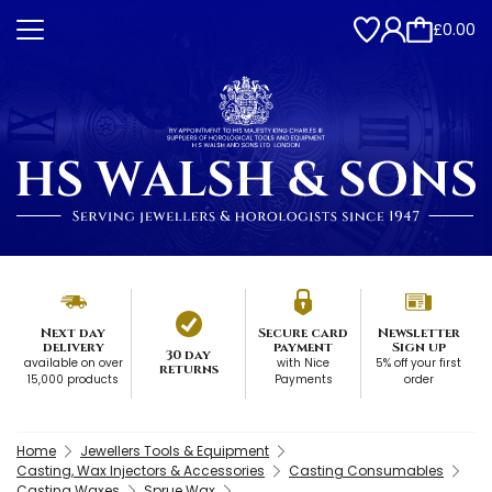
£0.00
Next day
Secure card
Newsletter
delivery
payment
Sign up
30 day
available on over
with Nice
5% off your first
returns
15,000 products
Payments
order
Home
Jewellers Tools & Equipment
Casting, Wax Injectors & Accessories
Casting Consumables
Casting Waxes
Sprue Wax