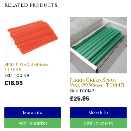
Related products
Sprue Wax 2.60mm -
TC0149
SKU: TC0149
Ferris Green Sprue
£18.95
Wax Ø9.50mm - TC01471
SKU: TC01471
£25.95
More Info
More Info
Add To Basket
Add To Basket