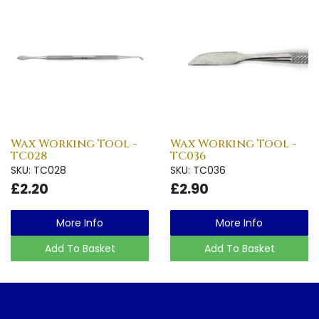
Wax Working Tool -
Wax Working Tool -
TC028
TC036
SKU: TC028
SKU: TC036
£2.20
£2.90
More Info
More Info
Add To Basket
Add To Basket