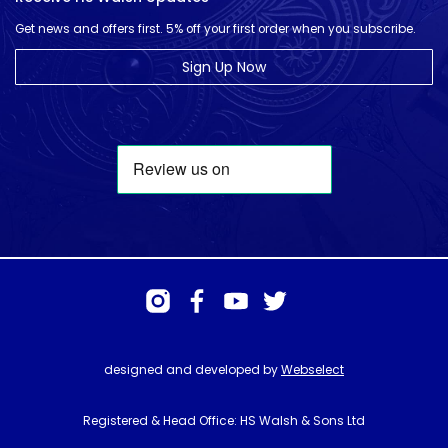
Get news and offers first. 5% off your first order when you subscribe.
Sign Up Now
designed and developed by
Webselect
Registered & Head Office: HS Walsh & Sons Ltd
Hunter House, Biggin Hill Airport, Churchill Way, Biggin Hill, Kent. TN16