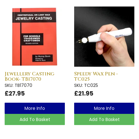
Jewellery Casting
Speedy Wax Pen -
Book- TB17070
TC025
SKU: TB17070
SKU: TC025
£27.95
£21.95
More Info
More Info
Add To Basket
Add To Basket