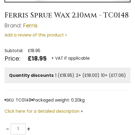
Ferris Sprue Wax 2.10mm - TC0148
Brand:
Ferris
Add a review of this product »
Subtotal:
£18.95
Price:
£18.95
+ VAT if applicable
Quantity discounts
1 (£18.95)
2+ (£18.00)
10+ (£17.06)
SKU: TC0148
Packaged weight: 0.20kg
Click here for a detailed description
»
Quantity
-
+