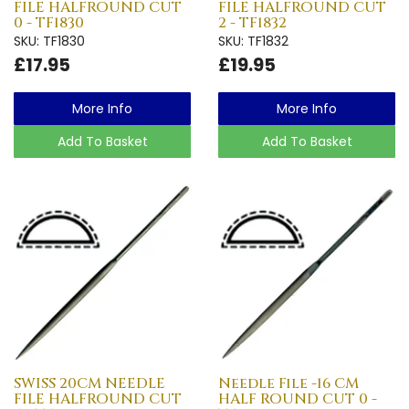
FILE HALFROUND CUT
FILE HALFROUND CUT
0 - TF1830
2 - TF1832
SKU: TF1830
SKU: TF1832
£17.95
£19.95
More Info
More Info
Add To Basket
Add To Basket
SWISS 20CM NEEDLE
Needle File -16 CM
FILE HALFROUND CUT
HALF ROUND CUT 0 -