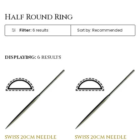
Half Round Ring
Filter:
6 results
displaying:
6 results
SWISS 20CM NEEDLE
SWISS 20CM NEEDLE