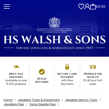
£0.00
Next day
Secure card
Newsletter
delivery
payment
Sign up
30 day
available on over
with Nice
5% off your first
returns
15,000 products
Payments
order
Home
Jewellers Tools & Equipment
Jewellers Bench Tools
Jewellers Files
Swiss Needle Files