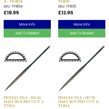
4 - TF1834
TF830
SKU: TF1834
SKU: TF830
£18.95
£12.95
More Info
More Info
Add To Basket
Add To Basket
Needle File - 16cm
Needle File -14CM
HALF ROUND CUT 2 -
HALF ROUND CUT 4 -
TF832
TF834