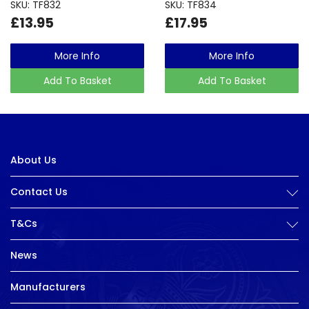
SKU: TF832
SKU: TF834
£13.95
£17.95
More Info
More Info
Add To Basket
Add To Basket
About Us
Contact Us
T&Cs
News
Manufacturers