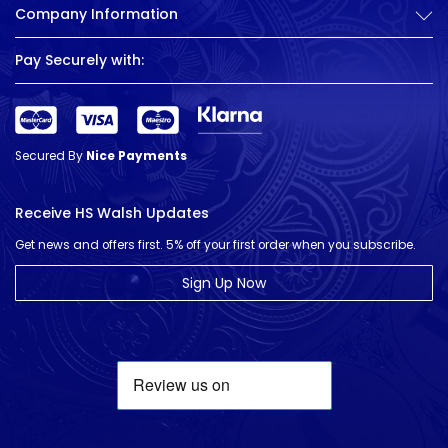
Company Information
Pay Securely with:
Secured By
Nice Payments
Receive HS Walsh Updates
Get news and offers first. 5% off your first order when you subscribe.
Sign Up Now