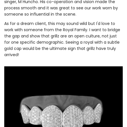
singer, M Huncho. His co-operation and vision made the
process smooth and it was great to see our work worn by
someone so influential in the scene.
As for a dream client, this may sound wild but I'd love to
work with someone from the Royal Family. I want to bridge
the gap and show that grillz are an open culture, not just
for one specific demographic. Seeing a royal with a subtle
gold cap would be the ultimate sign that grillz have truly
arrived!