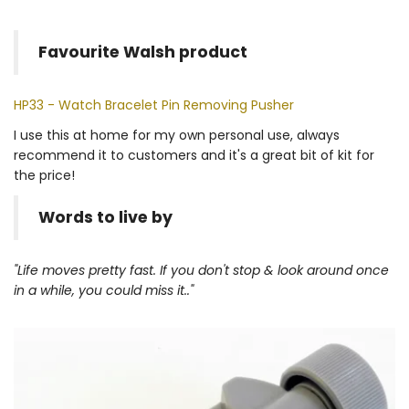
Favourite Walsh product
HP33 - Watch Bracelet Pin Removing Pusher
I use this at home for my own personal use, always
recommend it to customers and it's a great bit of kit for
the price!
Words to live by
"Life moves pretty fast. If you don't stop & look around once
in a while, you could miss it.."