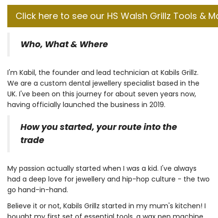
Click here to see our HS Walsh Grillz Tools & M
Who, What & Where
I'm Kabil, the founder and lead technician at Kabils Grillz.
We are a custom dental jewellery specialist based in the
UK. I've been on this journey for about seven years now,
having officially launched the business in 2019.
How you started, your route into the
trade
My passion actually started when I was a kid. I've always
had a deep love for jewellery and hip-hop culture - the two
go hand-in-hand.
Believe it or not, Kabils Grillz started in my mum's kitchen! I
bought my first set of essential tools, a wax pen machine