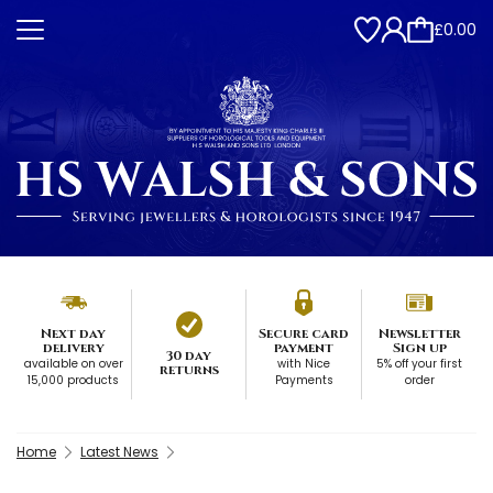
£0.00
Next day
Secure card
Newsletter
delivery
payment
Sign up
30 day
available on over
with Nice
5% off your first
returns
15,000 products
Payments
order
Home
Latest News