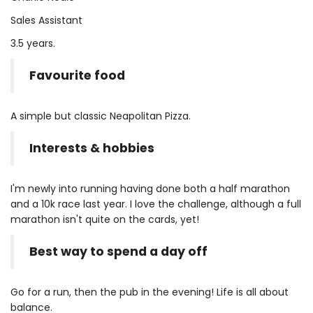
Sales Assistant
3.5 years.
Favourite food
A simple but classic Neapolitan Pizza.
Interests & hobbies
I'm newly into running having done both a half marathon
and a 10k race last year. I love the challenge, although a full
marathon isn't quite on the cards, yet!
Best way to spend a day off
Go for a run, then the pub in the evening! Life is all about
balance.