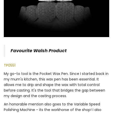
Favourite Walsh Product
TP0551
My go-to tool is the Pocket Wax Pen. Since I started back in
my mum's kitchen, this wax pen has been essential. It
allows me to drip and shape the wax with total control
before casting. It's the tool that bridges the gap between
my design and the casting process.
An honorable mention also goes to the Variable Speed
Polishing Machine - its the workhorse of the shop! I also