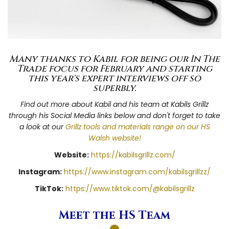
Many thanks to Kabil for being our In The
Trade focus for February and starting
this year's expert interviews off so
superbly.
Find out more about Kabil and his team at Kabils Grillz
through his Social Media links below and don't forget to take
a look at our
Grillz tools and materials range on our HS
Walsh website!
Website:
https://kabilsgrillz.com/
Instagram:
https://www.instagram.com/kabilsgrillzz/
TikTok:
https://www.tiktok.com/@kabilsgrillz
Meet the HS Team