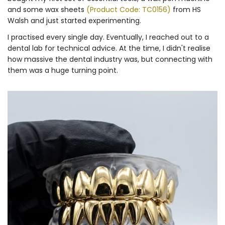
and some wax sheets
(Product Code: TC0156)
from HS
Walsh and just started experimenting.
I practised every single day. Eventually, I reached out to a
dental lab for technical advice. At the time, I didn't realise
how massive the dental industry was, but connecting with
them was a huge turning point.