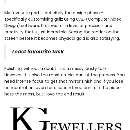
My favourite part is definitely the design phase -
specifically customising grillz using CAD (Computer Aided
Design) software. It allows for a level of precision and
creativity that is just incredible. Seeing the render on the
screen before it becomes physical gold is also satisfying.
Least favourite task
Polishing, without a doubt! It is a messy, dusty task.
However, it is also the most crucial part of the process. You
need intense focus to get that mirror finish and if you lose
concentration, even for a second, you can ruin the piece. I
hate the mess, but I love the end result.