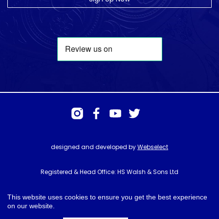
designed and developed by
Webselect
Registered & Head Office: HS Walsh & Sons Ltd
Hunter House, Biggin Hill Airport, Churchill Way, Biggin Hill, Kent. TN16
3BN
This website uses cookies to ensure you get the best experience
on our website.
© HS Walsh & Sons 2026