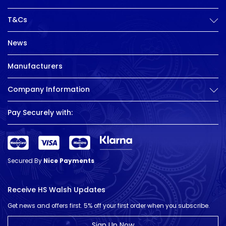
T&Cs
News
Manufacturers
Company Information
Pay Securely with:
Secured By
Nice Payments
Receive HS Walsh Updates
Get news and offers first. 5% off your first order when you subscribe.
Sign Up Now