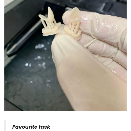
Favourite task