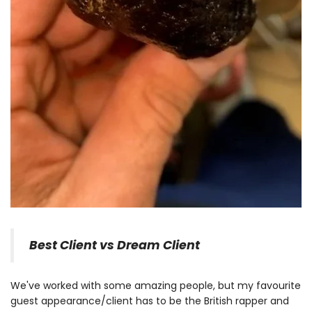
Best Client vs Dream Client
We've worked with some amazing people, but my favourite
guest appearance/client has to be the British rapper and