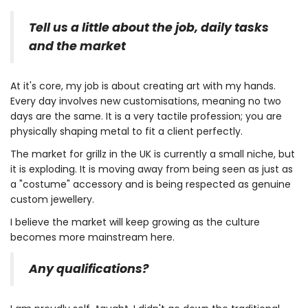
Tell us a little about the job, daily tasks
and the market
At it's core, my job is about creating art with my hands.
Every day involves new customisations, meaning no two
days are the same. It is a very tactile profession; you are
physically shaping metal to fit a client perfectly.
The market for grillz in the UK is currently a small niche, but
it is exploding. It is moving away from being seen as just as
a "costume" accessory and is being respected as genuine
custom jewellery.
I believe the market will keep growing as the culture
becomes more mainstream here.
Any qualifications?