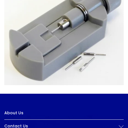
About Us
Contact Us