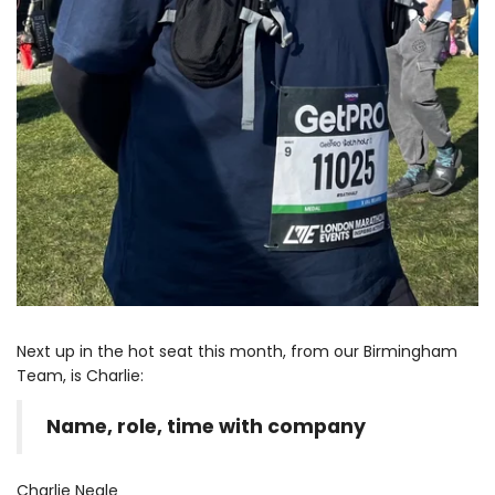
Next up in the hot seat this month, from our Birmingham
Team, is Charlie:
Name, role, time with company
Charlie Neale