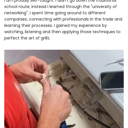
I am proudly self-taught. I didn't go down the traditional
school route; instead I learned through the "university of
networking". I spent time going around to different
companies, connecting with professionals in the trade and
learning their processes. I gained my experience by
watching, listening and then applying those techniques to
perfect the art of grillz.