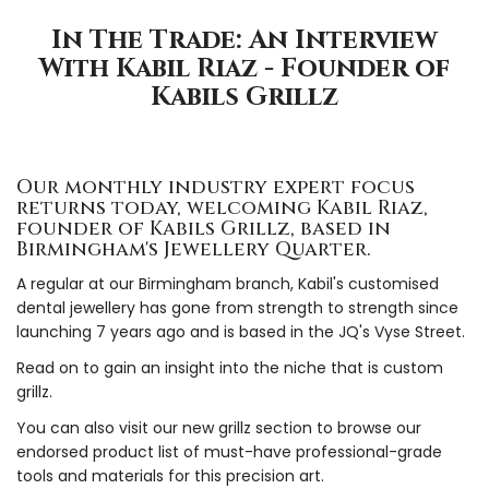
In The Trade: An Interview
With Kabil Riaz - Founder of
Kabils Grillz
Our monthly industry expert focus
returns today, welcoming Kabil Riaz,
founder of Kabils Grillz, based in
Birmingham's Jewellery Quarter.
A regular at our Birmingham branch, Kabil's customised
dental jewellery has gone from strength to strength since
launching 7 years ago and is based in the JQ's Vyse Street.
Read on to gain an insight into the niche that is custom
grillz.
You can also visit our new grillz section to browse our
endorsed product list of must-have professional-grade
tools and materials for this precision art.