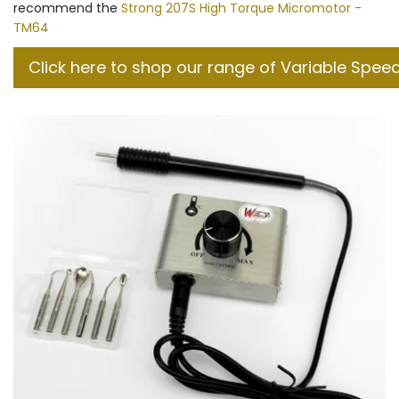
recommend the
Strong 207S High Torque Micromotor -
TM64
Click here to shop our range of Variable Spee