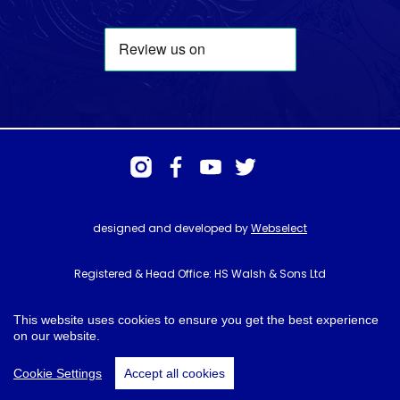
designed and developed by
Webselect
Registered & Head Office: HS Walsh & Sons Ltd
Hunter House, Biggin Hill Airport, Churchill Way, Biggin Hill, Kent. TN16
3BN
This website uses cookies to ensure you get the best experience
on our website.
© HS Walsh & Sons 2026
Cookie Settings
Accept all cookies