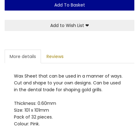
Add To Basket
Add to Wish List
❤
More details
Reviews
Wax Sheet that can be used in a manner of ways.
Cut and shape to your own designs. Can be used
in the dental trade for shaping gold grills.
Thickness: 0.60mm
Size: 101 x 101mm
Pack of 32 pieces.
Colour: Pink.