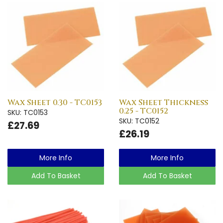
Wax Sheet 0.30 - TC0153
Wax Sheet Thickness
0.25 - TC0152
SKU: TC0153
SKU: TC0152
£27.69
£26.19
More Info
More Info
Add To Basket
Add To Basket