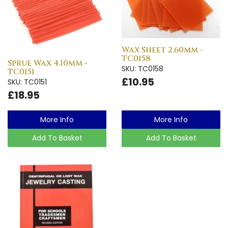
Wax Sheet 2.60mm -
TC0158
Sprue Wax 4.10mm -
SKU: TC0158
TC0151
£10.95
SKU: TC0151
£18.95
More Info
More Info
Add To Basket
Add To Basket