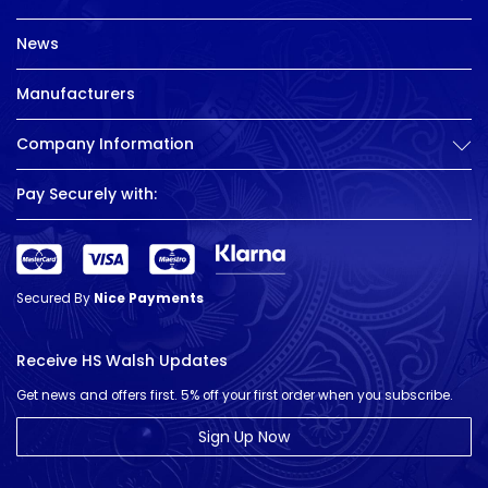
News
Manufacturers
Company Information
Pay Securely with:
Secured By
Nice Payments
Receive HS Walsh Updates
Get news and offers first. 5% off your first order when you subscribe.
Sign Up Now