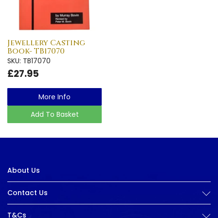
Jewellery Casting
Book- TB17070
SKU: TB17070
£27.95
More Info
Add To Basket
About Us
Contact Us
T&Cs