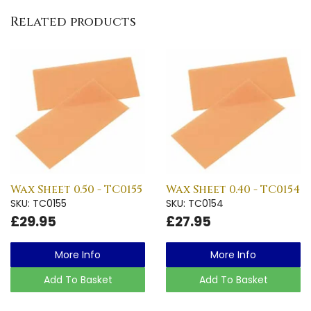
Related products
Wax Sheet 0.50 - TC0155
Wax Sheet 0.40 - TC0154
SKU: TC0155
SKU: TC0154
£29.95
£27.95
More Info
More Info
Add To Basket
Add To Basket