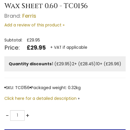
Wax Sheet 0.60 - TC0156
Brand:
Ferris
Add a review of this product »
Subtotal:
£29.95
Price:
£29.95
+ VAT if applicable
Quantity discounts
1 (£29.95)
2+ (£28.45)
10+ (£26.96)
SKU: TC0156
Packaged weight: 0.32kg
Click here for a detailed description
»
Quantity
-
+