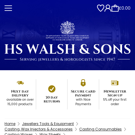
£0.00
Next day
Secure card
Newsletter
delivery
payment
Sign up
30 day
available on over
with Nice
5% off your first
returns
15,000 products
Payments
order
Home
Jewellers Tools & Equipment
Casting, Wax Injectors & Accessories
Casting Consumables
Casting Waxes
Wax Sheets