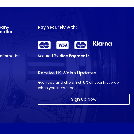
pany
Pay Securely with:
mation
 Information
Secured By
Nice Payments
Receive HS Walsh Updates
Get news and offers first. 5% off your first order
when you subscribe.
Sign Up Now