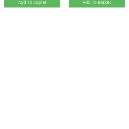
Add To Basket
Add To Basket