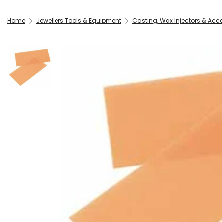
Home
Jewellers Tools & Equipment
Casting, Wax Injectors & Acc