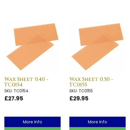
Wax Sheet 0.40 -
Wax Sheet 0.50 -
TC0154
TC0155
SKU: TC0154
SKU: TC0155
£27.95
£29.95
More Info
More Info