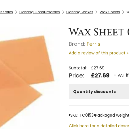
essories
Casting Consumables
Casting Waxes
Wax Sheets
W
Wax Sheet 0
Brand:
Ferris
Add a review of this product »
Subtotal:
£27.69
Price:
£27.69
+ VAT i
Quantity discounts
SKU: TC0153
Packaged weight
Click here for a detailed descr