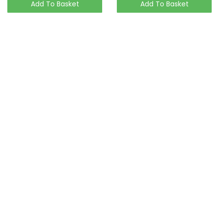
Add To Basket
Add To Basket