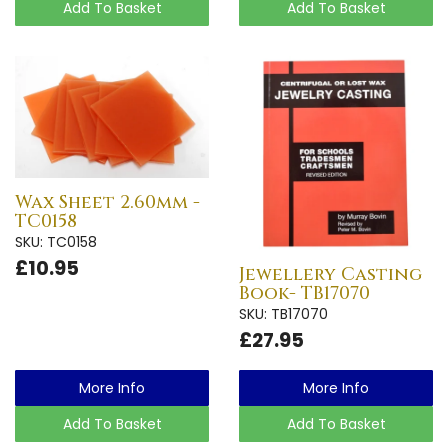
Add To Basket
Add To Basket
Wax Sheet 2.60mm -
TC0158
SKU: TC0158
£10.95
Jewellery Casting
Book- TB17070
SKU: TB17070
£27.95
More Info
More Info
Add To Basket
Add To Basket