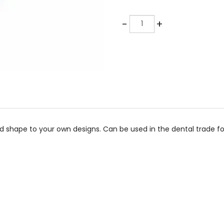
Quantity
-
+
shape to your own designs. Can be used in the dental trade for 