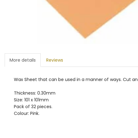
More details
Reviews
Wax Sheet that can be used in a manner of ways. Cut and 
Thickness: 0.30mm
Size: 101 x 101mm
Pack of 32 pieces.
Colour: Pink.