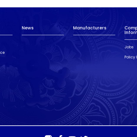
News
Manufacturers
Com
Infor
Jobs
nce
Policy