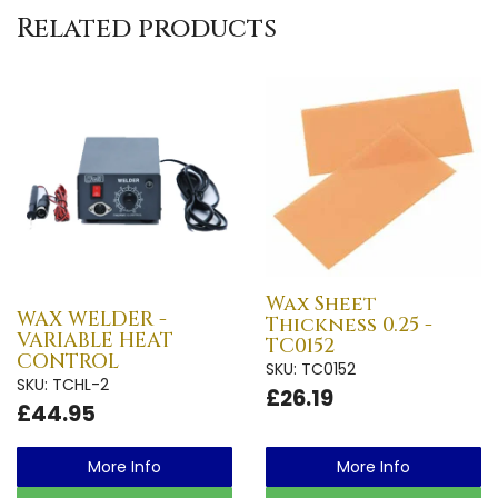
Related products
Wax Sheet
WAX WELDER -
Thickness 0.25 -
VARIABLE HEAT
TC0152
CONTROL
SKU: TC0152
SKU: TCHL-2
£26.19
£44.95
More Info
More Info