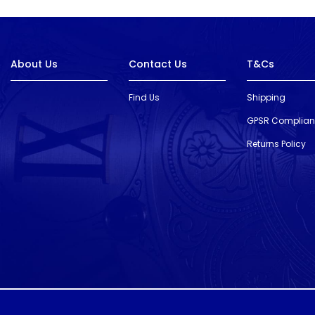
About Us
Contact Us
T&Cs
Find Us
Shipping
GPSR Complia
Returns Policy