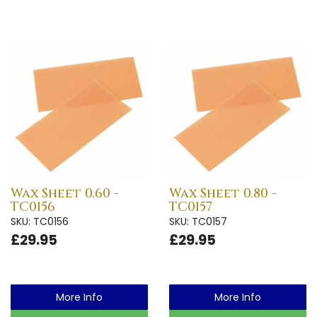
Wax Sheet 0.60 -
Wax Sheet 0.80 -
TC0156
TC0157
SKU: TC0156
SKU: TC0157
£29.95
£29.95
More Info
More Info