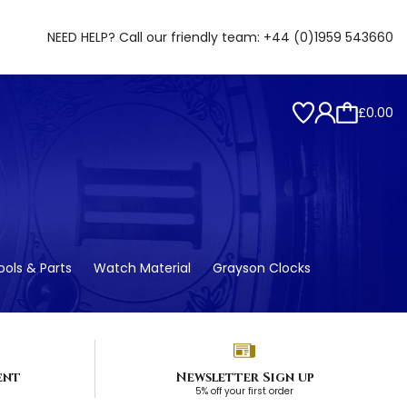
NEED HELP? Call our friendly team:
+44 (0)1959 543660
£0.00
ols & Parts
Watch Material
Grayson Clocks
ent
Newsletter Sign up
5% off your first order