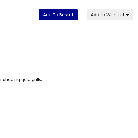
Add To Basket
Add to Wish List
❤
shaping gold grills.