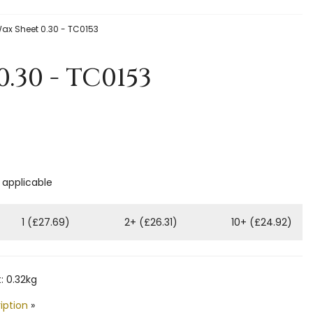
ax Sheet 0.30 - TC0153
.30 - TC0153
f applicable
1 (£27.69)
2+ (£26.31)
10+ (£24.92)
: 0.32kg
iption
»