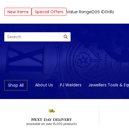
New Items
Special Offers
Value Range
DGS ID
Grillz
Search
About Us
PJ Welders
Jewellers Tools & E
Shop All
Next day delivery
available on over 15,000 products