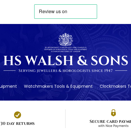
quipment
Watchmakers Tools & Equipment
Clockmakers To
Secure card paym
30 day returns
with Nice Payments