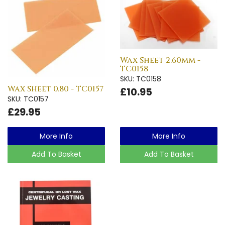
Wax Sheet 2.60mm -
TC0158
SKU: TC0158
Wax Sheet 0.80 - TC0157
£10.95
SKU: TC0157
£29.95
More Info
More Info
Add To Basket
Add To Basket