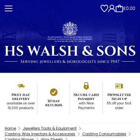
£0.00
Next day
Secure card
Newsletter
delivery
payment
Sign up
30 day
available on over
with Nice
5% off your first
returns
15,000 products
Payments
order
Home
Jewellers Tools & Equipment
Casting, Wax Injectors & Accessories
Casting Consumables
Casting Waxes
Wax Sheets