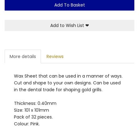
Add To Basket
Add to Wish List
❤
More details
Reviews
Wax Sheet that can be used in a manner of ways.
Cut and shape to your own designs. Can be used
in the dental trade for shaping gold grills.
Thickness: 0.40mm
Size: 101 x 101mm
Pack of 32 pieces.
Colour: Pink.