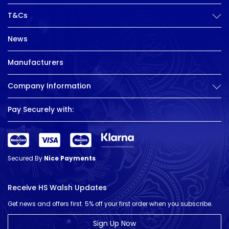
T&Cs
News
Manufacturers
Company Information
Pay Securely with:
Secured By
Nice Payments
Receive HS Walsh Updates
Get news and offers first. 5% off your first order when you subscribe.
Sign Up Now