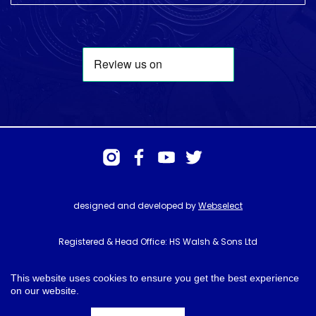
designed and developed by
Webselect
Registered & Head Office: HS Walsh & Sons Ltd
Hunter House, Biggin Hill Airport, Churchill Way, Biggin Hill, Kent. TN16
3BN
This website uses cookies to ensure you get the best experience
on our website.
© HS Walsh & Sons 2026