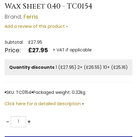
Wax Sheet 0.40 - TC0154
Brand:
Ferris
Add a review of this product »
Subtotal:
£27.95
Price:
£27.95
+ VAT if applicable
Quantity discounts
1 (£27.95)
2+ (£26.55)
10+ (£25.16)
SKU: TC0154
Packaged weight: 0.32kg
Click here for a detailed description
»
Quantity
-
+