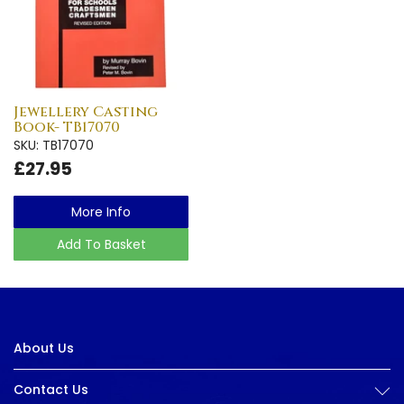
Jewellery Casting
Book- TB17070
SKU: TB17070
£27.95
More Info
Add To Basket
About Us
Contact Us