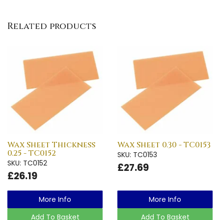
Related products
Wax Sheet Thickness
Wax Sheet 0.30 - TC0153
0.25 - TC0152
SKU: TC0153
SKU: TC0152
£27.69
£26.19
More Info
More Info
Add To Basket
Add To Basket