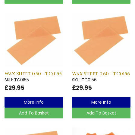
Wax Sheet 0.50 - TC0155
Wax Sheet 0.60 - TC0156
SKU: TC0155
SKU: TC0156
£29.95
£29.95
More Info
More Info
Add To Basket
Add To Basket