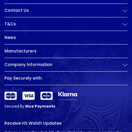
Contact Us
T&Cs
News
Manufacturers
Company Information
Pay Securely with:
Secured By
Nice Payments
Receive HS Walsh Updates