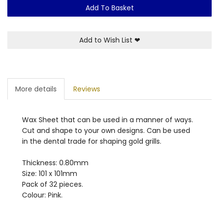
Add To Basket
Add to Wish List
❤
More details
Reviews
Wax Sheet that can be used in a manner of ways.
Cut and shape to your own designs. Can be used
in the dental trade for shaping gold grills.
Thickness: 0.80mm
Size: 101 x 101mm
Pack of 32 pieces.
Colour: Pink.