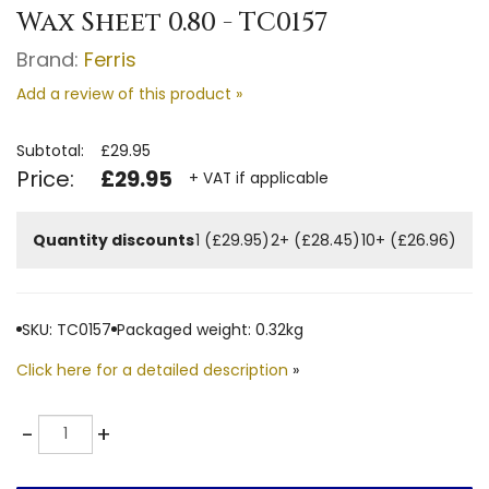
Wax Sheet 0.80 - TC0157
Brand:
Ferris
Add a review of this product »
Subtotal:
£29.95
Price:
£29.95
+ VAT if applicable
Quantity discounts
1 (£29.95)
2+ (£28.45)
10+ (£26.96)
SKU: TC0157
Packaged weight: 0.32kg
Click here for a detailed description
»
Quantity
-
+