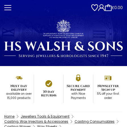
£0.00
Next day
Secure card
Newsletter
delivery
payment
Sign up
30 day
available on over
with Nice
5% off your first
returns
15,000 products
Payments
order
Home
Jewellers Tools & Equipment
Casting, Wax Injectors & Accessories
Casting Consumables
Casting Waxes
Wax Sheets