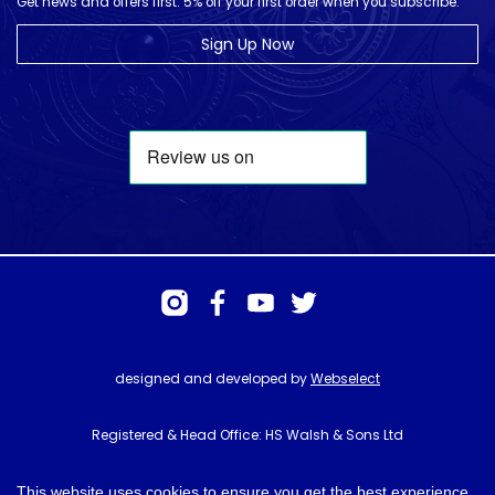
Get news and offers first. 5% off your first order when you subscribe.
Sign Up Now
designed and developed by
Webselect
Registered & Head Office: HS Walsh & Sons Ltd
Hunter House, Biggin Hill Airport, Churchill Way, Biggin Hill, Kent. TN16
3BN
This website uses cookies to ensure you get the best experience