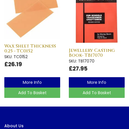
Wax Sheet Thickness
Jewellery Casting
0.25 - TC0152
Book- TB17070
SKU: TC0152
SKU: TB17070
£26.19
£27.95
More Info
More Info
Add To Basket
Add To Basket
About Us