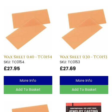
Wax Sheet 0.40 - TC0154
Wax Sheet 0.30 - TC0153
SKU: TC0154
SKU: TC0153
£27.95
£27.69
More Info
More Info
Add To Basket
Add To Basket