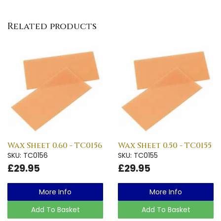
Related products
Wax Sheet 0.60 - TC0156
Wax Sheet 0.50 - TC0155
SKU: TC0156
SKU: TC0155
£29.95
£29.95
More Info
More Info
Add To Basket
Add To Basket