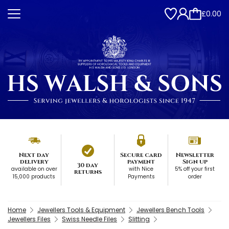
£0.00
Next day
Secure card
Newsletter
delivery
payment
Sign up
30 day
available on over
with Nice
5% off your first
returns
15,000 products
Payments
order
Home
Jewellers Tools & Equipment
Jewellers Bench Tools
Jewellers Files
Swiss Needle Files
Slitting