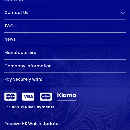
Contact Us
T&Cs
News
Manufacturers
Company Information
Pay Securely with:
Secured By
Nice Payments
Receive HS Walsh Updates