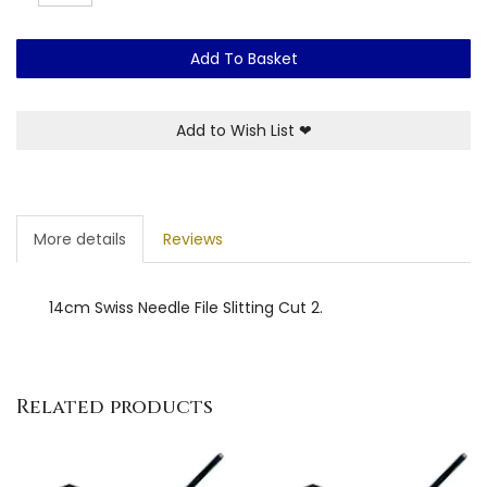
Add To Basket
Add to Wish List
❤
More details
Reviews
14cm Swiss Needle File Slitting Cut 2.
Related products