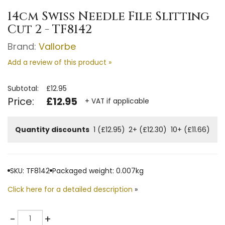
14cm Swiss Needle File Slitting
Cut 2 - TF8142
Brand:
Vallorbe
Add a review of this product »
Subtotal:
£12.95
Price:
£12.95
+ VAT if applicable
Quantity discounts
1 (£12.95)
2+ (£12.30)
10+ (£11.66)
SKU: TF8142
Packaged weight: 0.007kg
Click here for a detailed description
»
Quantity
-
+