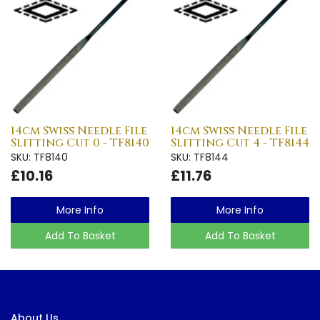
14cm Swiss Needle File
14cm Swiss Needle File
Slitting Cut 0 - TF8140
Slitting Cut 4 - TF8144
SKU: TF8140
SKU: TF8144
£10.16
£11.76
More Info
More Info
Add To Basket
Add To Basket
About Us