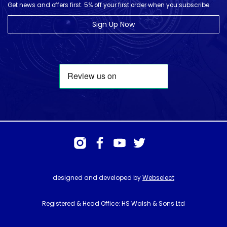
Get news and offers first. 5% off your first order when you subscribe.
Sign Up Now
designed and developed by
Webselect
Registered & Head Office: HS Walsh & Sons Ltd
Hunter House, Biggin Hill Airport, Churchill Way, Biggin Hill, Kent. TN16
3BN