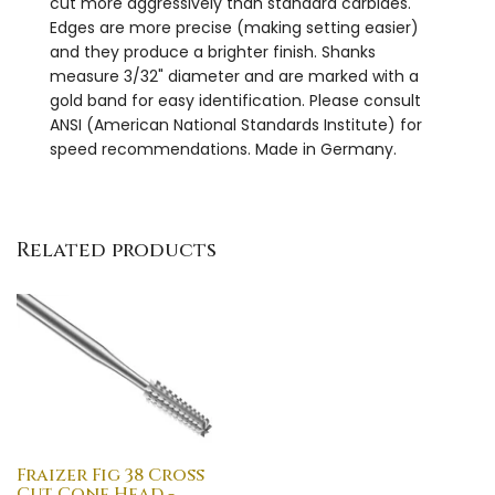
cut more aggressively than standard carbides.
Edges are more precise (making setting easier)
and they produce a brighter finish. Shanks
measure 3/32" diameter and are marked with a
gold band for easy identification. Please consult
ANSI (American National Standards Institute) for
speed recommendations. Made in Germany.
Related products
Fraizer Fig 38 Cross
Cut Cone Head -