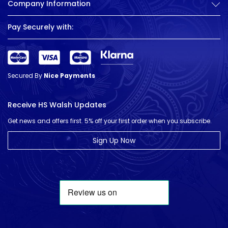
Company Information
Pay Securely with:
Secured By
Nice Payments
Receive HS Walsh Updates
Get news and offers first. 5% off your first order when you subscribe.
Sign Up Now