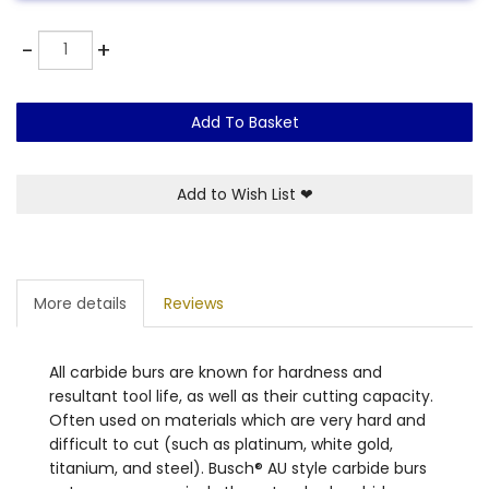
Quantity
-
+
Add To Basket
Add to Wish List
❤
More details
Reviews
All carbide burs are known for hardness and
resultant tool life, as well as their cutting capacity.
Often used on materials which are very hard and
difficult to cut (such as platinum, white gold,
titanium, and steel). Busch® AU style carbide burs