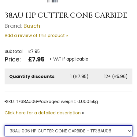
38AU HP CUTTER CONE CARBIDE
Brand:
Busch
Add a review of this product »
Subtotal:
£7.95
Price:
£7.95
+ VAT if applicable
Quantity discounts
1 (£7.95)
12+ (£5.96)
SKU: TF38AU06
Packaged weight: 0.00015kg
Click here for a detailed description
»
Product
Option