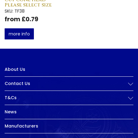
Please select size
SKU: TF38
from £0.79
more info
About Us
Contact Us
T&Cs
News
Manufacturers