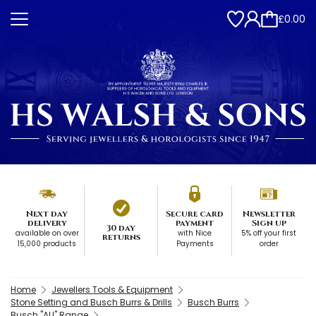
£0.00
Next day
Secure card
Newsletter
delivery
payment
Sign up
30 day
available on over
with Nice
5% off your first
returns
15,000 products
Payments
order
Home
Jewellers Tools & Equipment
Stone Setting and Busch Burrs & Drills
Busch Burrs
Busch "AU" Range