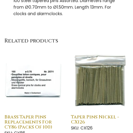
100 steel tapered pins Assorted. Diameters range
from Ø0.70mm to Ø1.50mm. Length 13mm. For
clocks and alarmclocks.
Related products
Brass Taper Pins
Taper Pins Nickel -
Replacements For
CX126
CY86 (Packs Of 100)
SKU: CX126
SKU: CY86