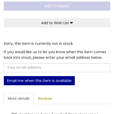
Add To Basket
Add to Wish List
❤
Sorry, this item is currently not in stock.
If you would like us to let you know when this item comes
back into stock, please enter your email address below.
Email me when this item is available
More details
Reviews