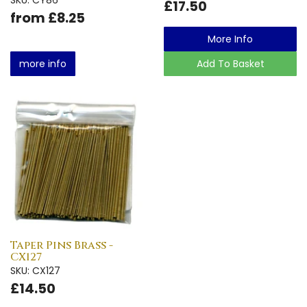
£17.50
from £8.25
More Info
more info
Add To Basket
Taper Pins Brass -
CX127
SKU: CX127
£14.50