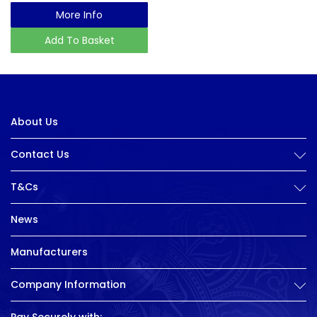
More Info
Add To Basket
About Us
Contact Us
T&Cs
News
Manufacturers
Company Information