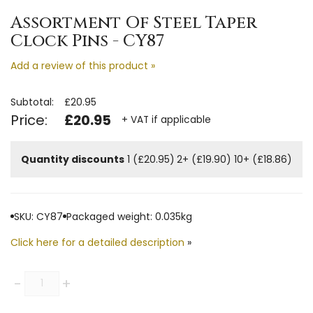
Assortment Of Steel Taper
Clock Pins - CY87
Add a review of this product »
Subtotal:
£20.95
Price:
£20.95
+ VAT if applicable
Quantity discounts
1 (£20.95)
2+ (£19.90)
10+ (£18.86)
SKU: CY87
Packaged weight: 0.035kg
Click here for a detailed description
»
Quantity
-
+