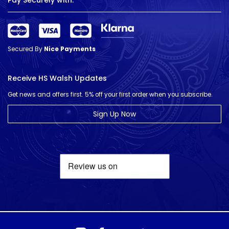
Pay Securely with:
Secured By
Nice Payments
Receive HS Walsh Updates
Get news and offers first. 5% off your first order when you subscribe.
Sign Up Now