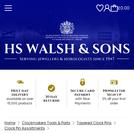
£0.00
Next day
Secure card
Newsletter
delivery
payment
Sign up
30 day
available on over
with Nice
5% off your first
returns
15,000 products
Payments
order
Home
Clockmakers Tools & Parts
Tapered Clock Pins
Clock Pin Assortments