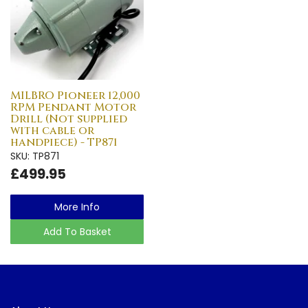
MILBRO Pioneer 12,000
RPM Pendant Motor
Drill (Not supplied
with cable or
handpiece) - TP871
SKU: TP871
£499.95
More Info
Add To Basket