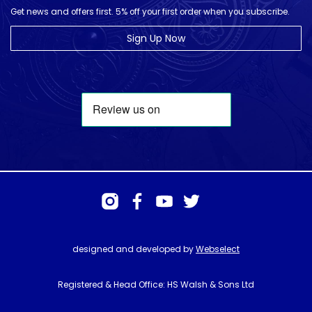
Get news and offers first. 5% off your first order when you subscribe.
Sign Up Now
designed and developed by
Webselect
Registered & Head Office: HS Walsh & Sons Ltd
Hunter House, Biggin Hill Airport, Churchill Way, Biggin Hill, Kent. TN16
3BN