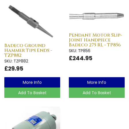
Pendant Motor Slip-
Joint Handpiece
Badeco 275 RL - TP856
Badeco Ground
Hammer Tips Ends -
SKU: TP856
TZP882
£244.95
SKU: TZP882
£29.95
More Info
More Info
Add To Basket
Add To Basket