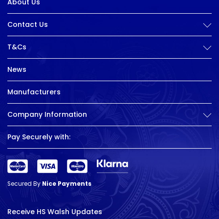
About Us
Contact Us
T&Cs
News
Manufacturers
Company Information
Pay Securely with:
Secured By
Nice Payments
Receive HS Walsh Updates