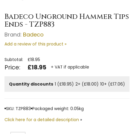
Badeco Unground Hammer Tips
Ends - TZP883
Brand:
Badeco
Add a review of this product »
Subtotal:
£18.95
Price:
£18.95
+ VAT if applicable
Quantity discounts
1 (£18.95)
2+ (£18.00)
10+ (£17.06)
SKU: TZP883
Packaged weight: 0.05kg
Click here for a detailed description
»