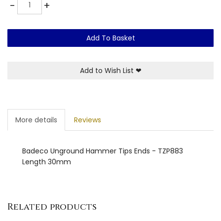
Quantity
-
+
Add To Basket
Add to Wish List
❤
More details
Reviews
Badeco Unground Hammer Tips Ends - TZP883
Length 30mm
Related products