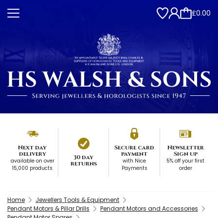
£0.00
Next day
Secure card
Newsletter
delivery
payment
Sign up
30 day
available on over
with Nice
5% off your first
returns
15,000 products
Payments
order
Home
Jewellers Tools & Equipment
Pendant Motors & Pillar Drills
Pendant Motors and Accessories
Pendant Motor Spares