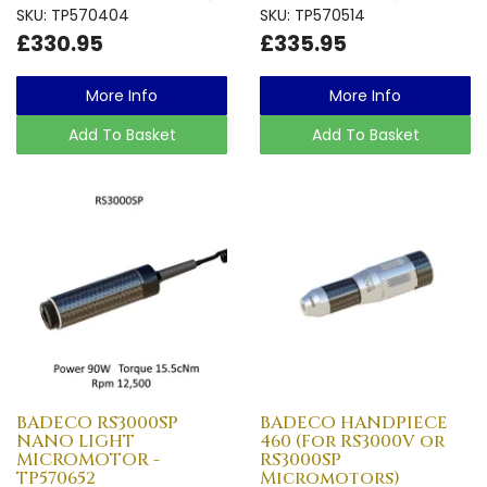
SKU: TP570404
SKU: TP570514
£330.95
£335.95
More Info
More Info
Add To Basket
Add To Basket
BADECO RS3000SP
BADECO HANDPIECE
NANO LIGHT
460 (For RS3000V or
MICROMOTOR -
RS3000SP
TP570652
Micromotors)