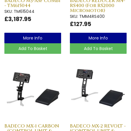
BADECO M3-ASF COMBI
BADECO REDUCER M4-
- TM615044
RS400 (For RS2000
Micromotor)
SKU: TM615044
SKU: TMM4RS400
£3,187.95
£127.95
More Info
More Info
Add To Basket
Add To Basket
BADECO MX-1 CARBON
BADECO MX-2 REVOLT -
- (CONTROL UNIT &
(CONTROL UNIT &