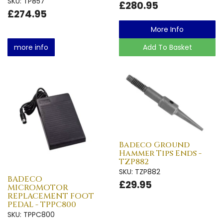
SKU: TP857
£280.95
£274.95
More Info
more info
Add To Basket
Badeco Ground
Hammer Tips Ends -
TZP882
SKU: TZP882
BADECO
£29.95
MICROMOTOR
REPLACEMENT FOOT
PEDAL - TPPC800
SKU: TPPC800