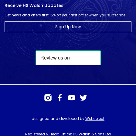
Receive HS Walsh Updates
Get news and offers first. 5% off your first order when you subscribe.
Sign Up Now
designed and developed by
Webselect
Registered & Head Office: HS Walsh & Sons Ltd