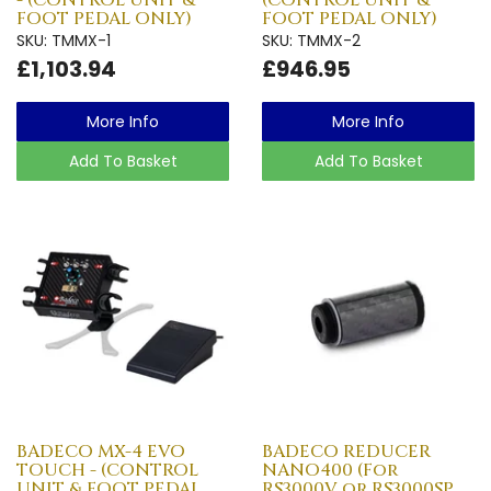
FOOT PEDAL ONLY)
FOOT PEDAL ONLY)
SKU: TMMX-1
SKU: TMMX-2
£1,103.94
£946.95
More Info
More Info
Add To Basket
Add To Basket
BADECO MX-4 EVO
BADECO REDUCER
TOUCH - (CONTROL
NANO400 (For
UNIT & FOOT PEDAL
RS3000V or RS3000SP