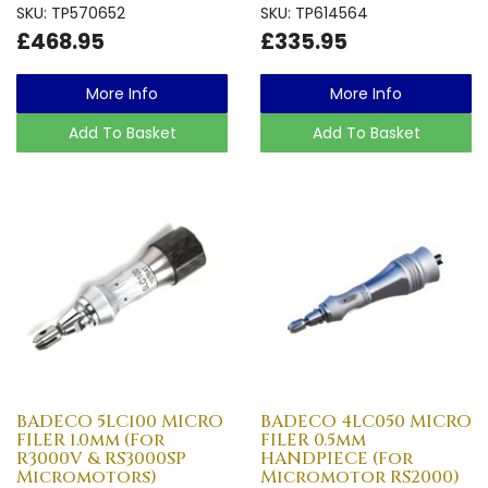
SKU: TP570652
SKU: TP614564
£468.95
£335.95
More Info
More Info
Add To Basket
Add To Basket
BADECO 5LC100 MICRO
BADECO 4LC050 MICRO
FILER 1.0mm (For
FILER 0.5mm
R3000V & RS3000SP
HANDPIECE (For
Micromotors)
Micromotor RS2000)