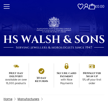
£0.00
Next day
Secure card
Newsletter
delivery
payment
Sign up
30 day
available on over
with Nice
5% off your first
returns
15,000 products
Payments
order
Home
Manufacturers