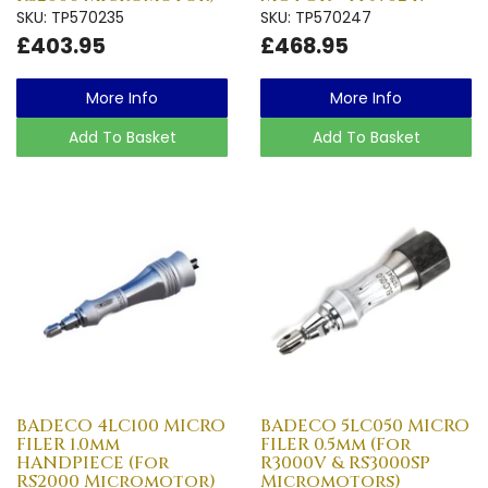
SKU: TP570235
SKU: TP570247
£403.95
£468.95
More Info
More Info
Add To Basket
Add To Basket
BADECO 4LC100 MICRO
BADECO 5LC050 MICRO
FILER 1.0mm
FILER 0.5mm (For
HANDPIECE (For
R3000V & RS3000SP
RS2000 Micromotor)
Micromotors)