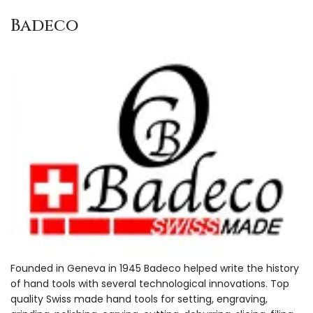
Badeco
Founded in Geneva in 1945 Badeco helped write the history
of hand tools with several technological innovations. Top
quality Swiss made hand tools for setting, engraving,