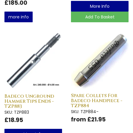
£185.00
More Info
more info
Add To Basket
Spare Collets For
Badeco Unground
Badeco Handpiece -
Hammer Tips Ends -
TZP884
TZP883
SKU: TZP884-
SKU: TZP883
from £21.95
£18.95