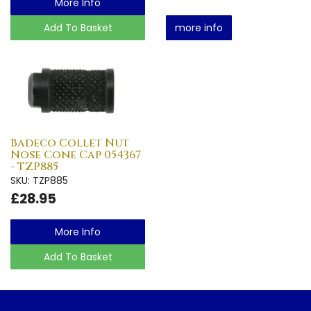
More Info
Add To Basket
more info
Badeco Collet Nut
Nose Cone Cap 054367
- TZP885
SKU: TZP885
£28.95
More Info
Add To Basket