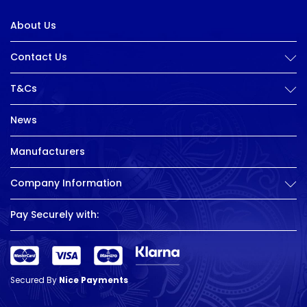
About Us
Contact Us
T&Cs
News
Manufacturers
Company Information
Pay Securely with:
Secured By
Nice Payments