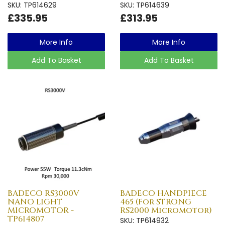
SKU: TP614629
SKU: TP614639
£335.95
£313.95
More Info
More Info
Add To Basket
Add To Basket
BADECO RS3000V
BADECO HANDPIECE
NANO LIGHT
465 (For STRONG
MICROMOTOR -
RS2000 Micromotor)
TP614807
SKU: TP614932