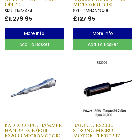
ONLY)
Micromotors)
SKU: TMMX-4
SKU: TMNANO400
£1,279.95
£127.95
More Info
More Info
Add To Basket
Add To Basket
BADECO 318C HAMMER
BADECO RS2000
HANDPIECE (For
STRONG MICRO
RS2000 Micromotor)
MOTOR - TP570247