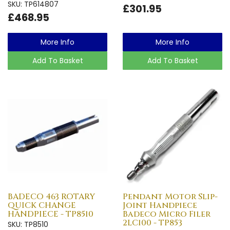
SKU: TP614807
£301.95
£468.95
More Info
More Info
Add To Basket
Add To Basket
BADECO 463 ROTARY
Pendant Motor Slip-
QUICK CHANGE
Joint Handpiece
HANDPIECE - TP8510
Badeco Micro Filer
2LC100 - TP853
SKU: TP8510