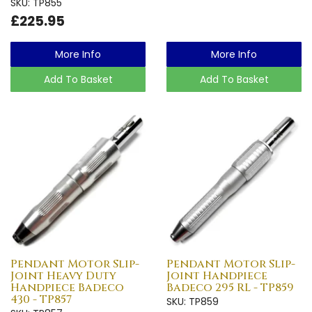
SKU: TP855
£225.95
More Info
More Info
Add To Basket
Add To Basket
Pendant Motor Slip-
Pendant Motor Slip-
Joint Heavy Duty
Joint Handpiece
Handpiece Badeco
Badeco 295 RL - TP859
430 - TP857
SKU: TP859