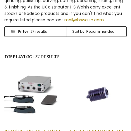
grinding, polishing, carving, cutting, deburring, slicing, filing
& finishing. As the UK distributor H.S.Walsh carry excellent
stocks of Badeco products and if you can't find what you
require listed please contact
mail@hswalsh.com
.
Filter:
27 results
displaying:
27 results