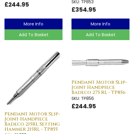
SKU: TP853
£244.95
£354.95
More Info
More Info
Add To Basket
Add To Basket
Pendant Motor Slip-
Joint Handpiece
Badeco 275 RL - TP856
SKU: TP856
£244.95
Pendant Motor Slip-
Joint Handpiece
Badeco 215RL Setting
Hammer 215RL - TP855