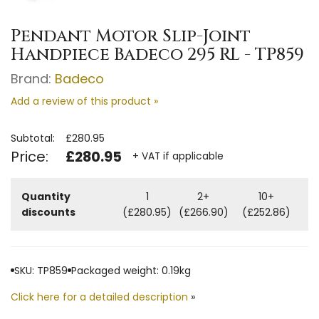
Pendant Motor Slip-Joint
Handpiece Badeco 295 RL - TP859
Brand:
Badeco
Add a review of this product »
Subtotal:
£280.95
Price:
£280.95
+ VAT if applicable
Quantity
1
2+
10+
discounts
(£280.95)
(£266.90)
(£252.86)
SKU: TP859
Packaged weight: 0.19kg
Click here for a detailed description
»