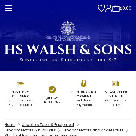
£0.00
Next day
Secure card
Newsletter
delivery
payment
Sign up
30 day
available on over
with Nice
5% off your first
returns
15,000 products
Payments
order
Home
Jewellers Tools & Equipment
Pendant Motors & Pillar Drills
Pendant Motors and Accessories
Slip Joint Hand Pieces and Accessories