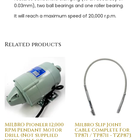
0.03mm), two ball bearings and one roller bearing.
It will reach a maximum speed of 20,000 r.p.m.
Related products
MILBRO Pioneer 12,000
Milbro Slip Joint
RPM Pendant Motor
Cable Complete For
Drill (Not supplied
TP871 / TP8711 - TZP873