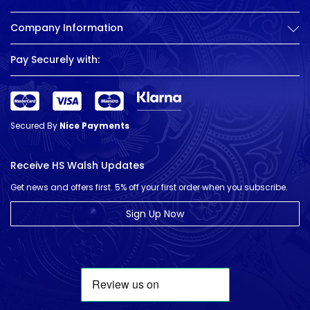
Company Information
Pay Securely with:
Secured By
Nice Payments
Receive HS Walsh Updates
Get news and offers first. 5% off your first order when you subscribe.
Sign Up Now