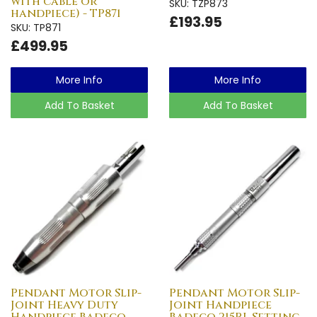
with cable or
SKU: TZP873
handpiece) - TP871
£193.95
SKU: TP871
£499.95
More Info
More Info
Add To Basket
Add To Basket
Pendant Motor Slip-
Pendant Motor Slip-
Joint Heavy Duty
Joint Handpiece
Handpiece Badeco
Badeco 215RL Setting