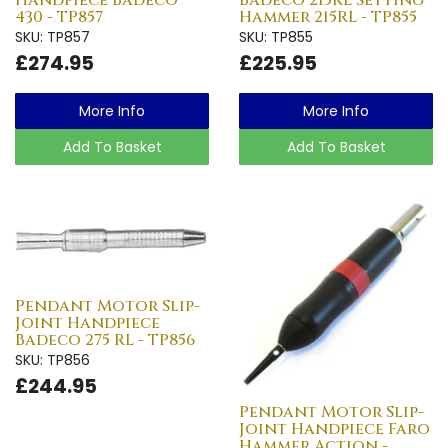
430 - TP857
Hammer 215RL - TP855
SKU: TP857
SKU: TP855
£274.95
£225.95
More Info
More Info
Add To Basket
Add To Basket
Pendant Motor Slip-
Joint Handpiece
Badeco 275 RL - TP856
SKU: TP856
£244.95
Pendant Motor Slip-
Joint Handpiece Faro
Hammer Action -