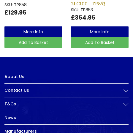
2LC100 - TP853
SKU: TP858
SKU: TP853
£129.95
£354.95
More Info
More Info
Add To Basket
Add To Basket
About Us
Contact Us
T&Cs
News
Manufacturers