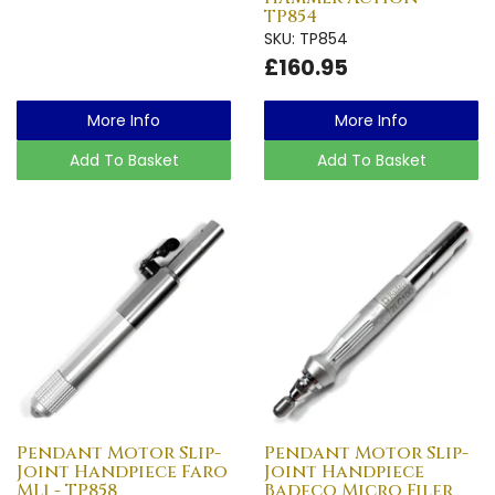
TP854
SKU: TP854
£160.95
More Info
More Info
Add To Basket
Add To Basket
Pendant Motor Slip-
Pendant Motor Slip-
Joint Handpiece Faro
Joint Handpiece
ML1 - TP858
Badeco Micro Filer