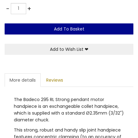
Quantity
-
+
Add To Basket
Add to Wish List
❤
More details
Reviews
The Badeco 295 RL Strong pendant motor
handpiece is an exchangeable collet handpiece,
which is supplied with a standard Ø2.35mm (3/32")
diameter chuck.
This strong, robust and handy slip joint handpiece
features concentric clamping (to an accuracy of