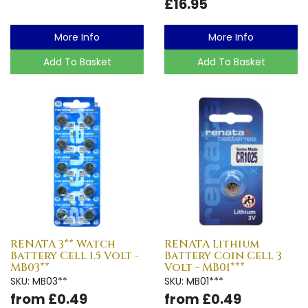
£16.95
More Info
More Info
Add To Basket
Add To Basket
RENATA 3** Watch
RENATA Lithium
Battery Cell 1.5 Volt -
Battery Coin Cell 3
MB03**
Volt - MB01***
SKU: MB03**
SKU: MB01***
from £0.49
from £0.49