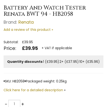
Battery And Watch Tester
Renata BWT 94 - HB2058
Brand:
Renata
Add a review of this product »
Subtotal:
£39.95
Price:
£39.95
+ VAT if applicable
Quantity discounts
1 (£39.95)
2+ (£37.95)
10+ (£35.96)
SKU: HB2058
Packaged weight: 0.25kg
Click here for a detailed description
»
Quantity
-
+