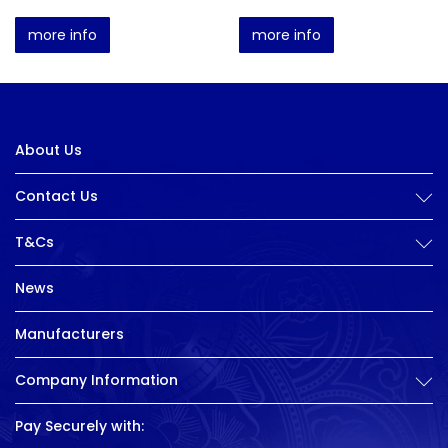
more info
more info
About Us
Contact Us
T&Cs
News
Manufacturers
Company Information
Pay Securely with: