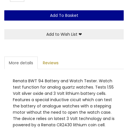
Add To Basket
Add to Wish List
❤
More details
Reviews
Renata BWT 94 Battery and Watch Tester. Watch
test function for analog quartz watches. Tests 1.55
Volt silver oxide and 3 Volt lithium battery cells.
Features a special inductive cicuit which can test
the battery of analogue watches with a stepping
motor without the need to open the watch case.
The device relies on latest 3 Volt technology and is
powered by a Renata CR2430 lithium coin cell.