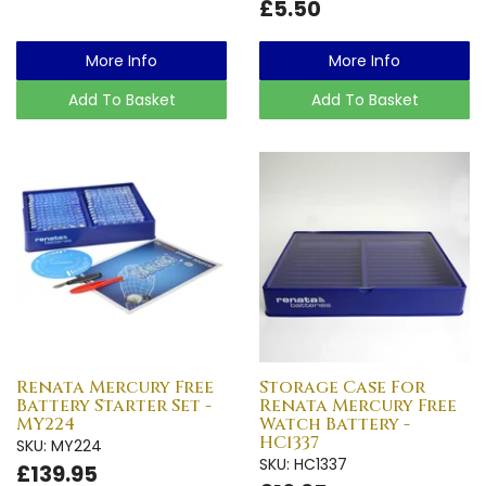
£5.50
More Info
More Info
Add To Basket
Add To Basket
Renata Mercury Free
Storage Case For
Battery Starter Set -
Renata Mercury Free
MY224
Watch Battery -
HC1337
SKU: MY224
SKU: HC1337
£139.95