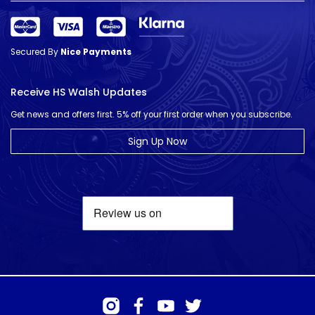
Secured By
Nice Payments
Receive HS Walsh Updates
Get news and offers first. 5% off your first order when you subscribe.
Sign Up Now