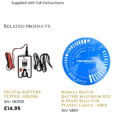
Supplied with full instructions.
Related products
DIGITAL BATTERY
Renata Watch
TESTER - HB2106
Battery & Lithium Size
& Shape Selector
SKU: HB2106
Plastic Gauge - MB01
£14.95
SKU: MB01