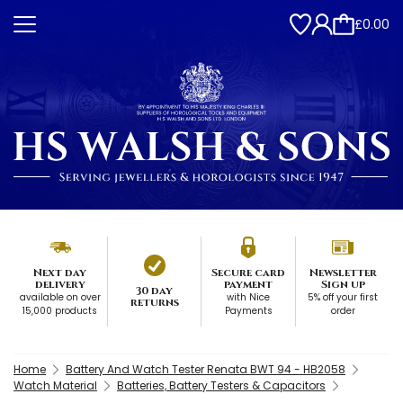
£0.00
Next day
Secure card
Newsletter
delivery
payment
Sign up
30 day
available on over
with Nice
5% off your first
returns
15,000 products
Payments
order
Home
Battery And Watch Tester Renata BWT 94 - HB2058
Watch Material
Batteries, Battery Testers & Capacitors