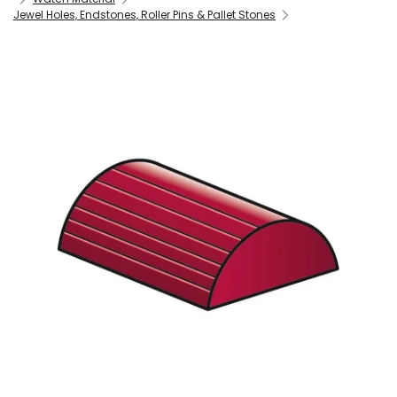
Jewel Holes, Endstones, Roller Pins & Pallet Stones