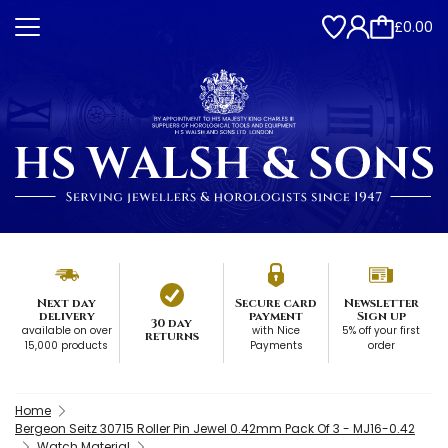
£0.00
Next day
Secure card
Newsletter
delivery
payment
Sign up
30 day
available on over
with Nice
5% off your first
returns
15,000 products
Payments
order
Home
Bergeon Seitz 30715 Roller Pin Jewel 0.42mm Pack Of 3 - MJ16-0.42
Watch Material