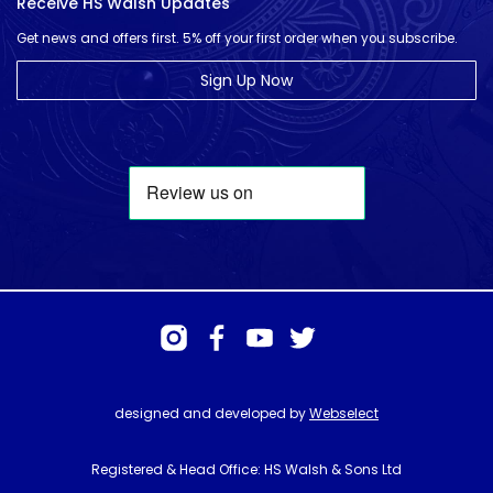
Receive HS Walsh Updates
Get news and offers first. 5% off your first order when you subscribe.
Sign Up Now
designed and developed by
Webselect
Registered & Head Office: HS Walsh & Sons Ltd
Hunter House, Biggin Hill Airport, Churchill Way, Biggin Hill, Kent. TN16