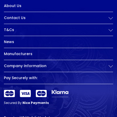
About Us
Contact Us
T&Cs
News
Manufacturers
Company Information
Pay Securely with:
Secured By
Nice Payments