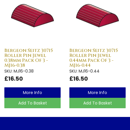
Bergeon Seitz 30715
Bergeon Seitz 30715
Roller Pin Jewel
Roller Pin Jewel
0.38mm Pack Of 3 -
0.44mm Pack Of 3 -
MJ16-0.38
MJ16-0.44
SKU: MJ16-0.38
SKU: MJ16-0.44
£16.50
£16.50
More Info
More Info
Add To Basket
Add To Basket