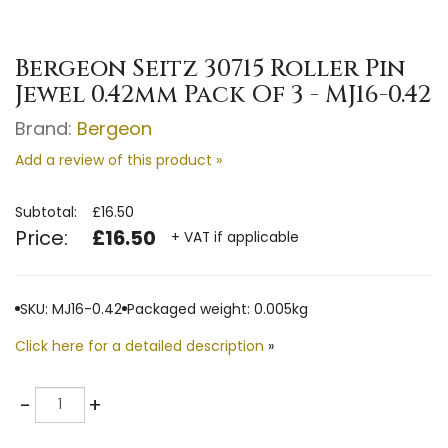
Bergeon Seitz 30715 Roller Pin
Jewel 0.42mm Pack Of 3 - MJ16-0.42
Brand:
Bergeon
Add a review of this product »
Subtotal:
£16.50
Price:
£16.50
+ VAT if applicable
SKU: MJ16-0.42
Packaged weight: 0.005kg
Click here for a detailed description
»
Quantity
-
+