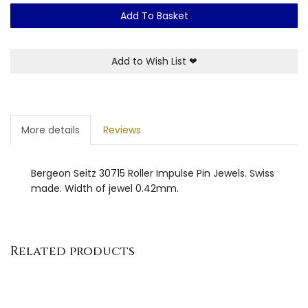
Add To Basket
Add to Wish List
❤
More details
Reviews
Bergeon Seitz 30715 Roller Impulse Pin Jewels. Swiss
made. Width of jewel 0.42mm.
Related products