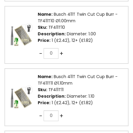
Name:
Busch 411T Twin Cut Cup Burr -
TF411T10 Ø1.00mm
Sku:
TF411T10
Description:
Diameter: 1.00
Price:
1 (£2.42), 12+ (£1.82)
Quantity
-
+
Name:
Busch 411T Twin Cut Cup Burr -
TF411T11 Ø1.10mm
Sku:
TF411T11
Description:
Diameter: 1.10
Price:
1 (£2.42), 12+ (£1.82)
Quantity
-
+