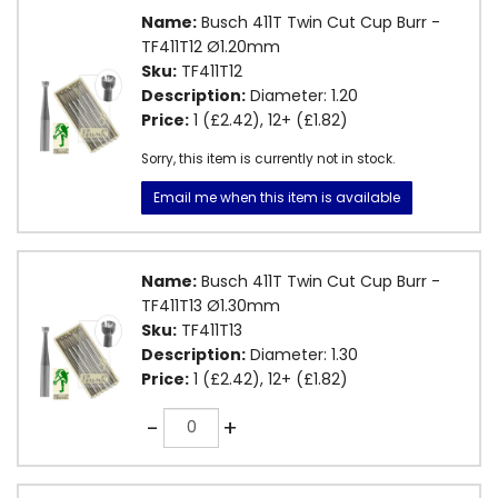
Name:
Busch 411T Twin Cut Cup Burr -
TF411T12 Ø1.20mm
Sku:
TF411T12
Description:
Diameter: 1.20
Price:
1 (£2.42), 12+ (£1.82)
Sorry, this item is currently not in stock.
Email me when this item is available
Name:
Busch 411T Twin Cut Cup Burr -
TF411T13 Ø1.30mm
Sku:
TF411T13
Description:
Diameter: 1.30
Price:
1 (£2.42), 12+ (£1.82)
Quantity
-
+