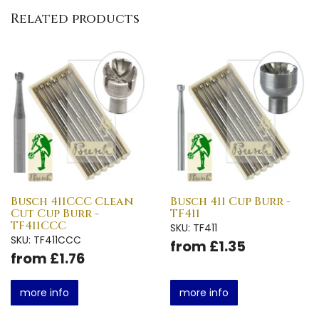
Related products
Busch 411CCC Clean
Busch 411 Cup Burr -
Cut Cup Burr -
TF411
TF411CCC
SKU: TF411
SKU: TF411CCC
from £1.35
from £1.76
more info
more info