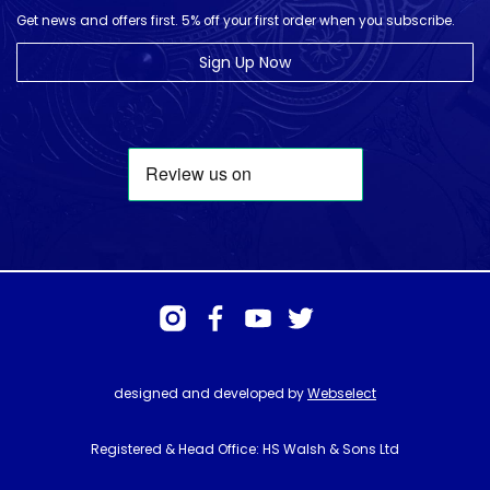
Get news and offers first. 5% off your first order when you subscribe.
Sign Up Now
designed and developed by
Webselect
Registered & Head Office: HS Walsh & Sons Ltd
Hunter House, Biggin Hill Airport, Churchill Way, Biggin Hill, Kent. TN16
3BN