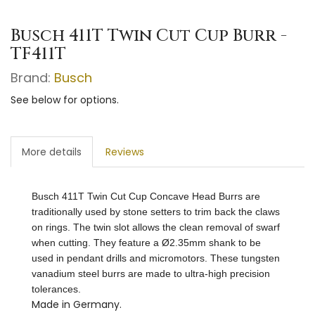
Busch 411T Twin Cut Cup Burr -
TF411T
Brand:
Busch
See below for options.
More details
Reviews
Busch 411T Twin Cut Cup Concave Head Burrs are
traditionally used by stone setters to trim back the claws
on rings. The twin slot allows the clean removal of swarf
when cutting. They feature a Ø2.35mm shank to be
used in pendant drills and micromotors.
These tungsten
vanadium steel burrs are made to ultra-high precision
tolerances.
Made in Germany.