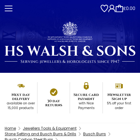
£0.00
Next day
Secure card
Newsletter
delivery
payment
Sign up
30 day
available on over
with Nice
5% off your first
returns
15,000 products
Payments
order
Home
Jewellers Tools & Equipment
Stone Setting and Busch Burrs & Drills
Busch Burrs
Busch Carbon Steel Burrs