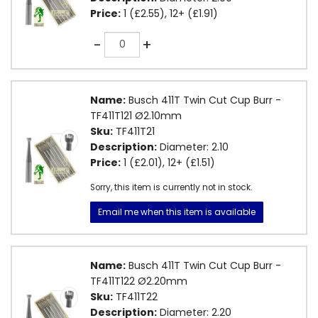
Price:
1 (£2.55), 12+ (£1.91)
Quantity
-
+
Name:
Busch 411T Twin Cut Cup Burr -
TF411T121 Ø2.10mm
Sku:
TF411T21
Description:
Diameter: 2.10
Price:
1 (£2.01), 12+ (£1.51)
Sorry, this item is currently not in stock.
Email me when this item is available
Name:
Busch 411T Twin Cut Cup Burr -
TF411T122 Ø2.20mm
Sku:
TF411T22
Description:
Diameter: 2.20