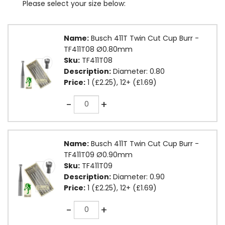
Please select your size below:
Name:
Busch 411T Twin Cut Cup Burr -
TF411T08 Ø0.80mm
Sku:
TF411T08
Description:
Diameter: 0.80
Price:
1 (£2.25), 12+ (£1.69)
Quantity
-
+
Name:
Busch 411T Twin Cut Cup Burr -
TF411T09 Ø0.90mm
Sku:
TF411T09
Description:
Diameter: 0.90
Price:
1 (£2.25), 12+ (£1.69)
Quantity
-
+