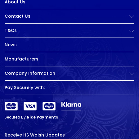
About Us
Contact Us
T&Cs
News
Manufacturers
Company Information
Pay Securely with:
Secured By
Nice Payments
Receive HS Walsh Updates