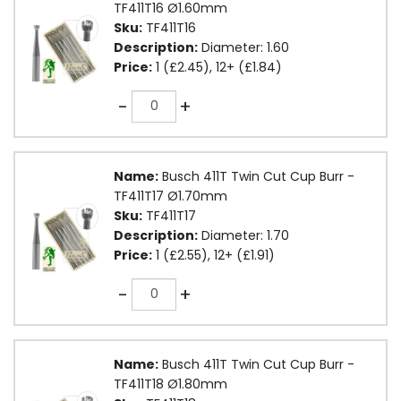
TF411T16 Ø1.60mm
Sku:
TF411T16
Description:
Diameter: 1.60
Price:
1 (£2.45), 12+ (£1.84)
Quantity
-
+
Name:
Busch 411T Twin Cut Cup Burr -
TF411T17 Ø1.70mm
Sku:
TF411T17
Description:
Diameter: 1.70
Price:
1 (£2.55), 12+ (£1.91)
Quantity
-
+
Name:
Busch 411T Twin Cut Cup Burr -
TF411T18 Ø1.80mm