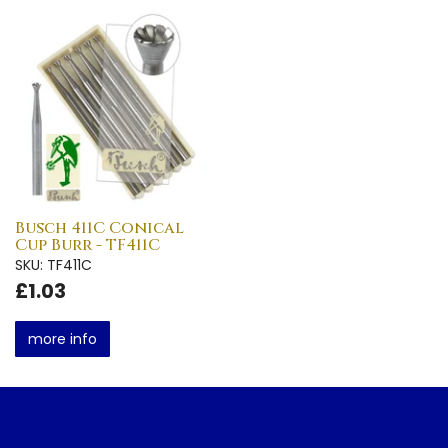
Busch 411C Conical
Cup Burr - TF411C
SKU: TF411C
£1.03
more info