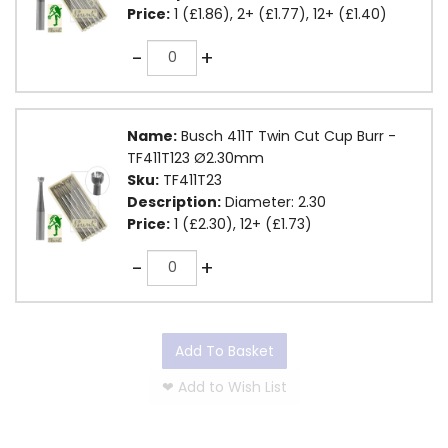
Price:
1 (£1.86), 2+ (£1.77), 12+ (£1.40)
Quantity
-
+
Name:
Busch 411T Twin Cut Cup Burr -
TF411T123 Ø2.30mm
Sku:
TF411T23
Description:
Diameter: 2.30
Price:
1 (£2.30), 12+ (£1.73)
Quantity
-
+
Add To Basket
❤
Add to Wish List