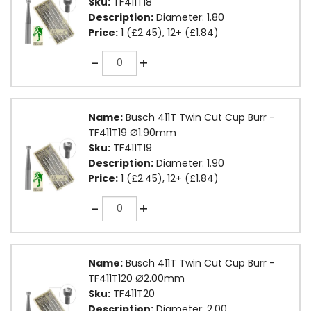
Sku:
TF411T18
Description:
Diameter: 1.80
Price:
1 (£2.45), 12+ (£1.84)
Quantity
-
+
Name:
Busch 411T Twin Cut Cup Burr -
TF411T19 Ø1.90mm
Sku:
TF411T19
Description:
Diameter: 1.90
Price:
1 (£2.45), 12+ (£1.84)
Quantity
-
+
Name:
Busch 411T Twin Cut Cup Burr -
TF411T120 Ø2.00mm
Sku:
TF411T20
Description:
Diameter: 2.00