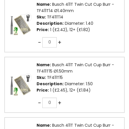
Name:
Busch 411T Twin Cut Cup Burr -
TF411T14 Ø1.40mm
Sku:
TF411T14
Description:
Diameter: 1.40
Price:
1 (£2.42), 12+ (£1.82)
Quantity
-
+
Name:
Busch 411T Twin Cut Cup Burr -
TF411T15 Ø1.50mm
Sku:
TF411T15
Description:
Diameter: 1.50
Price:
1 (£2.45), 12+ (£1.84)
Quantity
-
+
Name:
Busch 411T Twin Cut Cup Burr -