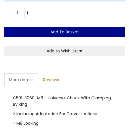
Quantity
-
+
Add To Basket
Add to Wish List
❤
More details
Reviews
C501-3060_M8 - Universal Chuck With Clamping
By Ring
> Including Adaptation For Crevoisier Nose.
> M8 Locking