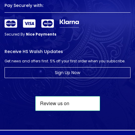
Pay Securely with:
Secured By
Nice Payments
Receive HS Walsh Updates
Get news and offers first. 5% off your first order when you subscribe.
Sign Up Now