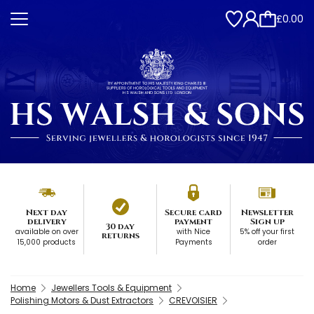
£0.00
Next day
Secure card
Newsletter
delivery
payment
Sign up
30 day
available on over
with Nice
5% off your first
returns
15,000 products
Payments
order
Home
Jewellers Tools & Equipment
Polishing Motors & Dust Extractors
CREVOISIER