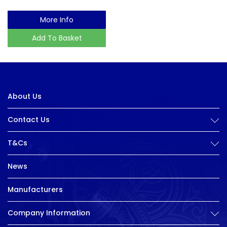
More Info
Add To Basket
About Us
Contact Us
T&Cs
News
Manufacturers
Company Information