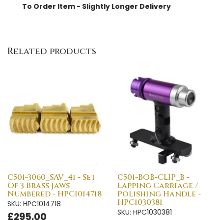
To Order Item - Slightly Longer Delivery
Related products
C501-3060_SAV_4i - Set
C501-BOB-CLIP_B -
Of 3 Brass Jaws
Lapping Carriage /
Numbered - HPC1014718
Polishing Handle -
HPC1030381
SKU: HPC1014718
SKU: HPC1030381
£295.00