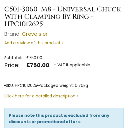
C501-3060_M8 - Universal Chuck
With Clamping By Ring -
HPC1012625
Brand:
Crevoisier
Add a review of this product »
Subtotal:
£750.00
Price:
£750.00
+ VAT if applicable
SKU: HPC1012625
Packaged weight: 0.70kg
Click here for a detailed description
»
Please note this product is excluded from any
discounts or promotional offers.