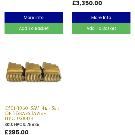
£3,350.00
More Info
More Info
Add To Basket
Add To Basket
C501-3060_SAV_4e - Set
Of 3 Brass Jaws -
HPC1028839
SKU: HPC1028839
£295.00