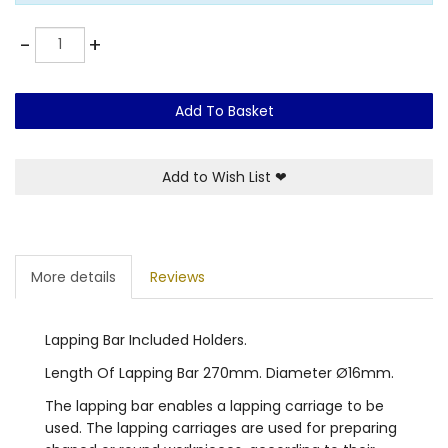
Quantity
-
+
Add To Basket
Add to Wish List
❤
More details
Reviews
Lapping Bar Included Holders.
Length Of Lapping Bar 270mm. Diameter Ø16mm.
The lapping bar enables a lapping carriage to be
used. The lapping carriages are used for preparing