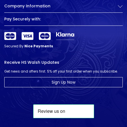
Company Information
Pay Securely with:
Secured By
Nice Payments
Receive HS Walsh Updates
Get news and offers first. 5% off your first order when you subscribe.
Sign Up Now