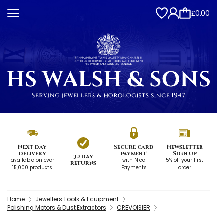
£0.00
Next day
Secure card
Newsletter
delivery
payment
Sign up
30 day
available on over
with Nice
5% off your first
returns
15,000 products
Payments
order
Home
Jewellers Tools & Equipment
Polishing Motors & Dust Extractors
CREVOISIER