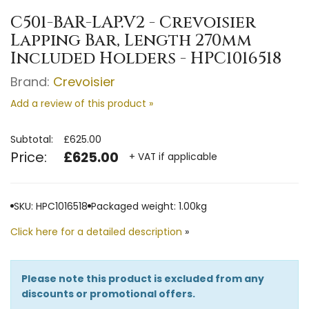
C501-BAR-LAP.V2 - Crevoisier
Lapping Bar, Length 270mm
Included Holders - HPC1016518
Brand:
Crevoisier
Add a review of this product »
Subtotal:
£625.00
Price:
£625.00
+ VAT if applicable
SKU: HPC1016518
Packaged weight: 1.00kg
Click here for a detailed description
»
Please note this product is excluded from any
discounts or promotional offers.