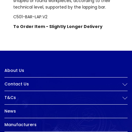
shaped or round workpieces, according to their
technical level, supported by the lapping bar.
C501-BAR-LAP.V2
To Order Item - Slightly Longer Delivery
About Us
Contact Us
T&Cs
News
Manufacturers