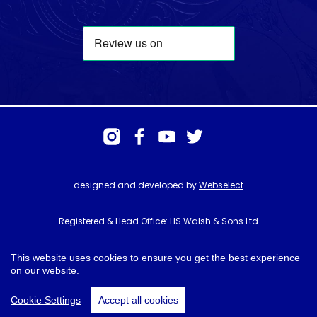
designed and developed by
Webselect
Registered & Head Office: HS Walsh & Sons Ltd
Hunter House, Biggin Hill Airport, Churchill Way, Biggin Hill, Kent. TN16
3BN
This website uses cookies to ensure you get the best experience
on our website.
© HS Walsh & Sons 2026
Cookie Settings
Accept all cookies