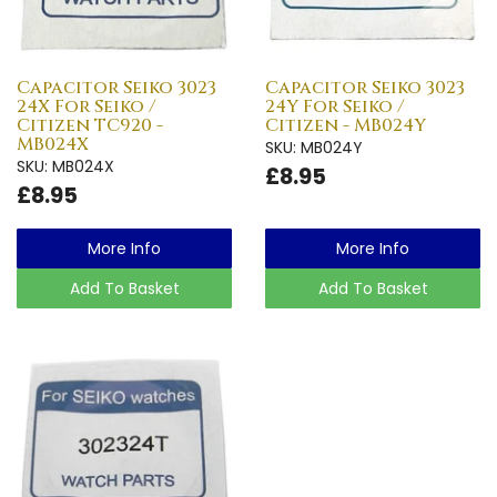
Capacitor Seiko 3023
Capacitor Seiko 3023
24X For Seiko /
24Y For Seiko /
Citizen TC920 -
Citizen - MB024Y
MB024X
SKU: MB024Y
SKU: MB024X
£8.95
£8.95
More Info
More Info
Add To Basket
Add To Basket