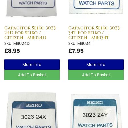
Capacitor Seiko 3023
Capacitor Seiko 3023
24D For Seiko /
34T For Seiko /
Citizen - MB024D
Citizen - MB034T
SKU: MB024D
SKU: MB034T
£8.95
£7.95
More Info
More Info
Add To Basket
Add To Basket