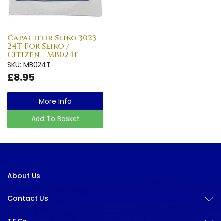
Capacitor Seiko 3023
24T For Seiko /
Citizen - MB024T
SKU: MB024T
£8.95
More Info
Add To Basket
About Us
Contact Us