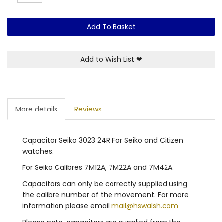
Add To Basket
Add to Wish List
❤
More details
Reviews
Capacitor Seiko 3023 24R For Seiko and Citizen
watches.
For Seiko Calibres 7M12A, 7M22A and 7M42A.
Capacitors can only be correctly supplied using
the calibre number of the movement. For more
information please email
mail@hswalsh.com
Please note, capacitors are supplied from the