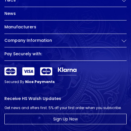
T&Cs
News
Manufacturers
Company Information
Pay Securely with:
Secured By
Nice Payments
Receive HS Walsh Updates
Get news and offers first. 5% off your first order when you subscribe.
Sign Up Now