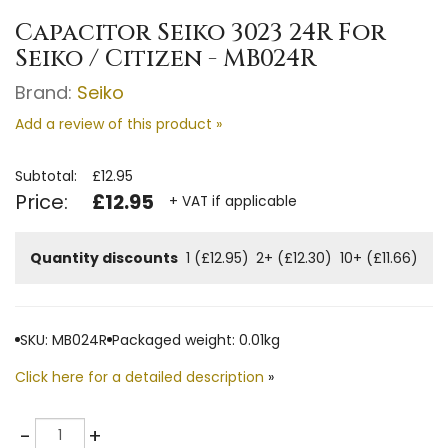
Capacitor Seiko 3023 24R For
Seiko / Citizen - MB024R
Brand:
Seiko
Add a review of this product »
Subtotal:
£12.95
Price:
£12.95
+ VAT if applicable
Quantity discounts
1 (£12.95)
2+ (£12.30)
10+ (£11.66)
SKU: MB024R
Packaged weight: 0.01kg
Click here for a detailed description
»
Quantity
-
+