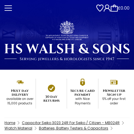
£0.00
Next day
Secure card
Newsletter
delivery
payment
Sign up
30 day
available on over
with Nice
5% off your first
returns
15,000 products
Payments
order
Home
Capacitor Seiko 3023 24R For Seiko / Citizen - MB024R
Watch Material
Batteries, Battery Testers & Capacitors