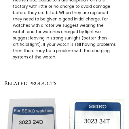
factory with little or no charge to avoid damage
before they are fitted. When they are replaced
they need to be given a good initial charge. For
watches with a rotor we suggest wearing the
watch and for watches charged by light we
suggest leaving in strong sunlight (better than
artificial light). If your watch is still having problems
then there may be a problem with the charging
system of the watch.
Related products