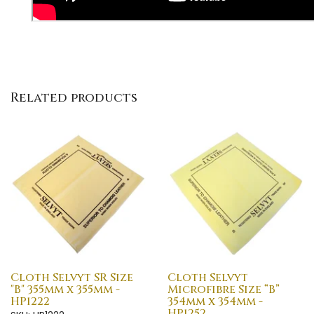
Related products
Cloth Selvyt SR Size
Cloth Selvyt
"B" 355mm x 355mm -
Microfibre Size “B”
HP1222
354mm x 354mm -
HP1252