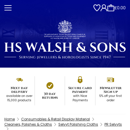
£0.00
Next day
Secure card
Newsletter
delivery
payment
Sign up
30 day
available on over
with Nice
5% off your first
returns
15,000 products
Payments
order
Home
Consumables & Retail Display Material
Cleaners, Polishes & Cloths
Selvyt Polishing Cloths
PR Selvyts