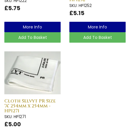
SKU: HP1222
SKU: HP1252
£5.75
£5.15
More Info
More Info
Add To Basket
Add To Basket
Cloth Selvyt PR Size
"A" 254mm x 254mm -
HP1271
SKU: HP1271
£5.00