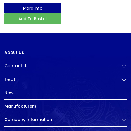
More Info
Add To Basket
About Us
Contact Us
T&Cs
News
Manufacturers
Company Information