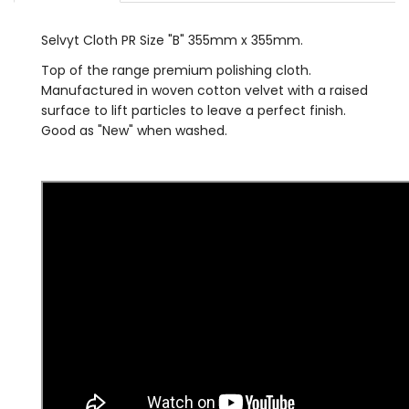
Selvyt Cloth PR Size "B" 355mm x 355mm.
Top of the range premium polishing cloth.
Manufactured in woven cotton velvet with a raised
surface to lift particles to leave a perfect finish.
Good as "New" when washed.