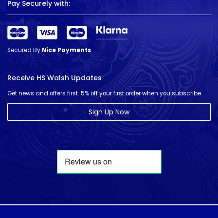
Pay Securely with:
Secured By
Nice Payments
Receive HS Walsh Updates
Get news and offers first. 5% off your first order when you subscribe.
Sign Up Now