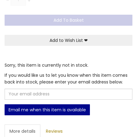
Add To Basket
Add to Wish List
❤
Sorry, this item is currently not in stock.
If you would like us to let you know when this item comes
back into stock, please enter your email address below.
Email me when this item is available
More details
Reviews