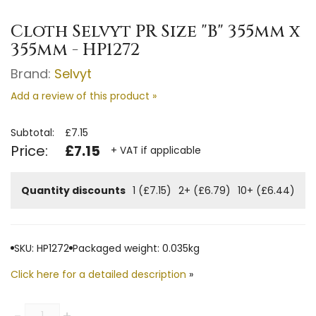
Cloth Selvyt PR Size "B" 355mm x
355mm - HP1272
Brand:
Selvyt
Add a review of this product »
Subtotal:
£7.15
Price:
£7.15
+ VAT if applicable
Quantity discounts
1 (£7.15)
2+ (£6.79)
10+ (£6.44)
SKU: HP1272
Packaged weight: 0.035kg
Click here for a detailed description
»
Quantity
-
+