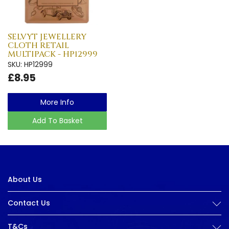
SELVYT JEWELLERY
CLOTH RETAIL
MULTIPACK - HP12999
SKU: HP12999
£8.95
More Info
Add To Basket
About Us
Contact Us
T&Cs