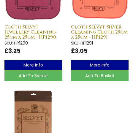
Cloth Selvyt
Cloth Selvyt Silver
Jewellery Cleaning
Cleaning Cloth 25cm
25cm x 25cm - HP1290
x 25cm - HP1291
SKU: HP1290
SKU: HP1291
£3.25
£3.05
More Info
More Info
Add To Basket
Add To Basket