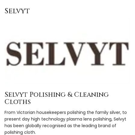
Selvyt
Selvyt Polishing & Cleaning
Cloths
From Victorian housekeepers polishing the family silver, to
present day high technology plasma lens polishing, Selvyt
has been globally recognised as the leading brand of
polishing cloth.