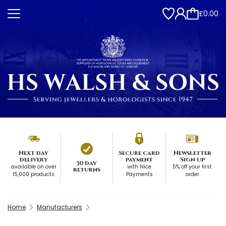
£0.00
Next day
Secure card
Newsletter
delivery
payment
Sign up
30 day
available on over
with Nice
5% off your first
returns
15,000 products
Payments
order
Home
Manufacturers