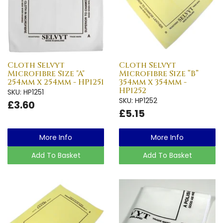
Cloth Selvyt
Cloth Selvyt
Microfibre Size "A"
Microfibre Size “B”
254mm x 254mm - HP1251
354mm x 354mm -
HP1252
SKU: HP1251
SKU: HP1252
£3.60
£5.15
More Info
More Info
Add To Basket
Add To Basket