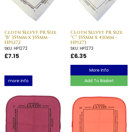
Cloth Selvyt PR Size
Cloth Selvyt PR Size
"B" 355mm x 355mm -
"C" 355mm x 431mm -
HP1272
HP1273
SKU: HP1272
SKU: HP1273
£7.15
£6.35
More Info
more info
Add To Basket