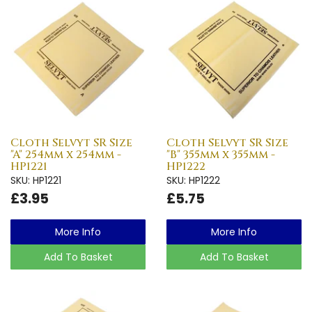
Cloth Selvyt SR Size
Cloth Selvyt SR Size
"A" 254mm x 254mm -
"B" 355mm x 355mm -
HP1221
HP1222
SKU: HP1221
SKU: HP1222
£3.95
£5.75
More Info
More Info
Add To Basket
Add To Basket