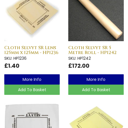
Cloth Selvyt SR Lens
Cloth Selvyt SR 5
125mm x 125mm - HP1236
Metre Roll - HP1242
SKU: HP1236
SKU: HP1242
£1.40
£172.00
More Info
More Info
Add To Basket
Add To Basket