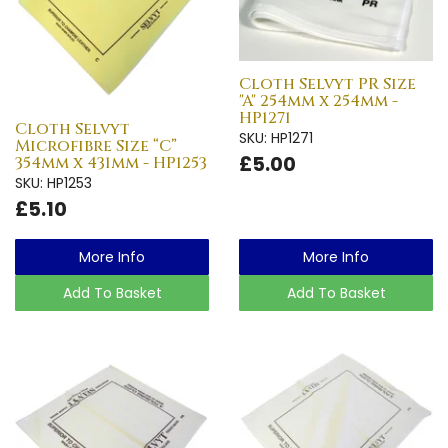
Cloth Selvyt PR Size
"A" 254mm x 254mm -
HP1271
Cloth Selvyt
SKU: HP1271
Microfibre Size “C”
£5.00
354mm x 431mm - HP1253
SKU: HP1253
£5.10
More Info
More Info
Add To Basket
Add To Basket