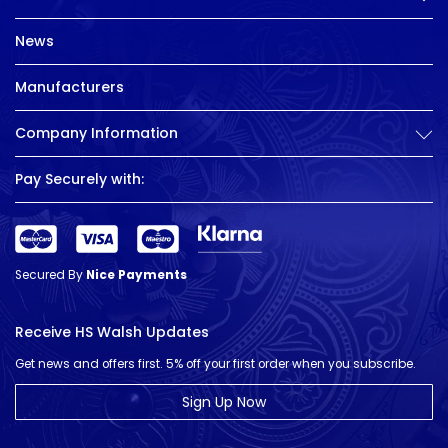
News
Manufacturers
Company Information
Pay Securely with:
Secured By
Nice Payments
Receive HS Walsh Updates
Get news and offers first. 5% off your first order when you subscribe.
Sign Up Now