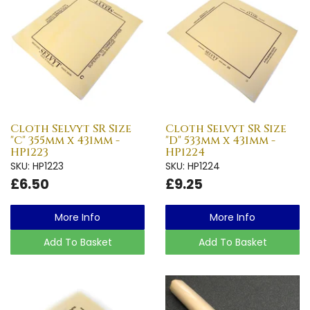
Cloth Selvyt SR Size
Cloth Selvyt SR Size
"C" 355mm x 431mm -
"D" 533mm x 431mm -
HP1223
HP1224
SKU: HP1223
SKU: HP1224
£6.50
£9.25
More Info
More Info
Add To Basket
Add To Basket