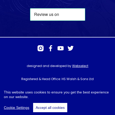
designed and developed by
Webselect
Registered & Head Office: HS Walsh & Sons Ltd
Hunter House, Biggin Hill Airport, Churchill Way, Biggin Hill, Kent. TN16
3BN
This website uses cookies to ensure you get the best experience
on our website.
© HS Walsh & Sons 2026
Cookie Settings
Accept all cookies