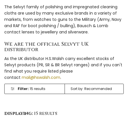
The Selvyt family of polishing and impregnated cleaning
cloths are used by many exclusive brands in a variety of
markets, from watches to guns to the Military (Army, Navy
and RAF for boot polishing / bulling), Bausch & Lomb
contact lenses to jewellery and silverware.
We are the official Selvyt UK
distributor
As the UK distributor H.S.Walsh carry excellent stocks of
Selvyt products (PR, SR & BR Selvyt ranges) and if you can't
find what you require listed please
contact
mail@hswalsh.com
.
Filter:
15 results
displaying:
15 results