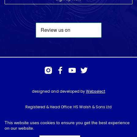
designed and developed by
Webselect
Registered & Head Office: HS Walsh & Sons Ltd
Hunter House, Biggin Hill Airport, Churchill Way, Biggin Hill, Kent. TN16
3BN
This website uses cookies to ensure you get the best experience
on our website.
© HS Walsh & Sons 2026