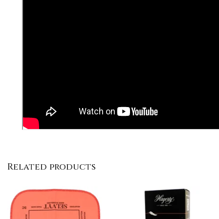
Related products