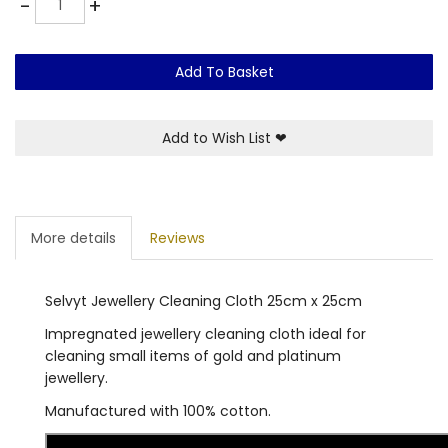
-
+
Add To Basket
Add to Wish List
❤
More details
Reviews
Selvyt Jewellery Cleaning Cloth 25cm x 25cm
Impregnated jewellery cleaning cloth ideal for
cleaning small items of gold and platinum
jewellery.
Manufactured with 100% cotton.