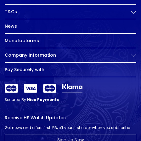
T&Cs
News
Manufacturers
Company Information
Pay Securely with:
Secured By
Nice Payments
Receive HS Walsh Updates
Get news and offers first. 5% off your first order when you subscribe.
Sign Up Now