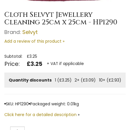
Cloth Selvyt Jewellery
Cleaning 25cm x 25cm - HP1290
Brand:
Selvyt
Add a review of this product »
Subtotal:
£3.25
Price:
£3.25
+ VAT if applicable
Quantity discounts
1 (£3.25)
2+ (£3.09)
10+ (£2.93)
SKU: HP1290
Packaged weight: 0.01kg
Click here for a detailed description
»
Quantity