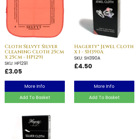
Cloth Selvyt Silver
Hagerty® Jewel Cloth
Cleaning Cloth 25cm
x 1 - SH390A
x 25cm - HP1291
SKU: SH390A
SKU: HP1291
£4.50
£3.05
More Info
More Info
Add To Basket
Add To Basket