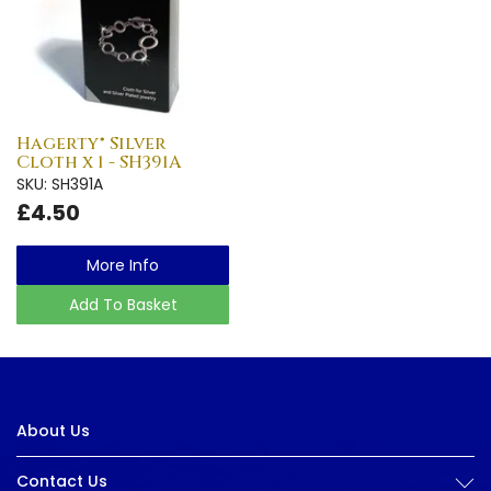
Hagerty® Silver
Cloth x 1 - SH391A
SKU: SH391A
£4.50
More Info
Add To Basket
About Us
Contact Us