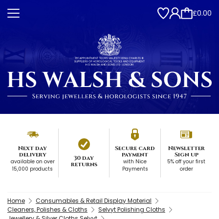
£0.00
Next day
Secure card
Newsletter
delivery
payment
Sign up
30 day
available on over
with Nice
5% off your first
returns
15,000 products
Payments
order
Home
Consumables & Retail Display Material
Cleaners, Polishes & Cloths
Selvyt Polishing Cloths
Jewellery & Silver Cloths Selvyt