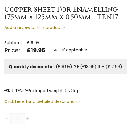
Copper Sheet For Enamelling
175mm x 125mm x 0.50mm - TEN17
Add a review of this product »
Subtotal:
£19.95
Price:
£19.95
+ VAT if applicable
Quantity discounts
1 (£19.95)
2+ (£18.95)
10+ (£17.96)
SKU: TEN17
Packaged weight: 0.20kg
Click here for a detailed description
»
Quantity
-
+