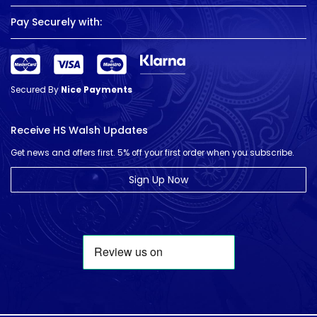
Pay Securely with:
Secured By
Nice Payments
Receive HS Walsh Updates
Get news and offers first. 5% off your first order when you subscribe.
Sign Up Now