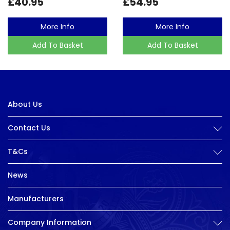
£40.95
£54.95
More Info
More Info
Add To Basket
Add To Basket
About Us
Contact Us
T&Cs
News
Manufacturers
Company Information