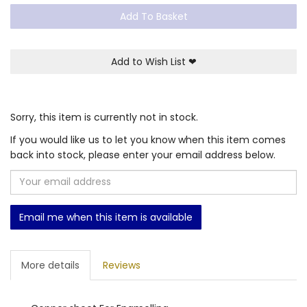
Add To Basket
Add to Wish List
❤
Sorry, this item is currently not in stock.
If you would like us to let you know when this item comes
back into stock, please enter your email address below.
Email me when this item is available
More details
Reviews