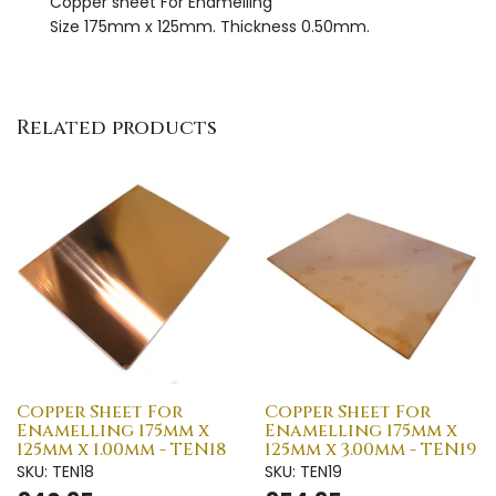
Copper sheet For Enamelling
Size 175mm x 125mm. Thickness 0.50mm.
Related products
Copper Sheet For
Copper Sheet For
Enamelling 175mm x
Enamelling 175mm x
125mm x 1.00mm - TEN18
125mm x 3.00mm - TEN19
SKU: TEN18
SKU: TEN19