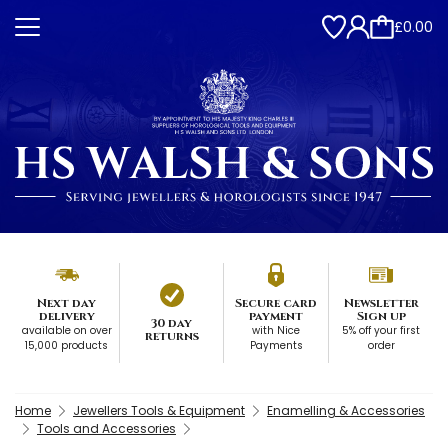
£0.00
Next day
Secure card
Newsletter
delivery
payment
Sign up
30 day
available on over
with Nice
5% off your first
returns
15,000 products
Payments
order
Home
Jewellers Tools & Equipment
Enamelling & Accessories
Tools and Accessories