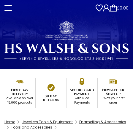
£0.00
Next day
Secure card
Newsletter
delivery
payment
Sign up
30 day
available on over
with Nice
5% off your first
returns
15,000 products
Payments
order
Home
Jewellers Tools & Equipment
Enamelling & Accessories
Tools and Accessories