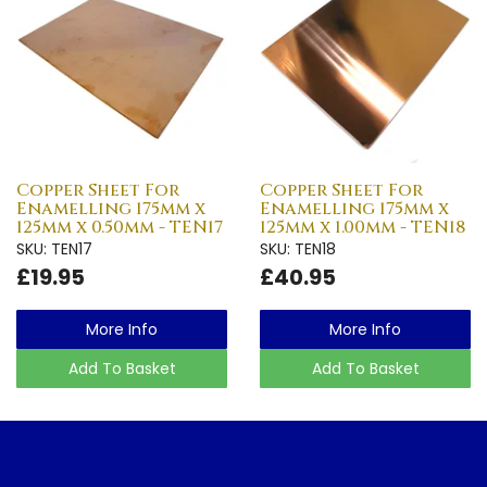
Copper Sheet For
Copper Sheet For
Enamelling 175mm x
Enamelling 175mm x
125mm x 0.50mm - TEN17
125mm x 1.00mm - TEN18
SKU: TEN17
SKU: TEN18
£19.95
£40.95
More Info
More Info
Add To Basket
Add To Basket