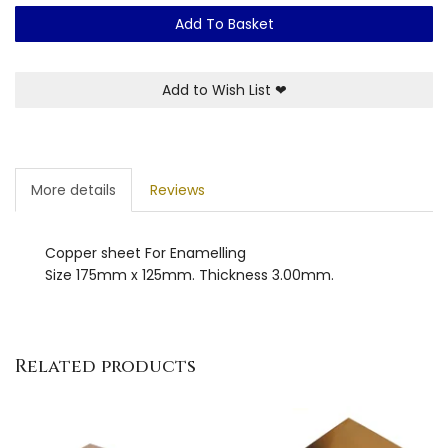
Add To Basket
Add to Wish List
❤
More details
Reviews
Copper sheet For Enamelling
Size 175mm x 125mm. Thickness 3.00mm.
Related products