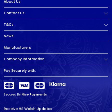
About Us
Contact Us
T&Cs
News
Manufacturers
Company Information
Pay Securely with:
Secured By
Nice Payments
Receive HS Walsh Updates