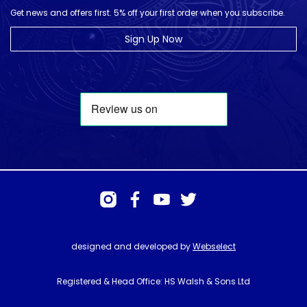
Get news and offers first. 5% off your first order when you subscribe.
Sign Up Now
designed and developed by
Webselect
Registered & Head Office: HS Walsh & Sons Ltd
Hunter House, Biggin Hill Airport, Churchill Way, Biggin Hill, Kent. TN16
3BN