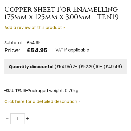
Copper Sheet For Enamelling
175mm x 125mm x 3.00mm - TEN19
Add a review of this product »
Subtotal:
£54.95
Price:
£54.95
+ VAT if applicable
Quantity discounts
1 (£54.95)
2+ (£52.20)
10+ (£49.46)
SKU: TEN19
Packaged weight: 0.70kg
Click here for a detailed description
»
Quantity
-
+