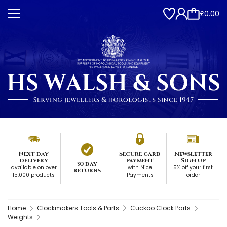
£0.00
Next day
Secure card
Newsletter
delivery
payment
Sign up
30 day
available on over
with Nice
5% off your first
returns
15,000 products
Payments
order
Home
Clockmakers Tools & Parts
Cuckoo Clock Parts
Weights