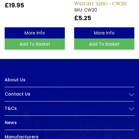
Weight 320g - CW20
£19.95
SKU: CW20
£5.25
More Info
More Info
Add To Basket
Add To Basket
About Us
Contact Us
T&Cs
News
Manufacturers