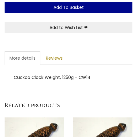
Add To Basket
Add to Wish List
❤
More details
Reviews
Cuckoo Clock Weight, 1250g - CW14
Related products