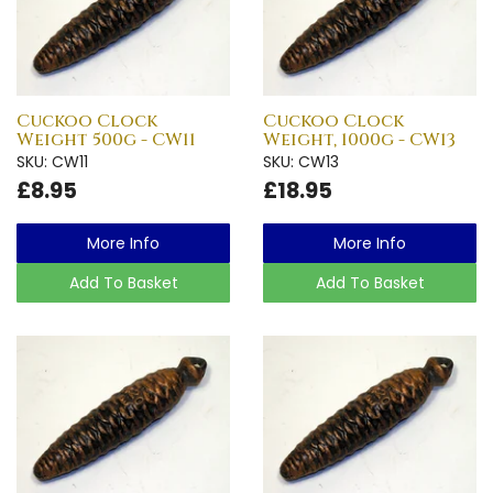
Cuckoo Clock
Cuckoo Clock
Weight 500g - CW11
Weight, 1000g - CW13
SKU: CW11
SKU: CW13
£8.95
£18.95
More Info
More Info
Add To Basket
Add To Basket