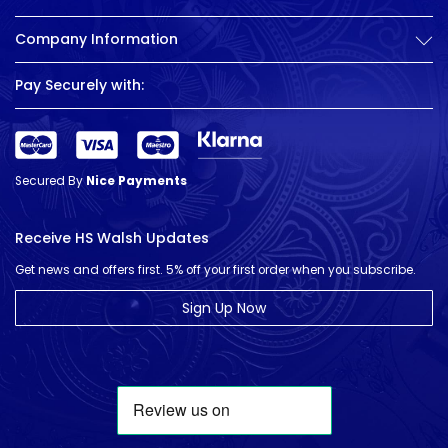
Company Information
Pay Securely with:
Secured By
Nice Payments
Receive HS Walsh Updates
Get news and offers first. 5% off your first order when you subscribe.
Sign Up Now