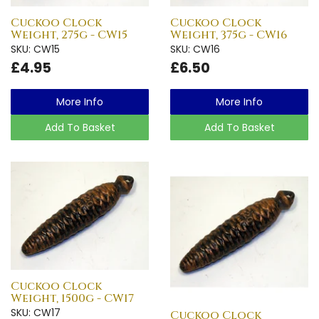
Cuckoo Clock
Cuckoo Clock
Weight, 275g - CW15
Weight, 375g - CW16
SKU: CW15
SKU: CW16
£4.95
£6.50
More Info
More Info
Add To Basket
Add To Basket
Cuckoo Clock
Weight, 1500g - CW17
SKU: CW17
Cuckoo Clock