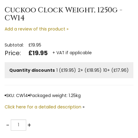
Cuckoo Clock Weight, 1250g -
CW14
Add a review of this product »
Subtotal:
£19.95
Price:
£19.95
+ VAT if applicable
Quantity discounts
1 (£19.95)
2+ (£18.95)
10+ (£17.96)
SKU: CW14
Packaged weight: 1.25kg
Click here for a detailed description
»
Quantity
-
+