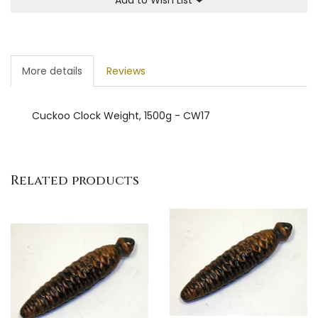
More details
Reviews
Cuckoo Clock Weight, 1500g - CW17
Related products