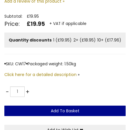
Add a review of this product »
Subtotal:
£19.95
Price:
£19.95
+ VAT if applicable
Quantity discounts
1 (£19.95)
2+ (£18.95)
10+ (£17.96)
SKU: CW17
Packaged weight: 1.50kg
Click here for a detailed description
»
Quantity
-
+
Add To Basket
Add to Wish List
❤