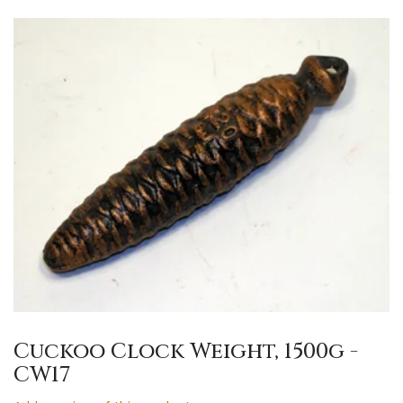
Cuckoo Clock Weight, 1500g -
CW17