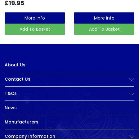
£19.95
More Info
More Info
Add To Basket
Add To Basket
About Us
Contact Us
T&Cs
News
Manufacturers
Company Information