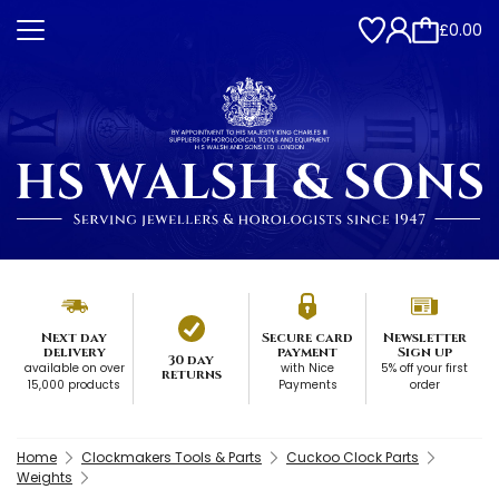
£0.00
Next day
Secure card
Newsletter
delivery
payment
Sign up
30 day
available on over
with Nice
5% off your first
returns
15,000 products
Payments
order
Home
Clockmakers Tools & Parts
Cuckoo Clock Parts
Weights