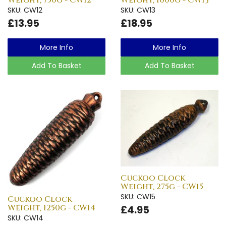
Weight, 750g - CW12
Weight, 1000g - CW13
SKU: CW12
SKU: CW13
£13.95
£18.95
More Info
More Info
Add To Basket
Add To Basket
Cuckoo Clock
Weight, 275g - CW15
SKU: CW15
Cuckoo Clock
Weight, 1250g - CW14
£4.95
SKU: CW14