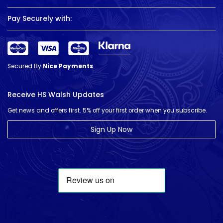
Pay Securely with:
Secured By
Nice Payments
Receive HS Walsh Updates
Get news and offers first. 5% off your first order when you subscribe.
Sign Up Now