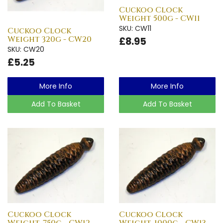
Cuckoo Clock
Weight 500g - CW11
SKU: CW11
Cuckoo Clock
Weight 320g - CW20
£8.95
SKU: CW20
£5.25
More Info
More Info
Add To Basket
Add To Basket
Cuckoo Clock
Cuckoo Clock