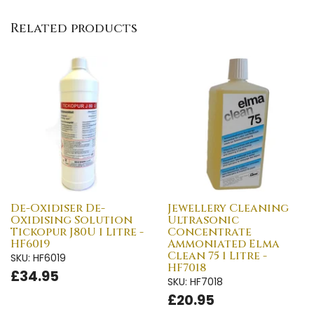
Related products
De-Oxidiser De-
Jewellery Cleaning
Oxidising Solution
Ultrasonic
Tickopur J80U 1 Litre -
Concentrate
HF6019
Ammoniated Elma
Clean 75 1 Litre -
SKU: HF6019
HF7018
£34.95
SKU: HF7018
£20.95