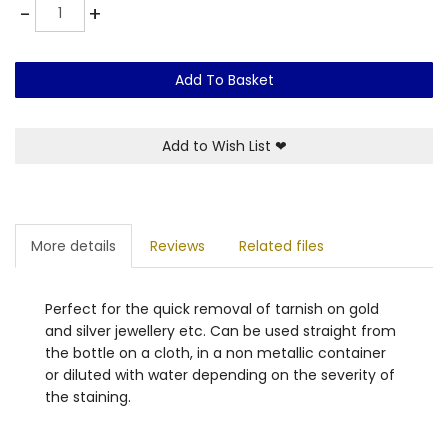
Quantity
-
+
Add To Basket
Add to Wish List
❤
More details
Reviews
Related files
Perfect for the quick removal of tarnish on gold
and silver jewellery etc. Can be used straight from
the bottle on a cloth, in a non metallic container
or diluted with water depending on the severity of
the staining.