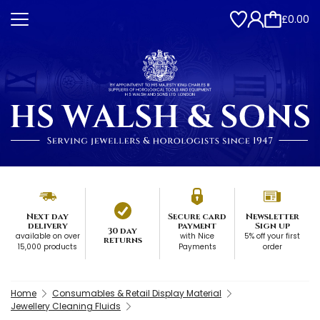
£0.00
Next day
Secure card
Newsletter
delivery
payment
Sign up
30 day
available on over
with Nice
5% off your first
returns
15,000 products
Payments
order
Home
Consumables & Retail Display Material
Jewellery Cleaning Fluids