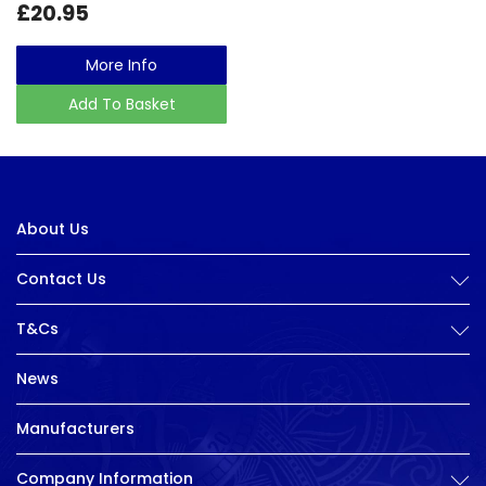
£20.95
More Info
Add To Basket
About Us
Contact Us
T&Cs
News
Manufacturers
Company Information