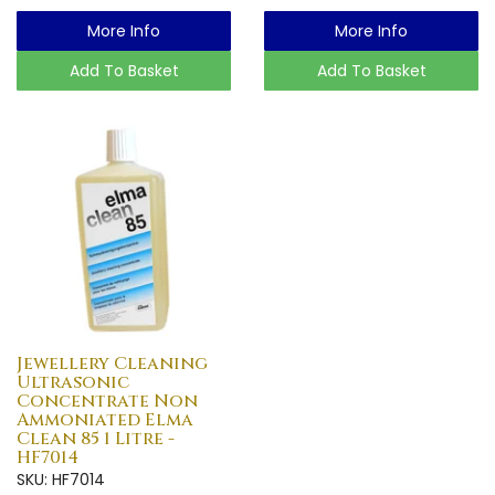
More Info
More Info
Add To Basket
Add To Basket
Jewellery Cleaning
Ultrasonic
Concentrate Non
Ammoniated Elma
Clean 85 1 Litre -
HF7014
SKU: HF7014