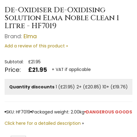
De-Oxidiser De-Oxidising
Solution Elma Noble Clean 1
Litre - HF7019
Brand:
Elma
Add a review of this product »
Subtotal:
£21.95
Price:
£21.95
+ VAT if applicable
Quantity discounts
1 (£21.95)
2+ (£20.85)
10+ (£19.76)
SKU: HF7019
Packaged weight: 2.00kg
DANGEROUS GOODS
Click here for a detailed description
»