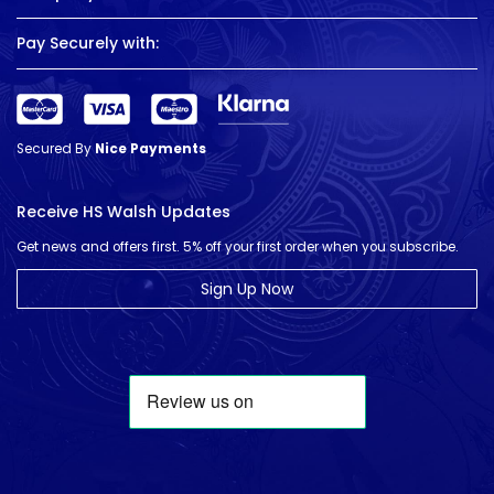
Pay Securely with:
Secured By
Nice Payments
Receive HS Walsh Updates
Get news and offers first. 5% off your first order when you subscribe.
Sign Up Now