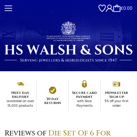
£0.00
Next day
Secure card
Newsletter
delivery
payment
Sign up
30 day
available on over
with Nice
5% off your first
returns
15,000 products
Payments
order
Reviews of
Die Set Of 6 For