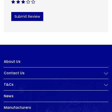
Submit Review
About Us
Contact Us
T&Cs
News
Manufacturers