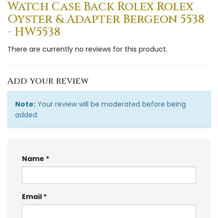
Watch Case Back Rolex Rolex
Oyster & Adapter Bergeon 5538
- HW5538
There are currently no reviews for this product.
Add your review
Note:
Your review will be moderated before being
added.
Name
Email