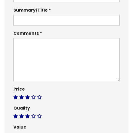
Summary/Title
Comments
Price
Quality
Value