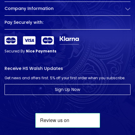
Company Information
Pay Securely with:
Secured By
Nice Payments
Receive HS Walsh Updates
Get news and offers first. 5% off your first order when you subscribe.
Sign Up Now