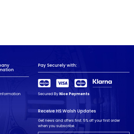
pany
Pay Securely with:
mation
 Information
Secured By
Nice Payments
Receive HS Walsh Updates
Get news and offers first. 5% off your first order
when you subscribe.