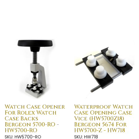
Watch Case Opener
Waterproof Watch
For Rolex Watch
Case Opening Case
Case Backs
Vice (HW5700Z18)
Bergeon 5700-RO -
Bergeon 5674 For
HW5700-RO
HW5700-Z - HW718
SKU: HW5700-RO
SKU: HW718