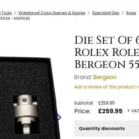
 Tools
Waterproof Case Openers & Spares
Specialist Dies
Rolex
on 5538 - HW5538
Die Set Of
Rolex Role
Bergeon 55
Brand:
Bergeon
Add a review of this product »
Subtotal:
£259.95
Price:
£259.95
+ VAT
Quantity discounts