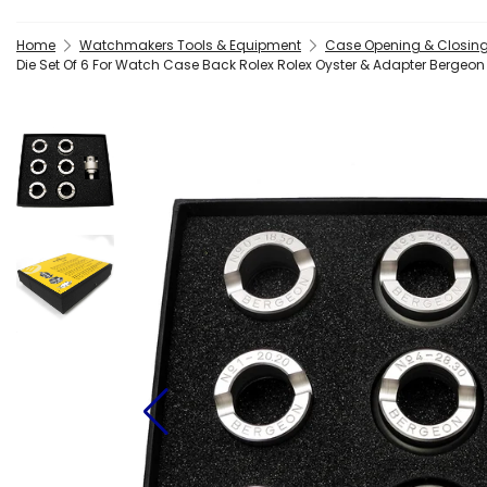
Home
Watchmakers Tools & Equipment
Case Opening & Closing
Die Set Of 6 For Watch Case Back Rolex Rolex Oyster & Adapter Berge