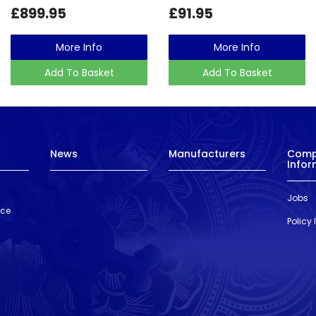
£899.95
£91.95
More Info
More Info
Add To Basket
Add To Basket
News
Manufacturers
Com
Infor
Jobs
nce
Policy