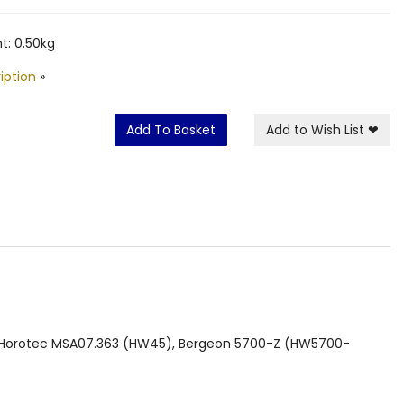
t: 0.50kg
iption
»
Add To Basket
Add to Wish List
❤
), Horotec MSA07.363 (HW45), Bergeon 5700-Z (HW5700-