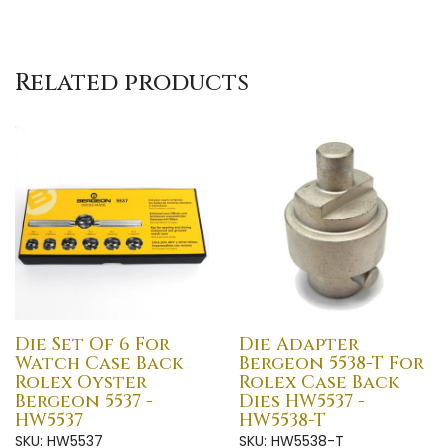
Related products
Die Set Of 6 For
Die Adapter
Watch Case Back
Bergeon 5538-T For
Rolex Oyster
Rolex Case Back
Bergeon 5537 -
Dies HW5537 -
HW5537
HW5538-T
SKU: HW5537
SKU: HW5538-T