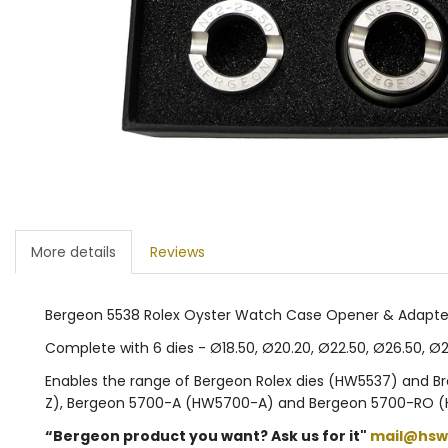
More details
Reviews
Bergeon 5538 Rolex Oyster Watch Case Opener & Adapte
Complete with 6 dies - Ø18.50, Ø20.20, Ø22.50, Ø26.50, 
Enables the range of Bergeon Rolex dies (HW5537) and 
Z), Bergeon 5700-A (HW5700-A) and Bergeon 5700-RO (
“Bergeon product you want? Ask us for it"
mail@hsw