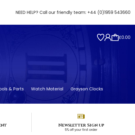
NEED HELP? Call our friendly team:
+44 (0)1959 543660
£0.00
ols & Parts
Watch Material
Grayson Clocks
ent
Newsletter Sign up
5% off your first order