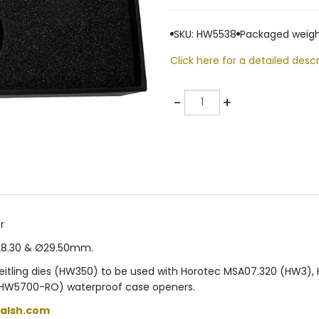
SKU: HW5538
Packaged weigh
Click here for a detailed descr
Quantity
-
+
r
Ø28.30 & Ø29.50mm.
Breitling dies (HW350) to be used with Horotec MSA07.320 (HW3
HW5700-RO) waterproof case openers.
alsh.com