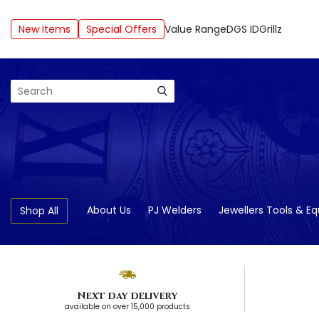
New Items
Special Offers
Value Range
DGS ID
Grillz
Search
About Us
PJ Welders
Jewellers Tools & E
Shop All
Next day delivery
available on over 15,000 products