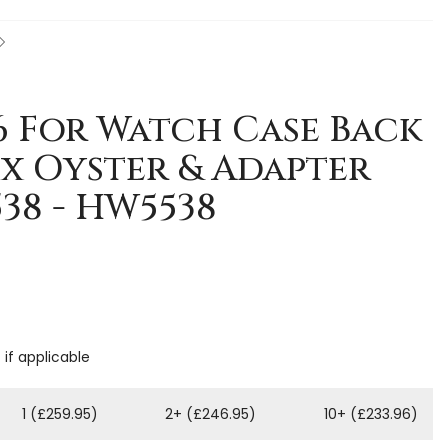
 6 For Watch Case Back
x Oyster & Adapter
38 - HW5538
 if applicable
1 (£259.95)
2+ (£246.95)
10+ (£233.96)