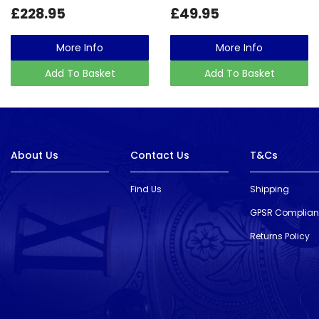
£228.95
£49.95
More Info
More Info
Add To Basket
Add To Basket
About Us
Contact Us
T&Cs
Find Us
Shipping
GPSR Complia
Returns Policy