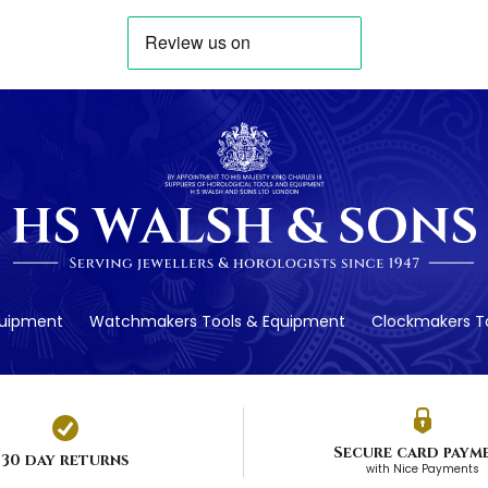
quipment
Watchmakers Tools & Equipment
Clockmakers To
Secure card paym
30 day returns
with Nice Payments