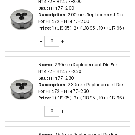
HT472 - HT477-2.00
Sku:
HT477-2.00
Description:
2.00mm Replacement Die
For HT472 - HT477-2.00
Price:
1 (£19.95), 2+ (£18.95), 10+ (£17.96)
Quantity
-
+
Name:
2.30mm Replacement Die For
HT472 - HT477-2.30
Sku:
HT477-2.30
Description:
2.30mm Replacement Die
For HT472 - HT477-2.30
Price:
1 (£19.95), 2+ (£18.95), 10+ (£17.96)
Quantity
-
+
Name:
2.60mm Replacement Die For