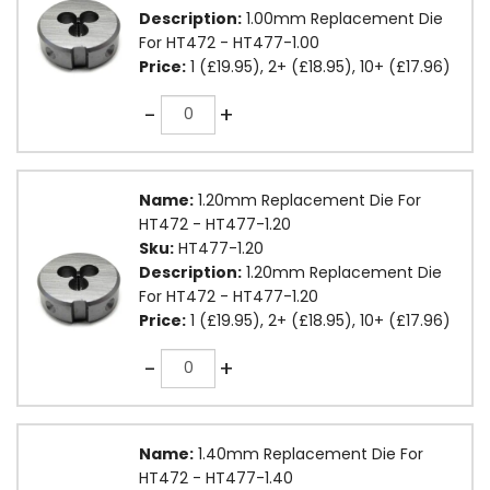
Description:
1.00mm Replacement Die
For HT472 - HT477-1.00
Price:
1 (£19.95), 2+ (£18.95), 10+ (£17.96)
Quantity
-
+
Name:
1.20mm Replacement Die For
HT472 - HT477-1.20
Sku:
HT477-1.20
Description:
1.20mm Replacement Die
For HT472 - HT477-1.20
Price:
1 (£19.95), 2+ (£18.95), 10+ (£17.96)
Quantity
-
+
Name:
1.40mm Replacement Die For
HT472 - HT477-1.40