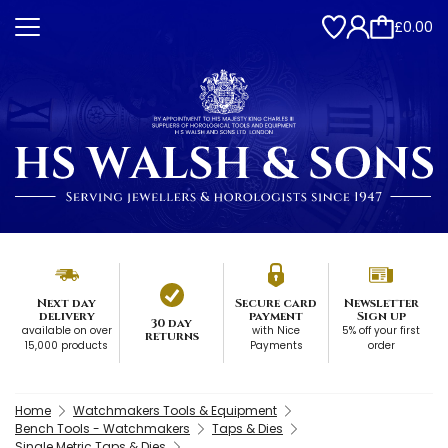
£0.00
Next day
Secure card
Newsletter
delivery
payment
Sign up
30 day
available on over
with Nice
5% off your first
returns
15,000 products
Payments
order
Home
Watchmakers Tools & Equipment
Bench Tools - Watchmakers
Taps & Dies
Single Metric Taps & Dies