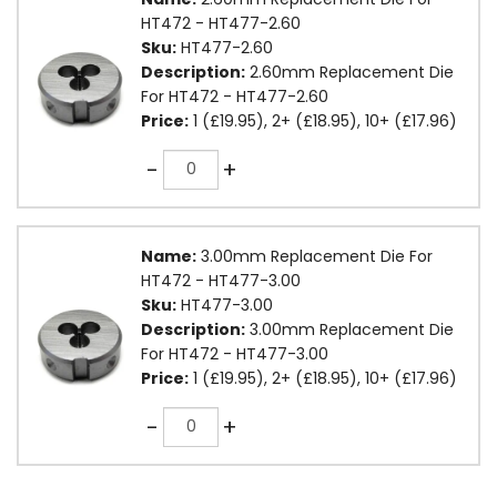
HT472 - HT477-2.60
Sku:
HT477-2.60
Description:
2.60mm Replacement Die
For HT472 - HT477-2.60
Price:
1 (£19.95), 2+ (£18.95), 10+ (£17.96)
Quantity
-
+
Name:
3.00mm Replacement Die For
HT472 - HT477-3.00
Sku:
HT477-3.00
Description:
3.00mm Replacement Die
For HT472 - HT477-3.00
Price:
1 (£19.95), 2+ (£18.95), 10+ (£17.96)
Quantity
-
+