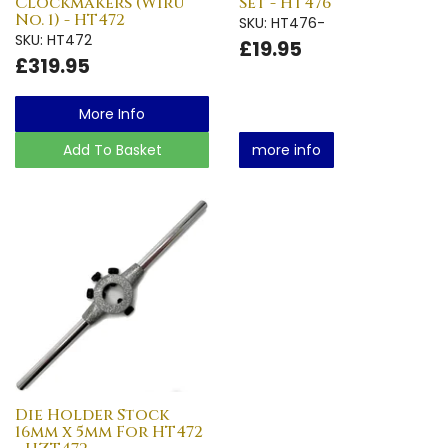
Clockmakers (Wiru
Set - HT476
No. 1) - HT472
SKU: HT476-
SKU: HT472
£19.95
£319.95
More Info
Add To Basket
more info
Die Holder Stock
16mm x 5mm For HT472