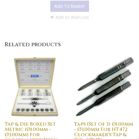
Add To Basket
❤
Add to Wish List
Related products
Tap & Die Boxed Set
Taps (Set Of 3) Ø1.00mm
Metric (Ø1.00mm -
- Ø3.00mm For HT472
Ø3.00mm) For
Clockmaker's Tap &