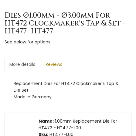
Dies Ø1.00mm - Ø3.00mm For
HT472 Clockmaker's Tap & Set -
HT477- HT477
See below for options.
More details
Reviews
Replacement Dies For HT472 Clockmaker's Tap &
Die Set.
Made in Germany.
Name:
1.00mm Replacement Die For
HT472 - HT477-1.00
Sku:
HT477-1.00