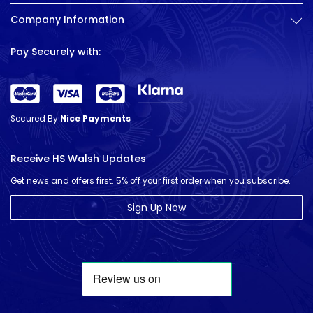
Company Information
Pay Securely with:
Secured By
Nice Payments
Receive HS Walsh Updates
Get news and offers first. 5% off your first order when you subscribe.
Sign Up Now