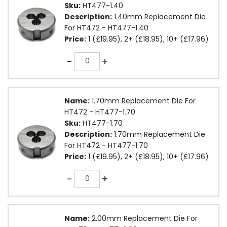
Sku:
HT477-1.40
Description:
1.40mm Replacement Die
For HT472 - HT477-1.40
Price:
1 (£19.95), 2+ (£18.95), 10+ (£17.96)
Quantity
-
+
Name:
1.70mm Replacement Die For
HT472 - HT477-1.70
Sku:
HT477-1.70
Description:
1.70mm Replacement Die
For HT472 - HT477-1.70
Price:
1 (£19.95), 2+ (£18.95), 10+ (£17.96)
Quantity
-
+
Name:
2.00mm Replacement Die For