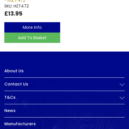
- HZT472
SKU: HZT472
£13.95
More Info
Add To Basket
About Us
Contact Us
T&Cs
News
Manufacturers