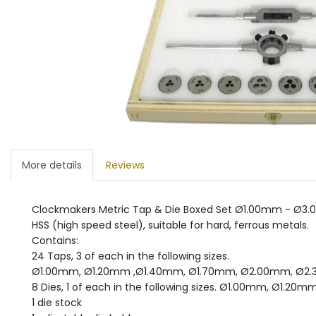
More details
Reviews
Clockmakers Metric Tap & Die Boxed Set Ø1.00mm - Ø3
HSS (high speed steel), suitable for hard, ferrous metals.
Contains:
24 Taps, 3 of each in the following sizes.
Ø1.00mm, Ø1.20mm ,Ø1.40mm, Ø1.70mm, Ø2.00mm, Ø2
8 Dies, 1 of each in the following sizes. Ø1.00mm, 
1 die stock