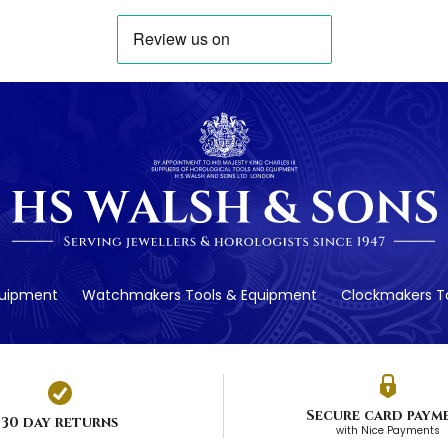
quipment
Watchmakers Tools & Equipment
Clockmakers To
Secure card paym
30 day returns
with Nice Payments