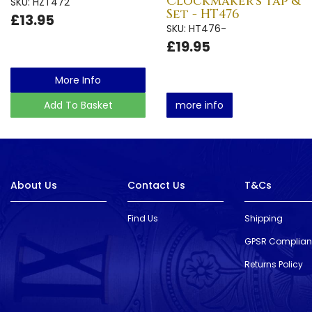
Clockmaker's Tap &
SKU: HZT472
Set - HT476
£13.95
SKU: HT476-
£19.95
More Info
Add To Basket
more info
About Us
Contact Us
T&Cs
Find Us
Shipping
GPSR Complia
Returns Policy