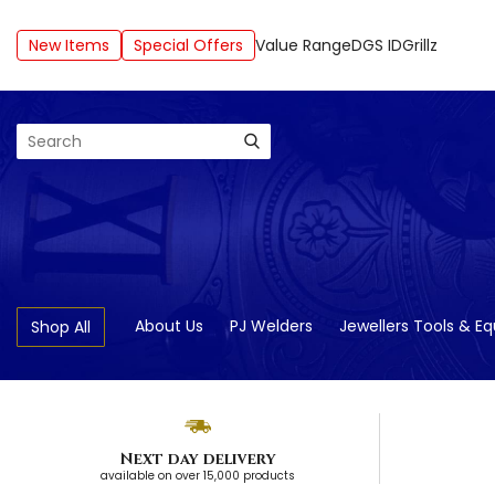
New Items
Special Offers
Value Range
DGS ID
Grillz
Search
About Us
PJ Welders
Jewellers Tools & E
Shop All
Next day delivery
available on over 15,000 products