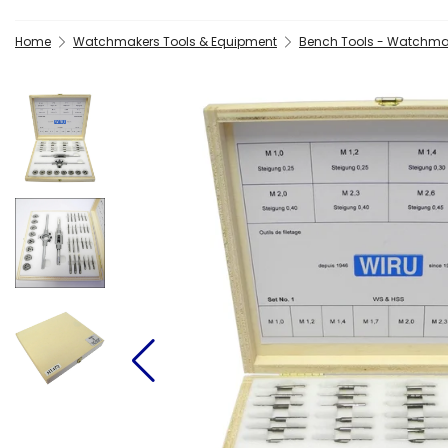
Home
Watchmakers Tools & Equipment
Bench Tools - Watchma