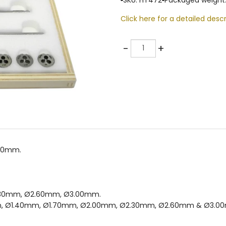
Click here for a detailed descr
Quantity
-
+
.00mm.
.30mm, Ø2.60mm, Ø3.00mm.
Ø1.20mm, Ø1.40mm, Ø1.70mm, Ø2.00mm, Ø2.30mm, Ø2.60mm & Ø3.