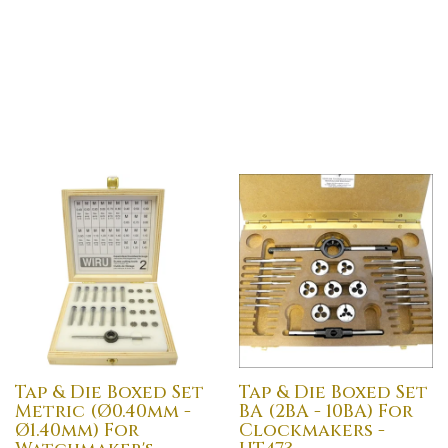
Tap & Die Boxed Set
Tap & Die Boxed Set
Metric (Ø0.40mm -
BA (2BA - 10BA) For
Ø1.40mm) For
Clockmakers -