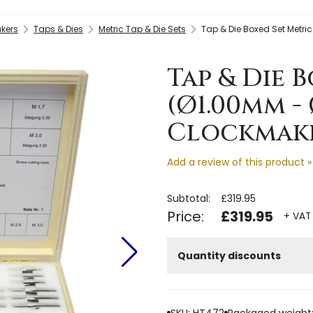
kers
Taps & Dies
Metric Tap & Die Sets
Tap & Die Boxed Set Metri
Tap & Die 
(Ø1.00mm -
Clockmaker
Add a review of this product »
Subtotal:
£319.95
Price:
£319.95
+ VAT 
Quantity discounts
SKU: HT472
Packaged weight: