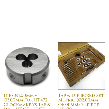
Dies Ø1.00mm -
Tap & Die Boxed Set
Ø3.00mm For HT472
Metric (Ø2.00mm -
Clockmaker's Tap &
Ø6.00mm) 23 piece -