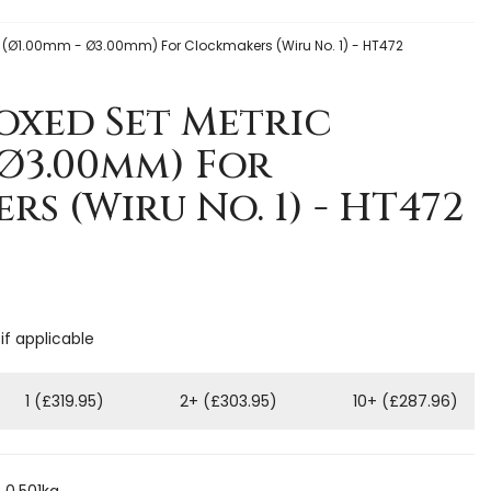
c (Ø1.00mm - Ø3.00mm) For Clockmakers (Wiru No. 1) - HT472
Boxed Set Metric
 Ø3.00mm) For
s (Wiru No. 1) - HT472
if applicable
1 (£319.95)
2+ (£303.95)
10+ (£287.96)
 0.501kg