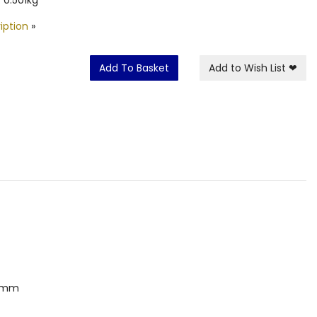
iption
»
Add To Basket
Add to Wish List
❤
00mm