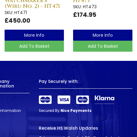
Watchmaker's
HT473
(Wiru No. 2) - HT471
SKU: HT473
SKU: HT471
£174.95
£450.00
More Info
More Info
Add To Basket
Add To Basket
pany
Pay Securely with:
mation
 Information
Secured By
Nice Payments
Receive HS Walsh Updates