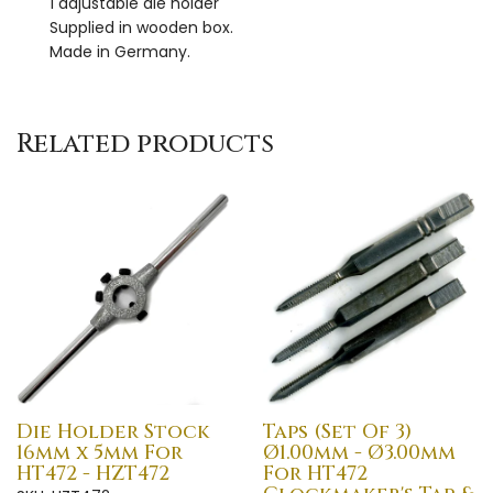
1 adjustable die holder
Supplied in wooden box.
Made in Germany.
Related products
Die Holder Stock
Taps (Set Of 3)
16mm x 5mm For
Ø1.00mm - Ø3.00mm
HT472 - HZT472
For HT472