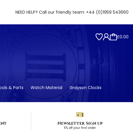
NEED HELP? Call our friendly team:
+44 (0)1959 543660
£0.00
ols & Parts
Watch Material
Grayson Clocks
ent
Newsletter Sign up
5% off your first order