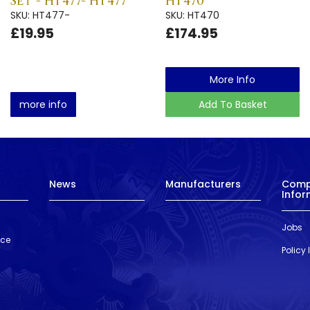
Set - HT477- HT477
HT470
SKU: HT477-
SKU: HT470
£19.95
£174.95
More Info
more info
Add To Basket
News
Manufacturers
Com
Infor
Jobs
nce
Policy